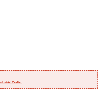
ndustrial Crafter
.