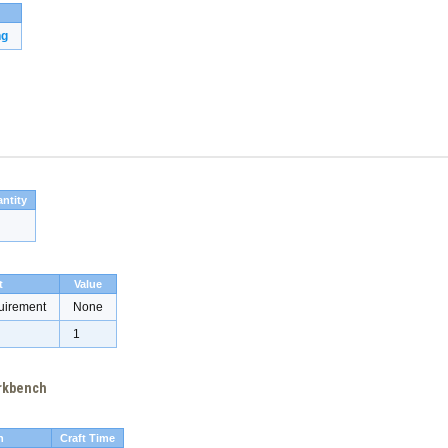
ng
ntity
t
Value
uirement
None
1
orkbench
h
Craft Time