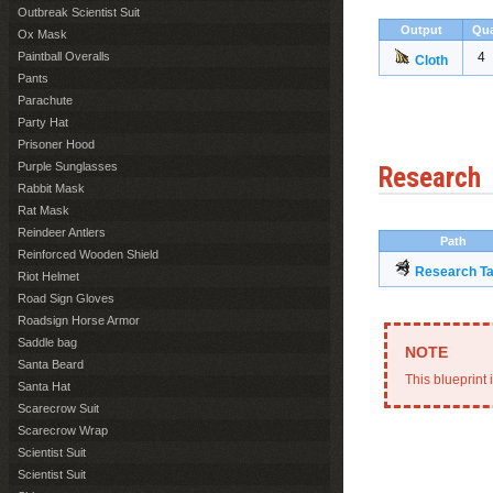
Outbreak Scientist Suit
Output
Qua
Ox Mask
Paintball Overalls
4
Cloth
Pants
Parachute
Party Hat
Prisoner Hood
Purple Sunglasses
Research
Rabbit Mask
Rat Mask
Reindeer Antlers
Path
Reinforced Wooden Shield
Research Ta
Riot Helmet
Road Sign Gloves
Roadsign Horse Armor
Saddle bag
Santa Beard
This blueprint 
Santa Hat
Scarecrow Suit
Scarecrow Wrap
Scientist Suit
Scientist Suit