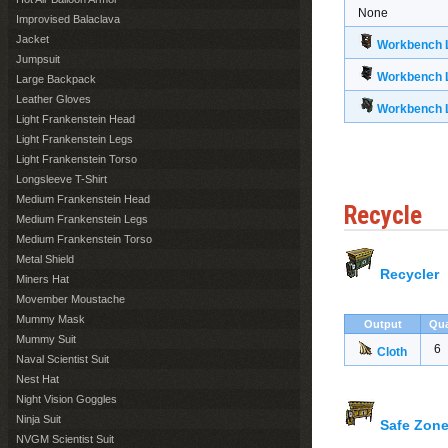
None
Improvised Balaclava
Jacket
Workbench L
Jumpsuit
Workbench L
Large Backpack
Leather Gloves
Workbench L
Light Frankenstein Head
Light Frankenstein Legs
Light Frankenstein Torso
Longsleeve T-Shirt
Medium Frankenstein Head
Recycle
Medium Frankenstein Legs
Medium Frankenstein Torso
Metal Shield
Recycler
Miners Hat
Movember Moustache
Mummy Mask
Output
Qua
Mummy Suit
6
Cloth
Naval Scientist Suit
Nest Hat
Night Vision Goggles
Ninja Suit
Safe Zone
NVGM Scientist Suit