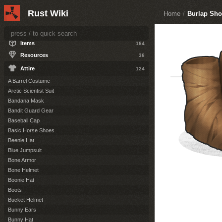
ITEMS
Rust Wiki
Home
/
Burlap Sho
Weapons
77
Construction
50
Items
164
Resources
36
Attire
124
A Barrel Costume
Arctic Scientist Suit
Bandana Mask
Bandit Guard Gear
Baseball Cap
Basic Horse Shoes
Beenie Hat
Blue Jumpsuit
Bone Armor
Bone Helmet
Boonie Hat
Boots
Bucket Helmet
Bunny Ears
Bunny Hat