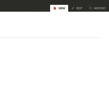
VIEW
EDIT
HISTORY