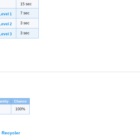
15 sec
7 sec
evel 1
3 sec
evel 2
3 sec
evel 3
ntity
Chance
100%
 Recycler