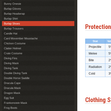
Bunny Onesie
Burlap Gloves
Burlap Headwrap
Burlap Shirt
Burlap Shoes
Protection
Burlap Trousers
Candle Hat
Card Movember Moustache
Stat
Va
Chicken Costume
Projectile
5
Clatter Helmet
Crate Costume
Melee
5
Diving Fins
Bite
2
Diving Mask
Radiation
2
Diving Tank
Double Diving Tank
Cold
3
Double Horse Saddle
Dracula Cape
Dracula Mask
Dragon Mask
Egg Suit
Clothing S
Frankenstein Mask
Frog Boots