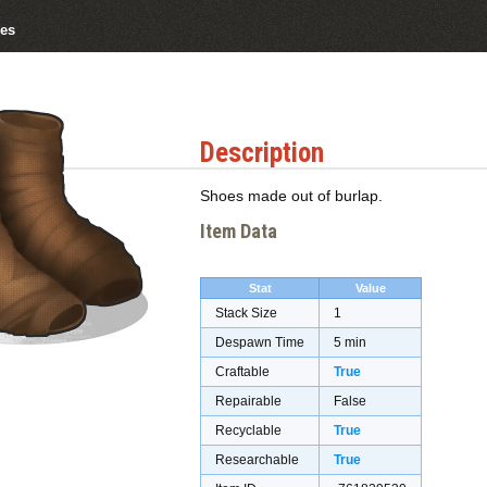
es
Description
Shoes made out of burlap.
Item Data
Stat
Value
Stack Size
1
Despawn Time
5 min
Craftable
True
Repairable
False
Recyclable
True
Researchable
True