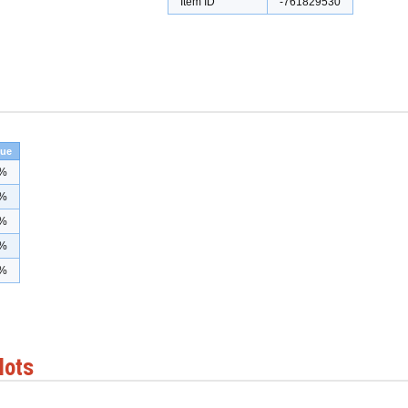
Item ID
-761829530
lue
%
%
%
%
%
lots