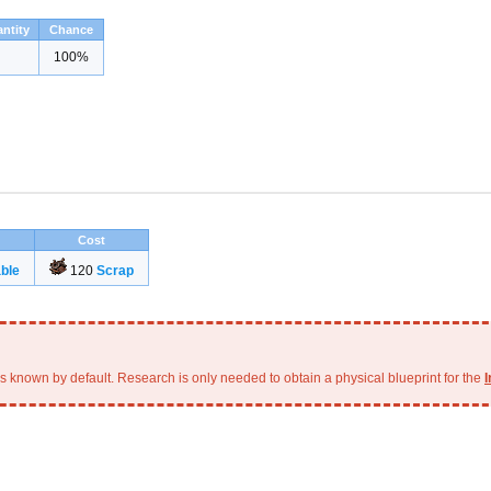
ntity
Chance
100%
Cost
ble
120
Scrap
is known by default. Research is only needed to obtain a physical blueprint for the
I