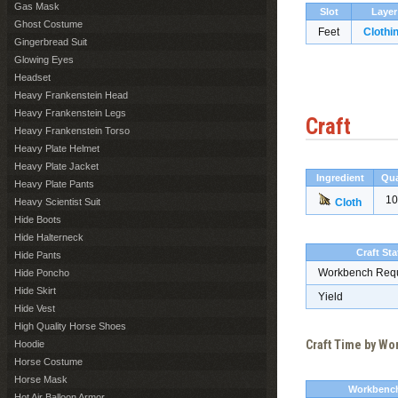
Gas Mask
Slot
Layer
Ghost Costume
Feet
Clothi
Gingerbread Suit
Glowing Eyes
Headset
Heavy Frankenstein Head
Heavy Frankenstein Legs
Craft
Heavy Frankenstein Torso
Heavy Plate Helmet
Heavy Plate Jacket
Ingredient
Qua
Heavy Plate Pants
10
Heavy Scientist Suit
Cloth
Hide Boots
Hide Halterneck
Craft Sta
Hide Pants
Workbench Req
Hide Poncho
Hide Skirt
Yield
Hide Vest
High Quality Horse Shoes
Craft Time by W
Hoodie
Horse Costume
Horse Mask
Workbenc
Hot Air Balloon Armor