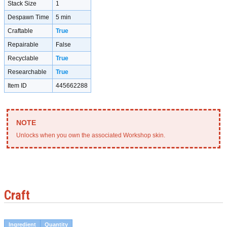
Stack Size
1
Despawn Time
5 min
Craftable
True
Repairable
False
Recyclable
True
Researchable
True
Item ID
445662288
Unlocks when you own the associated Workshop skin.
Craft
Ingredient
Quantity