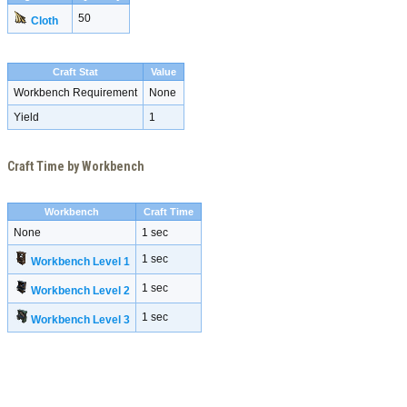
50
Cloth
Craft Stat
Value
Workbench Requirement
None
Yield
1
Craft Time by Workbench
Workbench
Craft Time
None
1 sec
1 sec
Workbench Level 1
1 sec
Workbench Level 2
1 sec
Workbench Level 3