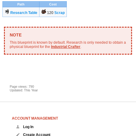
Path
Cost
Research Table
120
Scrap
This blueprint is known by default. Research is only needed to obtain a
physical blueprint for the
Industrial Crafter
.
Page views: 790
Updated: This Year
ACCOUNT MANAGEMENT
Log In
Create Account