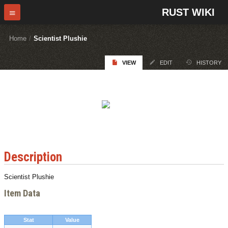
RUST WIKI
Home
/
Scientist Plushie
VIEW
EDIT
HISTORY
Description
Scientist Plushie
Item Data
Stat
Value