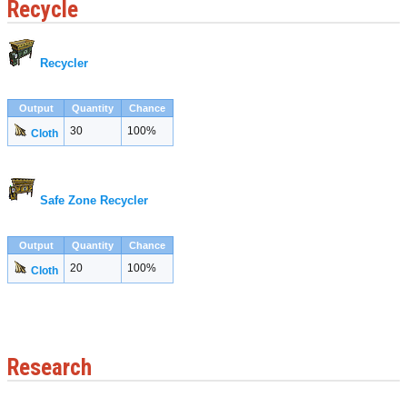
Recycle
Recycler
Output
Quantity
Chance
30
100%
Cloth
Safe Zone Recycler
Output
Quantity
Chance
20
100%
Cloth
Research