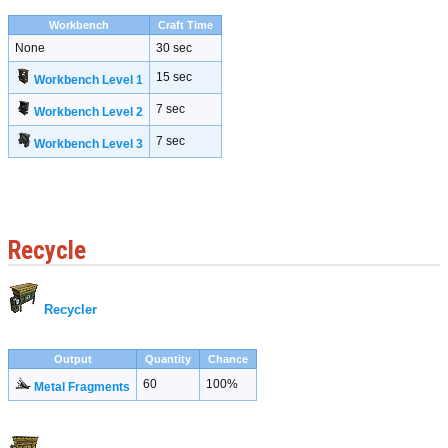
Workbench
Craft Time
None
30 sec
15 sec
Workbench Level 1
7 sec
Workbench Level 2
7 sec
Workbench Level 3
Recycle
Recycler
Output
Quantity
Chance
60
100%
Metal Fragments