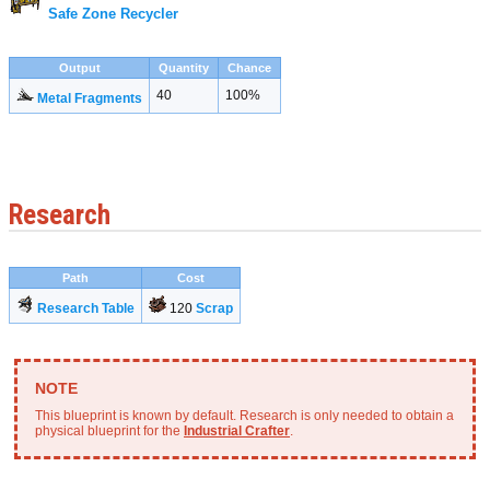
Safe Zone Recycler
Output
Quantity
Chance
40
100%
Metal Fragments
Research
Path
Cost
Research Table
120
Scrap
This blueprint is known by default. Research is only needed to obtain a
physical blueprint for the
Industrial Crafter
.