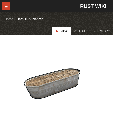
RUST WIKI
Home
/
Bath Tub Planter
VIEW
EDIT
HISTORY