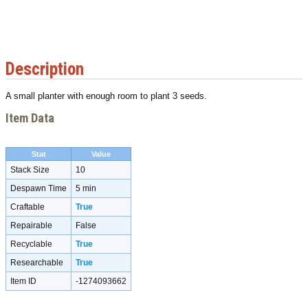
Description
A small planter with enough room to plant 3 seeds.
Item Data
Stat
Value
Stack Size
10
Despawn Time
5 min
Craftable
True
Repairable
False
Recyclable
True
Researchable
True
Item ID
-1274093662