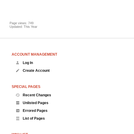
Page views: 749
Updated: This Year
ACCOUNT MANAGEMENT
Log In
Create Account
SPECIAL PAGES
Recent Changes
Unlisted Pages
Errored Pages
List of Pages