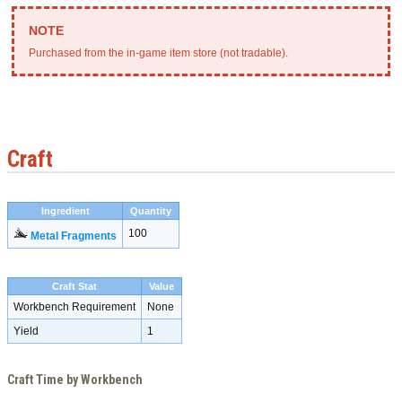
Purchased from the in-game item store (not tradable).
Craft
Ingredient
Quantity
100
Metal Fragments
Craft Stat
Value
Workbench Requirement
None
Yield
1
Craft Time by Workbench