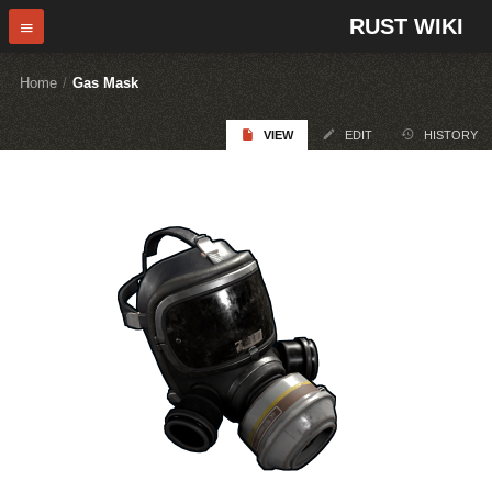
RUST WIKI
Home
/
Gas Mask
VIEW
EDIT
HISTORY