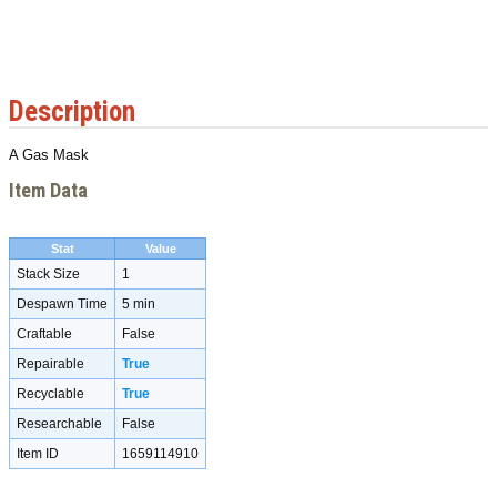
Description
A Gas Mask
Item Data
Stat
Value
Stack Size
1
Despawn Time
5 min
Craftable
False
Repairable
True
Recyclable
True
Researchable
False
Item ID
1659114910