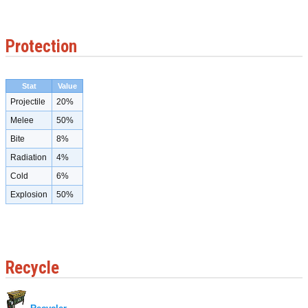
Protection
Stat
Value
Projectile
20%
Melee
50%
Bite
8%
Radiation
4%
Cold
6%
Explosion
50%
Recycle