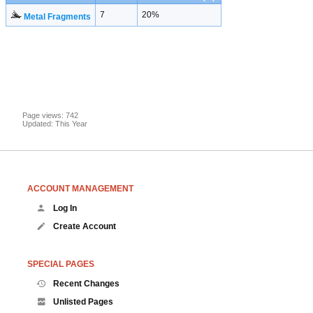
7
20%
Metal Fragments
Page views: 742
Updated: This Year
ACCOUNT MANAGEMENT
Log In
Create Account
SPECIAL PAGES
Recent Changes
Unlisted Pages