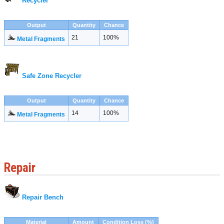
Recycler
Output
Quantity
Chance
21
100%
Metal Fragments
Safe Zone Recycler
Output
Quantity
Chance
14
100%
Metal Fragments
Repair
Repair Bench
Material
Amount
Condition Loss (%)