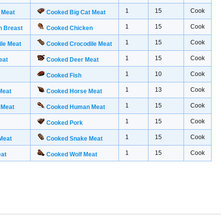
1
15
Cook
 Meat
Cooked Big Cat Meat
1
15
Cook
n Breast
Cooked Chicken
1
15
Cook
le Meat
Cooked Crocodile Meat
1
15
Cook
eat
Cooked Deer Meat
1
10
Cook
Cooked Fish
1
13
Cook
Meat
Cooked Horse Meat
1
15
Cook
 Meat
Cooked Human Meat
1
15
Cook
Cooked Pork
1
15
Cook
Meat
Cooked Snake Meat
1
15
Cook
eat
Cooked Wolf Meat