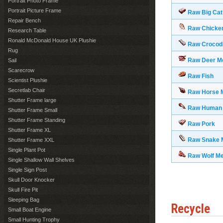
Portrait Photo Frame
Portrait Picture Frame
Raw Big Cat
Repair Bench
Raw Chicke
Research Table
Ronald McDonald House UK Plushie
Raw Crocodi
Rug
Raw Deer M
Sail
Scarecrow
Raw Fish
Scientist Plushie
Secretlab Chair
Raw Horse 
Shutter Frame large
Raw Human
Shutter Frame Small
Shutter Frame Standing
Raw Pork
Shutter Frame XL
Raw Snake 
Shutter Frame XXL
Single Plant Pot
Raw Wolf M
Single Shallow Wall Shelves
Single Sign Post
Skull Door Knocker
Skull Fire Pit
Sleeping Bag
Recycle
Small Boat Engine
Small Hunting Trophy