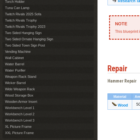
Research Ta
Torch Holder
Tuna Can Lamp
Twitch Rivals 2025 Sofa
Twitch Rivals Trophy
Twitch Rivals Trophy 2023
This blueprint 
Two Sided Hanging Sign
Two Sided Ornate Hanging Sign
Two Sided Town Sign Post
Vending Machine
Wall Cabinet
Water Barrel
Repair
Water Purifier
Weapon Rack Stand
Hammer Repair
Wicker Barrel
Wide Weapon Rack
Wood Storage Box
Material
Am
Wooden Armor Insert
5
Wood
Workbench Level 1
Workbench Level 2
Workbench Level 3
XL Picture Frame
XXL Picture Frame