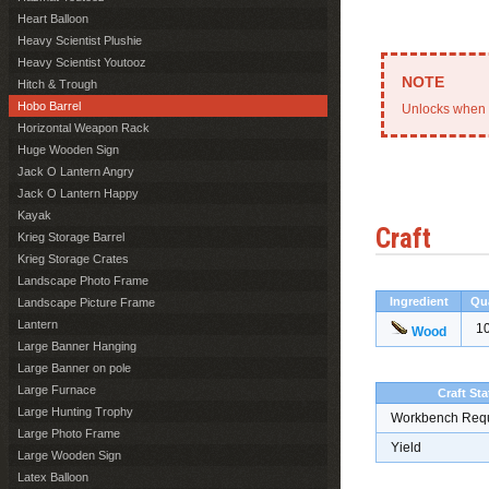
Heart Balloon
Heavy Scientist Plushie
Heavy Scientist Youtooz
Hitch & Trough
Hobo Barrel
Unlocks when 
Horizontal Weapon Rack
Huge Wooden Sign
Jack O Lantern Angry
Jack O Lantern Happy
Kayak
Craft
Krieg Storage Barrel
Krieg Storage Crates
Landscape Photo Frame
Ingredient
Qu
Landscape Picture Frame
Lantern
1
Wood
Large Banner Hanging
Large Banner on pole
Large Furnace
Craft Sta
Large Hunting Trophy
Workbench Req
Large Photo Frame
Yield
Large Wooden Sign
Latex Balloon