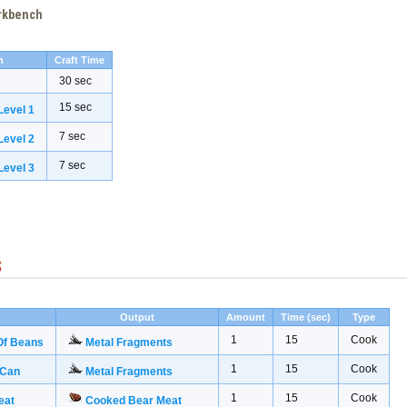
orkbench
h
Craft Time
30 sec
15 sec
evel 1
7 sec
evel 2
7 sec
evel 3
s
Output
Amount
Time (sec)
Type
1
15
Cook
Of Beans
Metal Fragments
1
15
Cook
 Can
Metal Fragments
1
15
Cook
eat
Cooked Bear Meat