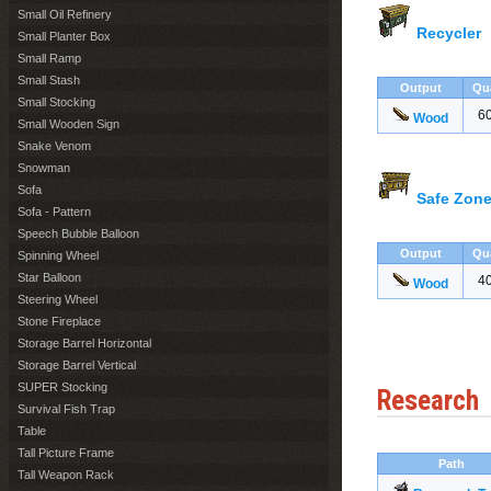
Small Oil Refinery
Recycler
Small Planter Box
Small Ramp
Small Stash
Output
Qu
Small Stocking
6
Wood
Small Wooden Sign
Snake Venom
Snowman
Sofa
Safe Zone
Sofa - Pattern
Speech Bubble Balloon
Output
Qu
Spinning Wheel
Star Balloon
4
Wood
Steering Wheel
Stone Fireplace
Storage Barrel Horizontal
Storage Barrel Vertical
SUPER Stocking
Research
Survival Fish Trap
Table
Tall Picture Frame
Path
Tall Weapon Rack