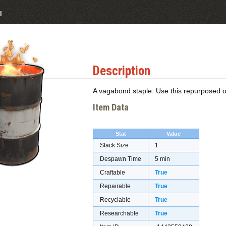
l
Description
A vagabond staple. Use this repurposed oi
Item Data
Stat
Value
Stack Size
1
Despawn Time
5 min
Craftable
True
Repairable
True
Recyclable
True
Researchable
True