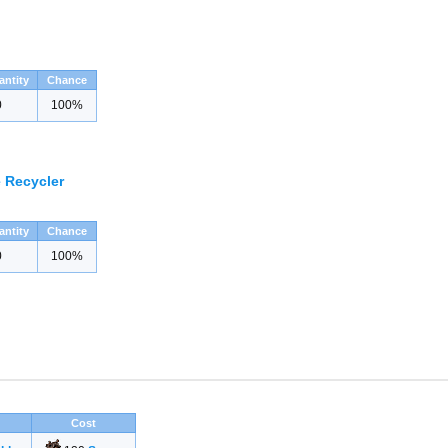
antity
Chance
0
100%
 Recycler
antity
Chance
0
100%
Cost