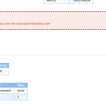
Item ID
-1442559428
you own the associated Workshop skin.
antity
00
t
Value
uirement
None
1