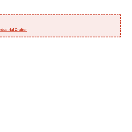
ndustrial Crafter
.