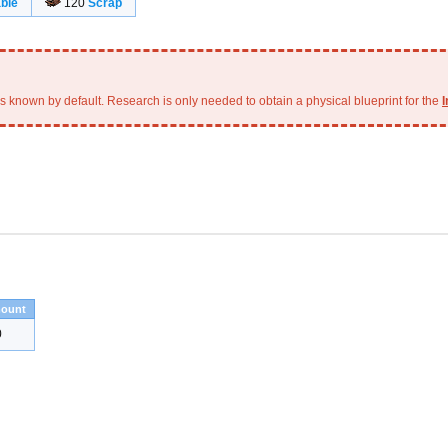
ble
120
Scrap
is known by default. Research is only needed to obtain a physical blueprint for the
I
ount
0