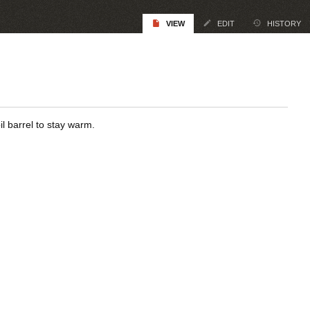
VIEW
EDIT
HISTORY
l barrel to stay warm.