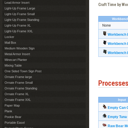
Lead Armor Insert
Craft Time by W
Light-Up Frame Large
Light-Up Frame Small
Workbenc
Light-Up Frame Standing
None
Light-Up Frame XL
Light-Up Frame XXL
Workbench L
Locker
Mail Box
Workbench L
Medium Wooden Sign
Workbench L
Metal Armor Insert
Minecart Planter
Mixing Table
One Sided Town Sign Post
Ornate Frame large
Processe
Ornate Frame Small
Ornate Frame Standing
Ornate Frame XL
Ornate Frame XXL
Input
Paper Map
Empty Can 
Plank
Empty Tuna
Pookie Bear
Portable Easel
Raw Bear M