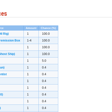
ces
rce
Amount
Chance (%)
il Rig)
1
100.0
remission Box
1-4
100.0
1
100.0
host Ship)
1
100.0
1
5.0
gun)
1
0.4
ntist
1
0.4
1
0.4
1
0.4
00)
1
0.4
1
0.4
)
1
0.4