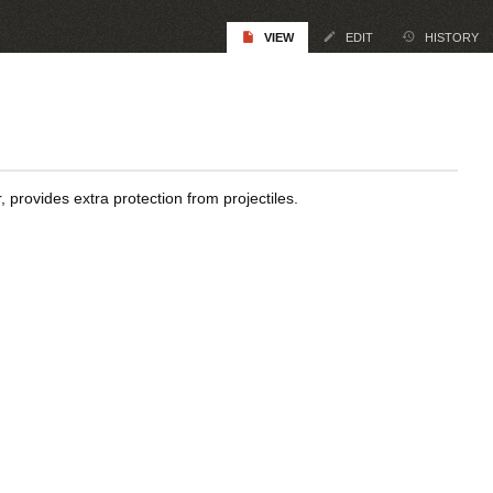
VIEW
EDIT
HISTORY
, provides extra protection from projectiles.