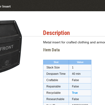
r Insert
Description
Metal insert for crafted clothing and armor
Item Data
Stat
Value
Stack Size
1
Despawn Time
40 min
Craftable
False
Repairable
False
Recyclable
True
Researchable
False