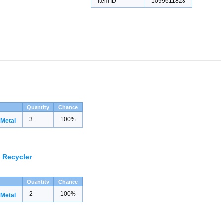
Item ID
1099611828
Quantity
Chance
3
100%
 Metal
 Recycler
Quantity
Chance
2
100%
 Metal