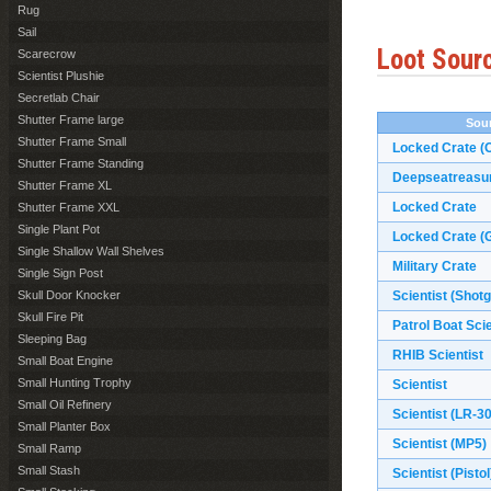
Rug
Sail
Loot Sour
Scarecrow
Scientist Plushie
Secretlab Chair
Shutter Frame large
Sou
Shutter Frame Small
Locked Crate (O
Shutter Frame Standing
Deepseatreasu
Shutter Frame XL
Locked Crate
Shutter Frame XXL
Single Plant Pot
Locked Crate (G
Single Shallow Wall Shelves
Military Crate
Single Sign Post
Skull Door Knocker
Scientist (Shot
Skull Fire Pit
Patrol Boat Scie
Sleeping Bag
RHIB Scientist
Small Boat Engine
Small Hunting Trophy
Scientist
Small Oil Refinery
Scientist (LR-3
Small Planter Box
Scientist (MP5)
Small Ramp
Small Stash
Scientist (Pistol