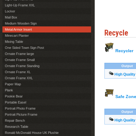
Light-Up Frame XXL
Locker
Mail Box
Medium Wooden Sign
Metal Armor Insert
Recycle
Minecart Planter
Mixing Table
One Sided Town Sign Post
Recycler
Ornate Frame large
Ornate Frame Small
Ornate Frame Standing
Output
Ornate Frame XL
High Quality
Ornate Frame XXL
Paper Map
Plank
Safe Zone
Pookie Bear
Portable Easel
Portrait Photo Frame
Output
Portrait Picture Frame
High Quality
Repair Bench
Research Table
Ronald McDonald House UK Plushie