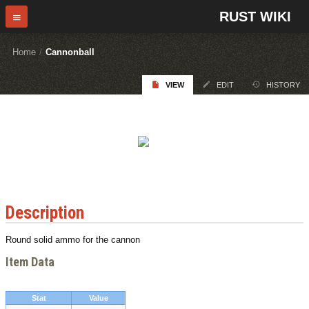
RUST WIKI
Home
/
Cannonball
VIEW
EDIT
HISTORY
Description
Round solid ammo for the cannon
Item Data
Stat
Value