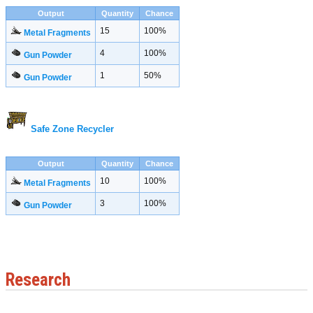
Output
Quantity
Chance
15
100%
Metal Fragments
4
100%
Gun Powder
1
50%
Gun Powder
Safe Zone Recycler
Output
Quantity
Chance
10
100%
Metal Fragments
3
100%
Gun Powder
Research