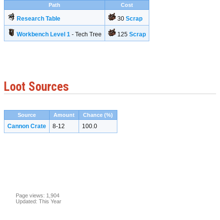
Path
Cost
Research Table
30
Scrap
Workbench Level 1
- Tech Tree
125
Scrap
Loot Sources
Source
Amount
Chance (%)
Cannon Crate
8-12
100.0
Page views: 1,904
Updated: This Year