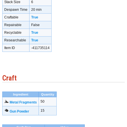
Stack Size
6
Despawn Time
20 min
Craftable
True
Repairable
False
Recyclable
True
Researchable
True
Item ID
-411735114
Craft
Ingredient
Quantity
50
Metal Fragments
15
Gun Powder