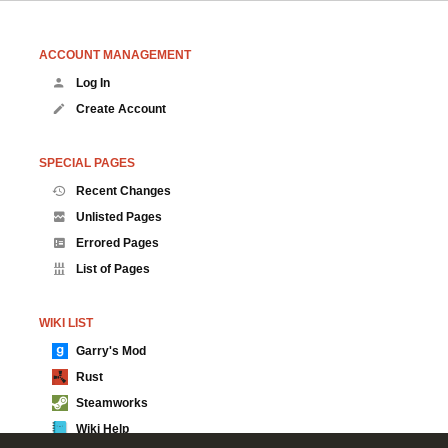
ACCOUNT MANAGEMENT
Log In
Create Account
SPECIAL PAGES
Recent Changes
Unlisted Pages
Errored Pages
List of Pages
WIKI LIST
Garry's Mod
Rust
Steamworks
Wiki Help