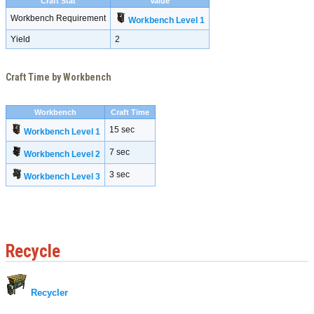
Craft Stat
Value
Workbench Requirement
Workbench Level 1
Yield
2
Craft Time by Workbench
Workbench
Craft Time
15 sec
Workbench Level 1
7 sec
Workbench Level 2
3 sec
Workbench Level 3
Recycle
Recycler