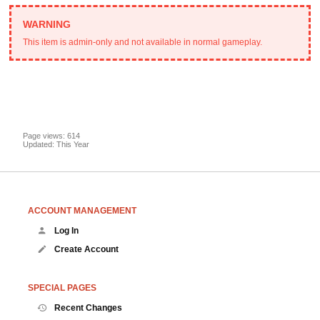
This item is admin-only and not available in normal gameplay.
Page views: 614
Updated: This Year
ACCOUNT MANAGEMENT
Log In
Create Account
SPECIAL PAGES
Recent Changes