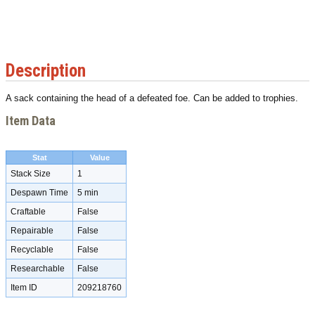
Description
A sack containing the head of a defeated foe. Can be added to trophies.
Item Data
Stat
Value
Stack Size
1
Despawn Time
5 min
Craftable
False
Repairable
False
Recyclable
False
Researchable
False
Item ID
209218760