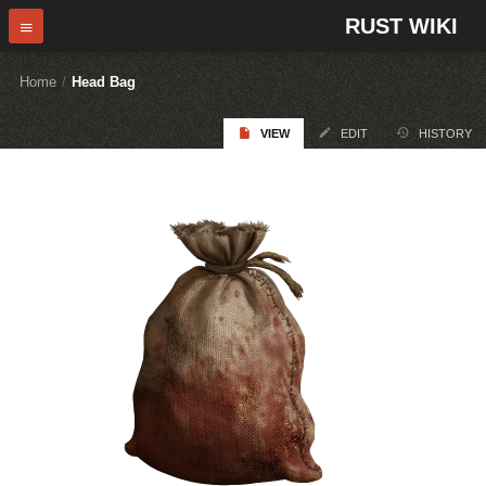
RUST WIKI
Home
/
Head Bag
VIEW
EDIT
HISTORY