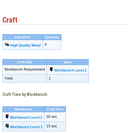
Craft
Ingredient
Quantity
4
High Quality Metal
Craft Stat
Value
Workbench Requirement
Workbench Level 2
Yield
1
Craft Time by Workbench
Workbench
Craft Time
30 sec
Workbench Level 2
15 sec
Workbench Level 3