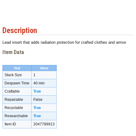
Description
Lead insert that adds radiation protection for crafted clothes and armor.
Item Data
Stat
Value
Stack Size
1
Despawn Time
40 min
Craftable
True
Repairable
False
Recyclable
True
Researchable
True
Item ID
2047789913