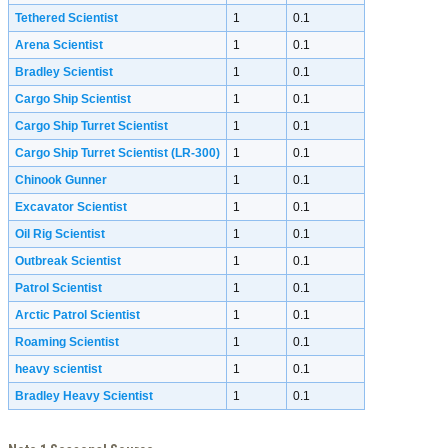
Tethered Scientist
1
0.1
Arena Scientist
1
0.1
Bradley Scientist
1
0.1
Cargo Ship Scientist
1
0.1
Cargo Ship Turret Scientist
1
0.1
Cargo Ship Turret Scientist (LR-300)
1
0.1
Chinook Gunner
1
0.1
Excavator Scientist
1
0.1
Oil Rig Scientist
1
0.1
Outbreak Scientist
1
0.1
Patrol Scientist
1
0.1
Arctic Patrol Scientist
1
0.1
Roaming Scientist
1
0.1
heavy scientist
1
0.1
Bradley Heavy Scientist
1
0.1