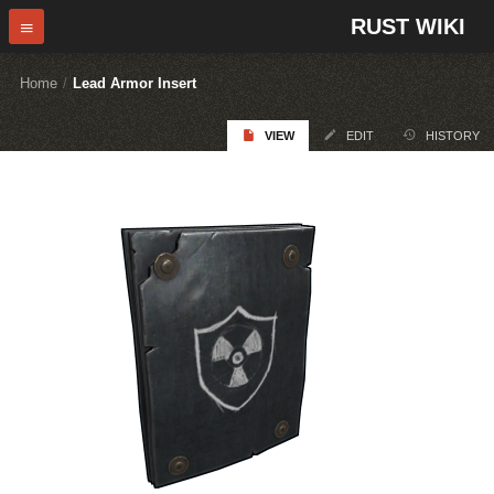
RUST WIKI
Home
/
Lead Armor Insert
VIEW
EDIT
HISTORY