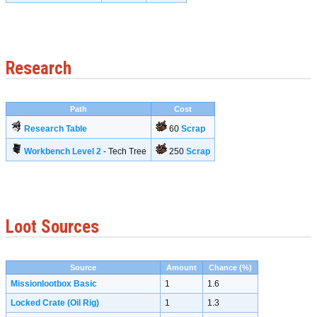
Research
Path
Cost
Research Table
60
Scrap
Workbench Level 2
- Tech Tree
250
Scrap
Loot Sources
Source
Amount
Chance (%)
Missionlootbox Basic
1
1.6
Locked Crate (Oil Rig)
1
1.3