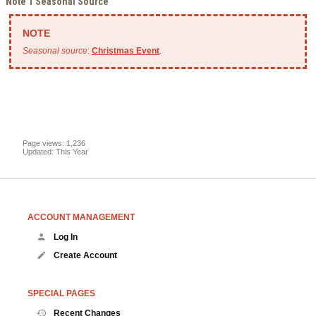
Note 1 Seasonal Source
Seasonal source
:
Christmas Event
.
Page views: 1,236
Updated: This Year
ACCOUNT MANAGEMENT
Log In
Create Account
SPECIAL PAGES
Recent Changes