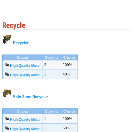
Recycle
Recycler
Output
Quantity
Chance
2
100%
High Quality Metal
1
40%
High Quality Metal
Safe Zone Recycler
Output
Quantity
Chance
1
100%
High Quality Metal
1
60%
High Quality Metal