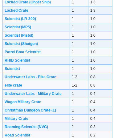
Locked Crate (Ghost Ship)
1
1.3
Locked Crate
1
1.3
Scientist (LR-300)
1
1.0
Scientist (MP5)
1
1.0
Scientist (Pistol)
1
1.0
Scientist (Shotgun)
1
1.0
Patrol Boat Scientist
1
1.0
RHIB Scientist
1
1.0
Scientist
1
1.0
Underwater Labs - Elite Crate
1-2
0.8
elite crate
1-2
0.8
Underwater Labs - Military Crate
1
0.4
Wagon Military Crate
1
0.4
Christmas Dungeon Crate
(1)
1
0.4
Military Crate
1
0.4
Roaming Scientist (NVG)
1
0.3
Road Scientist
1
0.2