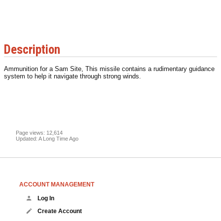
Description
Ammunition for a Sam Site, This missile contains a rudimentary guidance
system to help it navigate through strong winds.
Page views: 12,614
Updated: A Long Time Ago
ACCOUNT MANAGEMENT
Log In
Create Account