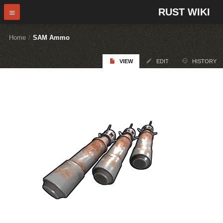
RUST WIKI
Home
/
SAM Ammo
VIEW
EDIT
HISTORY