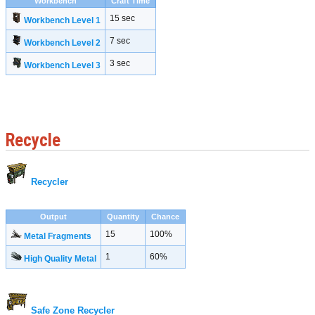
Workbench
Craft Time
15 sec
Workbench Level 1
7 sec
Workbench Level 2
3 sec
Workbench Level 3
Recycle
Recycler
Output
Quantity
Chance
15
100%
Metal Fragments
1
60%
High Quality Metal
Safe Zone Recycler