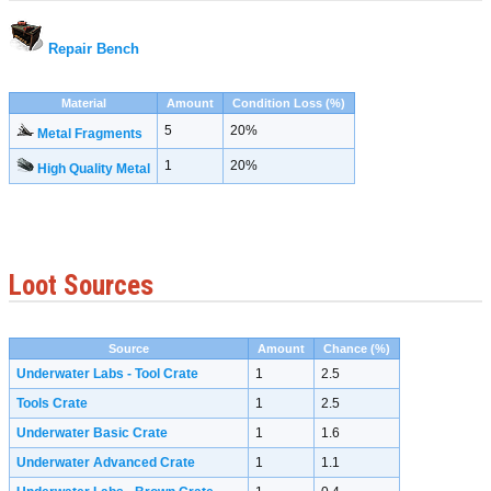
Repair Bench
Material
Amount
Condition Loss (%)
5
20%
Metal Fragments
1
20%
High Quality Metal
Loot Sources
Source
Amount
Chance (%)
Underwater Labs - Tool Crate
1
2.5
Tools Crate
1
2.5
Underwater Basic Crate
1
1.6
Underwater Advanced Crate
1
1.1