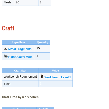
Flesh
20
2
Craft
Ingredient
Quantity
25
Metal Fragments
1
High Quality Metal
Craft Stat
Value
Workbench Requirement
Workbench Level 1
Yield
1
Craft Time by Workbench