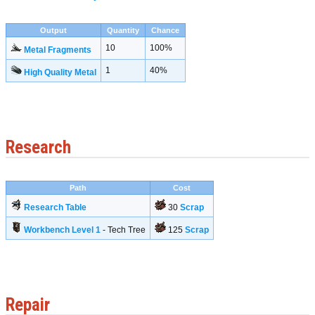
Output
Quantity
Chance
10
100%
Metal Fragments
1
40%
High Quality Metal
Research
Path
Cost
Research Table
30
Scrap
Workbench Level 1
- Tech Tree
125
Scrap
Repair