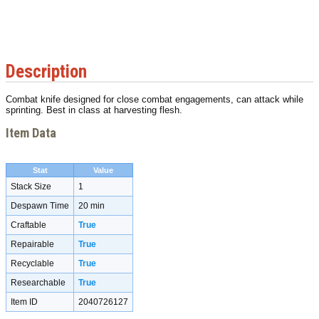
Description
Combat knife designed for close combat engagements, can attack while
sprinting. Best in class at harvesting flesh.
Item Data
Stat
Value
Stack Size
1
Despawn Time
20 min
Craftable
True
Repairable
True
Recyclable
True
Researchable
True
Item ID
2040726127