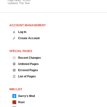
Page views: 10,693
Updated: This Year
ACCOUNT MANAGEMENT
Log In
Create Account
SPECIAL PAGES
Recent Changes
Unlisted Pages
Errored Pages
List of Pages
WIKI LIST
Garry's Mod
Rust