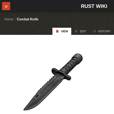
RUST WIKI
Home
/
Combat Knife
VIEW
EDIT
HISTORY