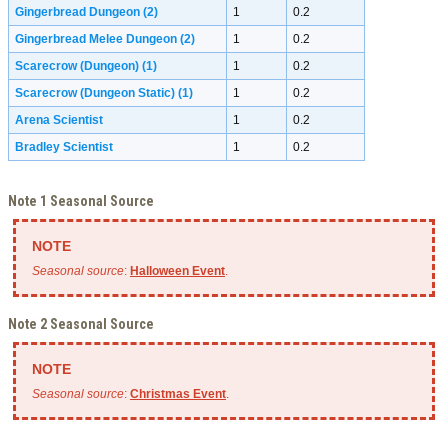
Gingerbread Dungeon
(2)
1
0.2
Gingerbread Melee Dungeon
(2)
1
0.2
Scarecrow (Dungeon)
(1)
1
0.2
Scarecrow (Dungeon Static)
(1)
1
0.2
Arena Scientist
1
0.2
Bradley Scientist
1
0.2
Note 1 Seasonal Source
Seasonal source
:
Halloween Event
.
Note 2 Seasonal Source
Seasonal source
:
Christmas Event
.