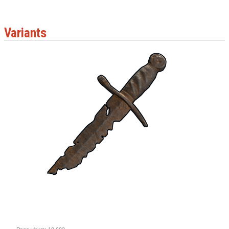
Variants