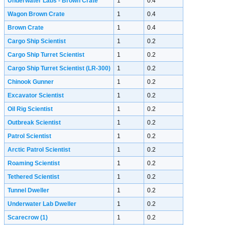
Underwater Labs - Brown Crate
1
0.4
Wagon Brown Crate
1
0.4
Brown Crate
1
0.4
Cargo Ship Scientist
1
0.2
Cargo Ship Turret Scientist
1
0.2
Cargo Ship Turret Scientist (LR-300)
1
0.2
Chinook Gunner
1
0.2
Excavator Scientist
1
0.2
Oil Rig Scientist
1
0.2
Outbreak Scientist
1
0.2
Patrol Scientist
1
0.2
Arctic Patrol Scientist
1
0.2
Roaming Scientist
1
0.2
Tethered Scientist
1
0.2
Tunnel Dweller
1
0.2
Underwater Lab Dweller
1
0.2
Scarecrow
(1)
1
0.2