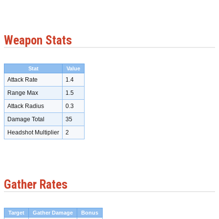
Weapon Stats
Stat
Value
Attack Rate
1.4
Range Max
1.5
Attack Radius
0.3
Damage Total
35
Headshot Multiplier
2
Gather Rates
Target
Gather Damage
Bonus