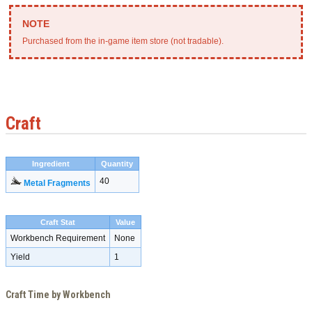
Purchased from the in-game item store (not tradable).
Craft
Ingredient
Quantity
40
Metal Fragments
Craft Stat
Value
Workbench Requirement
None
Yield
1
Craft Time by Workbench