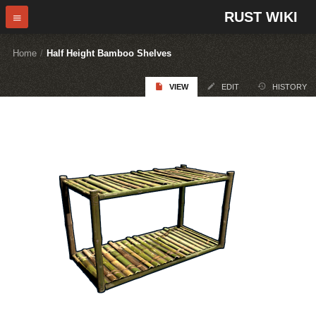
RUST WIKI
Home
/
Half Height Bamboo Shelves
VIEW
EDIT
HISTORY