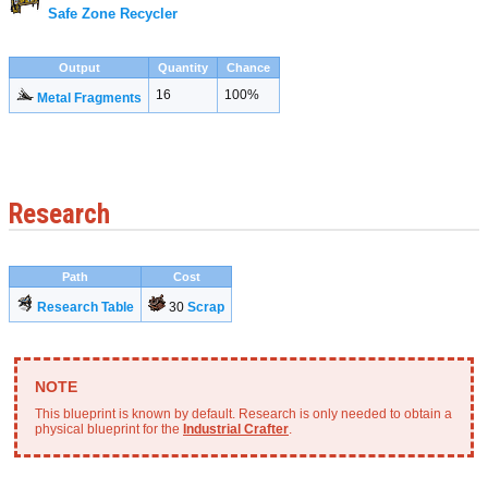
Safe Zone Recycler
Output
Quantity
Chance
16
100%
Metal Fragments
Research
Path
Cost
Research Table
30
Scrap
This blueprint is known by default. Research is only needed to obtain a
physical blueprint for the
Industrial Crafter
.