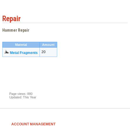
Repair
Hammer Repair
Material
Amount
20
Metal Fragments
Page views: 880
Updated: This Year
ACCOUNT MANAGEMENT