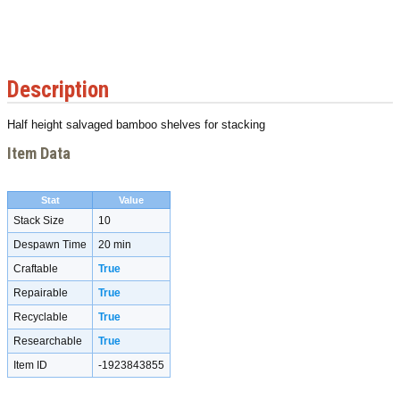
Description
Half height salvaged bamboo shelves for stacking
Item Data
Stat
Value
Stack Size
10
Despawn Time
20 min
Craftable
True
Repairable
True
Recyclable
True
Researchable
True
Item ID
-1923843855