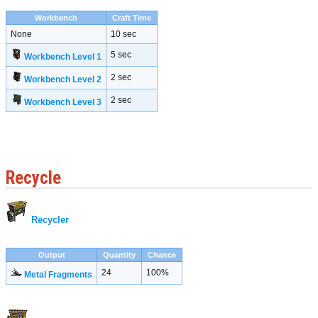
Workbench
Craft Time
None
10 sec
5 sec
Workbench Level 1
2 sec
Workbench Level 2
2 sec
Workbench Level 3
Recycle
Recycler
Output
Quantity
Chance
24
100%
Metal Fragments