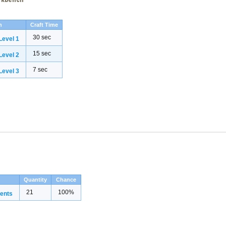
h
Craft Time
30 sec
evel 1
15 sec
evel 2
7 sec
evel 3
Quantity
Chance
21
100%
ents