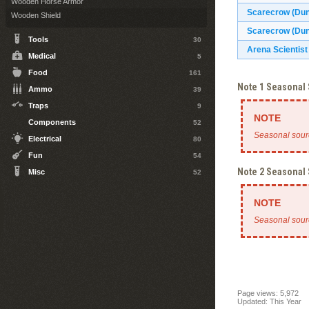
Wooden Horse Armor
Scarecrow (Du
Wooden Shield
Scarecrow (Dun
Tools
30
Arena Scientist
Medical
5
Food
161
Note 1 Seasonal
Ammo
39
Traps
9
Components
52
Seasonal sour
Electrical
80
Fun
54
Note 2 Seasonal
Misc
52
Seasonal sour
Page views: 5,972
Updated: This Year