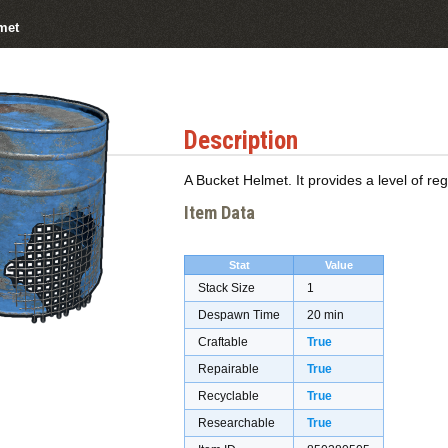
met
Description
A Bucket Helmet. It provides a level of re
Item Data
Stat
Value
Stack Size
1
Despawn Time
20 min
Craftable
True
Repairable
True
Recyclable
True
Researchable
True