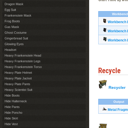
Dragon Mask
Egg Suit
Workbenc
Frankenstein Mask
Frog Boots
Workbench L
Gas Mask
Workbench L
Ghost Costume
Gingerbread Suit
Workbench L
Glowing Eyes
Headset
Heavy Frankenstein Head
Heavy Frankenstein Legs
Heavy Frankenstein Torso
Recycle
Heavy Plate Helmet
Heavy Plate Jacket
Heavy Plate Pants
Recycler
Heavy Scientist Suit
Hide Boots
Hide Halterneck
Output
Hide Pants
Metal Fragm
Hide Poncho
Hide Skirt
Hide Vest