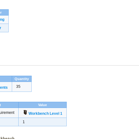
r
ing
r
Quantity
35
ents
t
Value
uirement
Workbench Level 1
1
orkbench