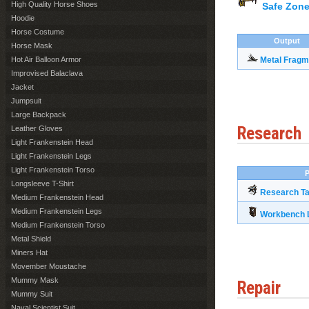
High Quality Horse Shoes
Safe Zone
Hoodie
Horse Costume
Output
Horse Mask
Hot Air Balloon Armor
Metal Fragm
Improvised Balaclava
Jacket
Jumpsuit
Large Backpack
Research
Leather Gloves
Light Frankenstein Head
Light Frankenstein Legs
Light Frankenstein Torso
P
Longsleeve T-Shirt
Research Ta
Medium Frankenstein Head
Medium Frankenstein Legs
Workbench L
Medium Frankenstein Torso
Metal Shield
Miners Hat
Movember Moustache
Mummy Mask
Repair
Mummy Suit
Naval Scientist Suit