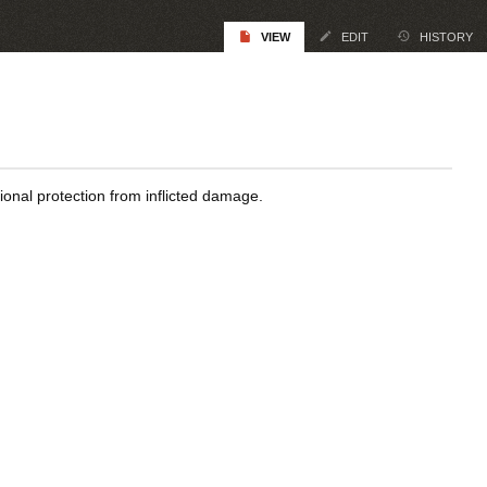
VIEW
EDIT
HISTORY
gional protection from inflicted damage.