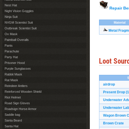
Nest Hat
Repair B
Night Vision Goggles
Ninja Suit
NVGM Scientist Suit
Material
Outbreak Scientist Suit
Metal Fragm
Ox Mask
Paintball Overalls
Pants
Parachute
Party Hat
Loot Sour
Prisoner Hood
Purple Sunglasses
Rabbit Mask
Rat Mask
airdrop
Reindeer Antlers
Reinforced Wooden Shield
Present Drop
(1
Riot Helmet
Underwater Ad
Road Sign Gloves
Underwater Lab
Roadsign Horse Armor
Saddle bag
Wagon Brown C
Santa Beard
Brown Crate
Santa Hat