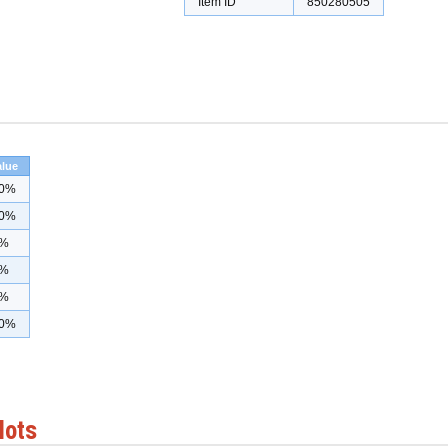
Item ID
850280505
alue
0%
0%
%
%
%
0%
lots