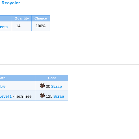
 Recycler
Quantity
Chance
14
100%
ents
ath
Cost
ble
30
Scrap
evel 1
- Tech Tree
125
Scrap