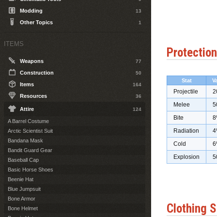
Modding
13
Other Topics
1
ITEMS
Protection
Weapons
77
Construction
50
Stat
V
Items
164
Projectile
2
Resources
36
Melee
5
Attire
124
Bite
8
A Barrel Costume
Radiation
4
Arctic Scientist Suit
Bandana Mask
Cold
6
Bandit Guard Gear
Explosion
5
Baseball Cap
Basic Horse Shoes
Beenie Hat
Blue Jumpsuit
Bone Armor
Clothing S
Bone Helmet