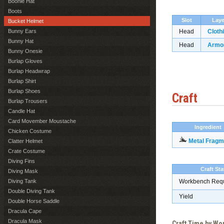
Boonie Hat
Boots
Slot
Laye
Bucket Helmet
Bunny Ears
Head
Cloth
Bunny Hat
Head
Armo
Bunny Onesie
Burlap Gloves
Burlap Headwrap
Burlap Shirt
Burlap Shoes
Craft
Burlap Trousers
Candle Hat
Card Movember Moustache
Ingredient
Chicken Costume
Metal Fragm
Clatter Helmet
Crate Costume
Diving Fins
Craft Sta
Diving Mask
Diving Tank
Workbench Req
Double Diving Tank
Yield
Double Horse Saddle
Dracula Cape
Dracula Mask
Craft Time by W