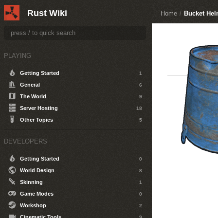
Rust Wiki
Home
/
Bucket Hel
PLAYING
Getting Started
1
General
6
The World
9
Server Hosting
18
Other Topics
5
DEVELOPERS
Getting Started
0
World Design
8
Skinning
1
Game Modes
0
Workshop
2
Cinematic Tools
9