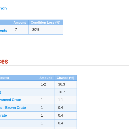
ench
Amount
Condition Loss (%)
7
20%
ents
ces
Source
Amount
Chance (%)
1-2
36.3
)
1
10.7
vanced Crate
1
1.1
s - Brown Crate
1
0.4
rate
1
0.4
1
0.4