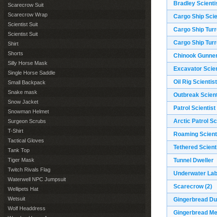
Bradley Scienti
Scarecrow Suit
Scarecrow Wrap
Cargo Ship Scie
Scientist Suit
Cargo Ship Turr
Scientist Suit
Cargo Ship Turr
Shirt
Shorts
Chinook Gunne
Silly Horse Mask
Excavator Scien
Single Horse Saddle
Oil Rig Scientist
Small Backpack
Snake mask
Outbreak Scient
Snow Jacket
Patrol Scientist
Snowman Helmet
Arctic Patrol Sc
Surgeon Scrubs
T-Shirt
Roaming Scient
Tactical Gloves
Tethered Scient
Tank Top
Tiger Mask
Tunnel Dweller
Twitch Rivals Flag
Underwater Lab
Waterwell NPC Jumpsuit
Scarecrow
(2)
Wellipets Hat
Wetsuit
Gingerbread D
Wolf Headdress
Gingerbread M