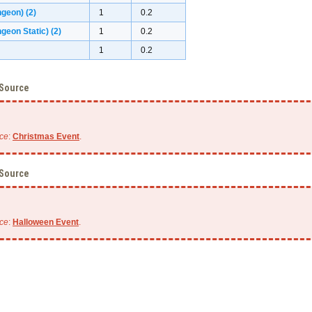
ngeon)
(2)
1
0.2
geon Static)
(2)
1
0.2
1
0.2
 Source
ce
:
Christmas Event
.
 Source
ce
:
Halloween Event
.