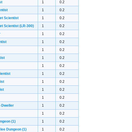
st
1
0.2
ntist
1
0.2
et Scientist
1
0.2
et Scientist (LR-300)
1
0.2
r
1
0.2
tist
1
0.2
1
0.2
ist
1
0.2
1
0.2
ientist
1
0.2
ist
1
0.2
ist
1
0.2
1
0.2
 Dweller
1
0.2
1
0.2
ungeon
(1)
1
0.2
elee Dungeon
(1)
1
0.2