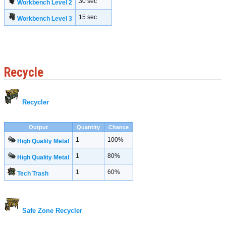
30 sec
Workbench Level 2
15 sec
Workbench Level 3
Recycle
Recycler
Output
Quantity
Chance
1
100%
High Quality Metal
1
80%
High Quality Metal
1
60%
Tech Trash
Safe Zone Recycler