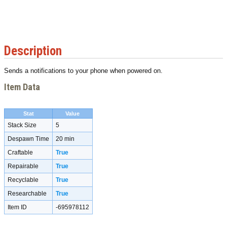
Description
Sends a notifications to your phone when powered on.
Item Data
Stat
Value
Stack Size
5
Despawn Time
20 min
Craftable
True
Repairable
True
Recyclable
True
Researchable
True
Item ID
-695978112