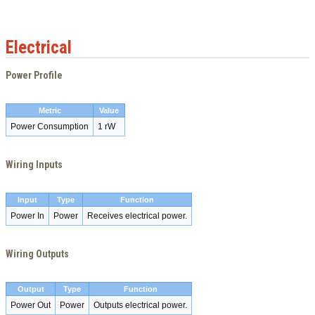
Electrical
Power Profile
Metric
Value
Power Consumption
1 rW
Wiring Inputs
Input
Type
Function
Power In
Power
Receives electrical power.
Wiring Outputs
Output
Type
Function
Power Out
Power
Outputs electrical power.