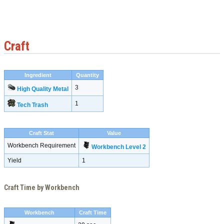
Craft
Ingredient
Quantity
3
High Quality Metal
1
Tech Trash
Craft Stat
Value
Workbench Requirement
Workbench Level 2
Yield
1
Craft Time by Workbench
Workbench
Craft Time