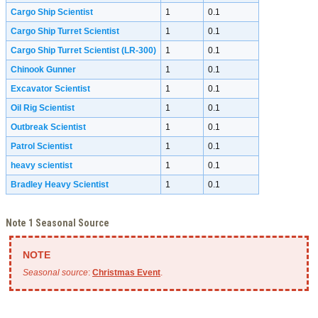
Cargo Ship Scientist
1
0.1
Cargo Ship Turret Scientist
1
0.1
Cargo Ship Turret Scientist (LR-300)
1
0.1
Chinook Gunner
1
0.1
Excavator Scientist
1
0.1
Oil Rig Scientist
1
0.1
Outbreak Scientist
1
0.1
Patrol Scientist
1
0.1
heavy scientist
1
0.1
Bradley Heavy Scientist
1
0.1
Note 1 Seasonal Source
Seasonal source
:
Christmas Event
.