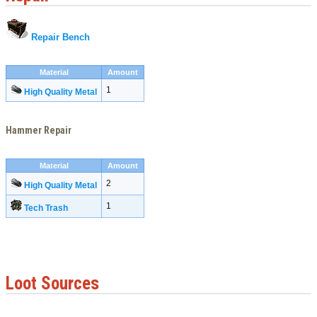
Repair Bench
Material
Amount
1
High Quality Metal
Hammer Repair
Material
Amount
2
High Quality Metal
1
Tech Trash
Loot Sources