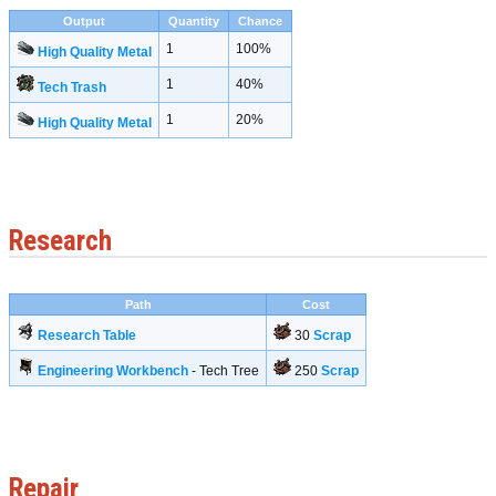
Output
Quantity
Chance
1
100%
High Quality Metal
1
40%
Tech Trash
1
20%
High Quality Metal
Research
Path
Cost
Research Table
30
Scrap
Engineering Workbench
- Tech Tree
250
Scrap
Repair