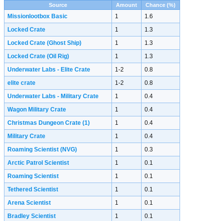
Source
Amount
Chance (%)
Missionlootbox Basic
1
1.6
Locked Crate
1
1.3
Locked Crate (Ghost Ship)
1
1.3
Locked Crate (Oil Rig)
1
1.3
Underwater Labs - Elite Crate
1-2
0.8
elite crate
1-2
0.8
Underwater Labs - Military Crate
1
0.4
Wagon Military Crate
1
0.4
Christmas Dungeon Crate
(1)
1
0.4
Military Crate
1
0.4
Roaming Scientist (NVG)
1
0.3
Arctic Patrol Scientist
1
0.1
Roaming Scientist
1
0.1
Tethered Scientist
1
0.1
Arena Scientist
1
0.1
Bradley Scientist
1
0.1