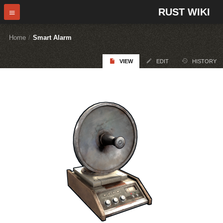
RUST WIKI
Home
/
Smart Alarm
VIEW
EDIT
HISTORY