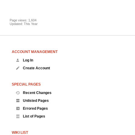
Page views: 1,604
Updated: This Year
ACCOUNT MANAGEMENT
Log In
Create Account
SPECIAL PAGES
Recent Changes
Unlisted Pages
Errored Pages
List of Pages
WIKI LIST