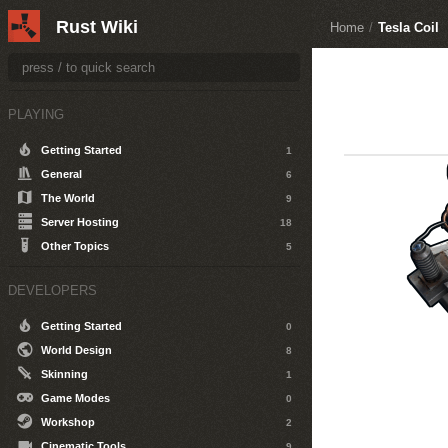
Rust Wiki
Home
/
Tesla Coil
PLAYING
Getting Started
1
General
6
The World
9
Server Hosting
18
Other Topics
5
DEVELOPERS
Getting Started
0
World Design
8
Skinning
1
Game Modes
0
Workshop
2
Cinematic Tools
9