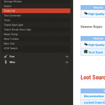
Storage Monitor
Switch
Material
Tesla Coil
High Quality
Test Generator
Timer
Tripod Spot Light
Hammer Repair
Twitch Rivals Neon Sign
Water Pump
Material
Wind Turbine
Wire Tool
High Quality
XOR Switch
Tech Trash
Fun
54
Misc
52
Loot Sour
Missionlootbox
Locked Crate (O