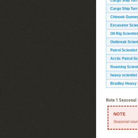
Cargo Ship Turr
Cargo Ship Turr
Chinook Gunne
Excavator Scien
Oil Rig Scientist
Outbreak Scient
Patrol Scientist
Arctic Patrol Sc
Roaming Scient
heavy scientist
Bradley Heavy S
Note 1 Seasonal
Seasonal sour