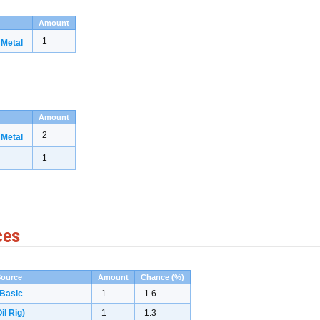
Amount
1
 Metal
Amount
2
 Metal
1
ces
Source
Amount
Chance (%)
 Basic
1
1.6
il Rig)
1
1.3