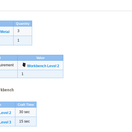
Quantity
3
 Metal
1
t
Value
uirement
Workbench Level 2
1
orkbench
h
Craft Time
30 sec
evel 2
15 sec
evel 3