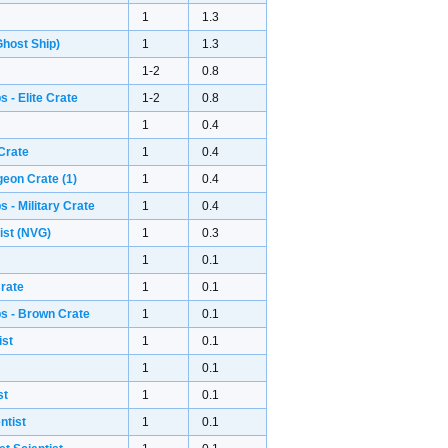
1
1.3
host Ship)
1
1.3
1-2
0.8
 - Elite Crate
1-2
0.8
1
0.4
Crate
1
0.4
geon Crate
(1)
1
0.4
 - Military Crate
1
0.4
ist (NVG)
1
0.3
1
0.1
rate
1
0.1
s - Brown Crate
1
0.1
ist
1
0.1
1
0.1
st
1
0.1
ntist
1
0.1