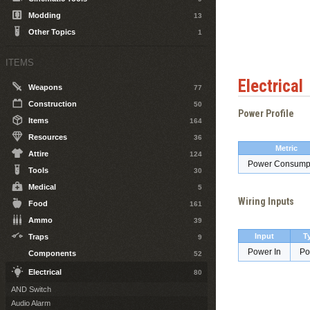
Modding
13
Other Topics
1
ITEMS
Electrical
Weapons
77
Construction
50
Power Profile
Items
164
Resources
36
Metric
Attire
124
Power Consump
Tools
30
Medical
5
Wiring Inputs
Food
161
Ammo
39
Input
T
Traps
9
Power In
Po
Components
52
Electrical
80
AND Switch
Audio Alarm