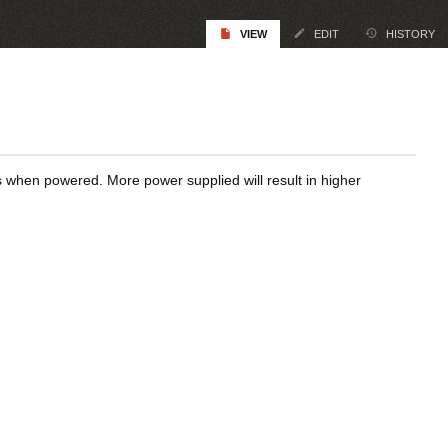
VIEW
EDIT
HISTORY
rs when powered. More power supplied will result in higher