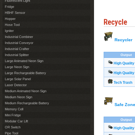
Fluorescent Light
Fridge
HBHF Sensor
Hopper
Recycle
Hose Tool
Igniter
Industrial Combiner
Recycler
Industrial Conveyor
Industrial Crafter
Industrial Splitter
Output
Large Animated Neon Sign
High Quality
Large Neon Sign
High Quality
Large Rechargeable Battery
Large Solar Panel
Tech Trash
Laser Detector
Medium Animated Neon Sign
Medium Neon Sign
Medium Rechargeable Battery
Safe Zone
Memory Cell
Mini Fridge
Output
Modular Car Lift
OR Switch
High Quality
Pipe Tool