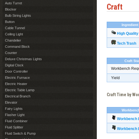
Auto Turret
Craft
Blocker
Bulb String Lights
Button
Ingredient
Cable Tunnel
High Quality
Ceiling Light
Chandelier
Tech Trash
Command Block
Counter
Deluxe Christmas Lights
Craft Sta
Digital Clock
Workbench Req
Door Controller
Electric Furnace
Yield
Electric Heater
Electric Table Lamp
Craft Time by W
Electrical Branch
Elevator
Fairy Lights
Workbenc
Flasher Light
Workbench L
Fluid Combiner
Fluid Splitter
Workbench L
Fluid Switch & Pump