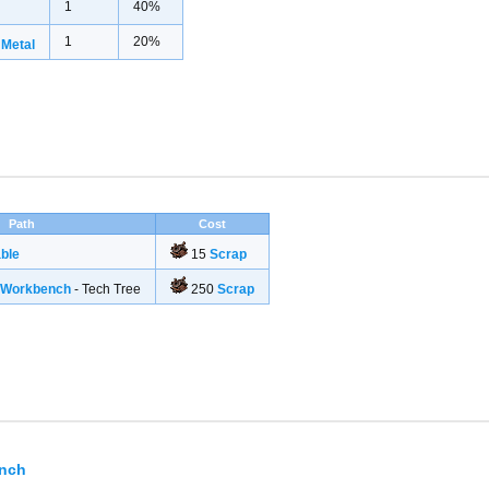
1
40%
1
20%
 Metal
Path
Cost
ble
15
Scrap
g Workbench
- Tech Tree
250
Scrap
ench