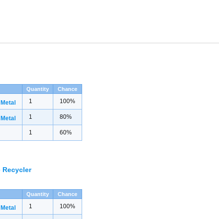
Quantity
Chance
1
100%
 Metal
1
80%
 Metal
1
60%
 Recycler
Quantity
Chance
1
100%
 Metal