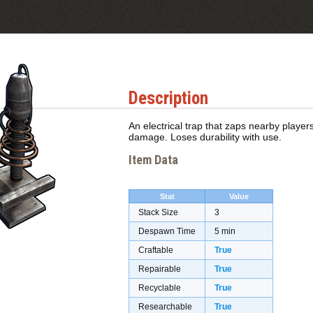
Description
An electrical trap that zaps nearby playe
damage. Loses durability with use.
Item Data
Stat
Value
Stack Size
3
Despawn Time
5 min
Craftable
True
Repairable
True
Recyclable
True
Researchable
True