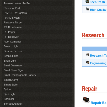
Tech Trash
Powered Water Purifier
Pressure Pad
High Quality
PTZ CCTV Camera
RAND Switch
Reactive Target
RF Broadcaster
RF Pager
Research
RF Receiver
Root Combiner
Search Light
Seismic Sensor
Research Ta
Simple Light
Siren Light
Engineerin
Small Generator
Small Neon Sign
Small Rechargeable Battery
Smart Alarm
Smart Switch
Repair
Splitter
Spot Light
Sprinkler
Repair B
Storage Adaptor