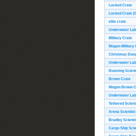
Locked Crate
Locked Crate (G
elite crate
Underwater Labs
Military Crate
Wagon Military 
Christmas Dun
Underwater Labs
Roaming Scient
Brown Crate
Wagon Brown C
Underwater Lab
Tethered Scient
Arena Scientist
Bradley Scienti
Cargo Ship Scie