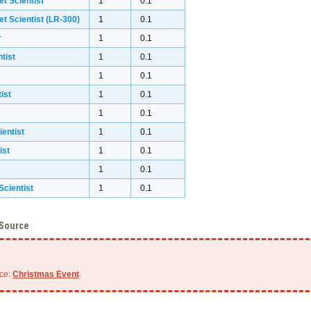
et Scientist
1
0.1
et Scientist (LR-300)
1
0.1
r
1
0.1
tist
1
0.1
1
0.1
ist
1
0.1
1
0.1
ientist
1
0.1
ist
1
0.1
1
0.1
cientist
1
0.1
 Source
ce
:
Christmas Event
.