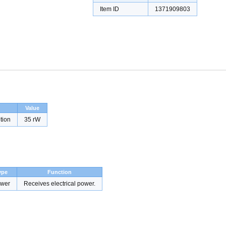
Item ID
1371909803
Value
tion
35 rW
ype
Function
wer
Receives electrical power.