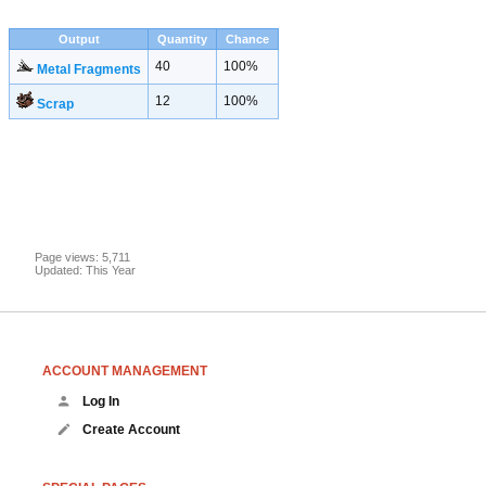
Output
Quantity
Chance
40
100%
Metal Fragments
12
100%
Scrap
Page views: 5,711
Updated: This Year
ACCOUNT MANAGEMENT
Log In
Create Account