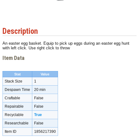
Description
An easter egg basket. Equip to pick up eggs during an easter egg hunt
with left click. Use right click to throw
Item Data
Stat
Value
Stack Size
1
Despawn Time
20 min
Craftable
False
Repairable
False
Recyclable
True
Researchable
False
Item ID
1856217390