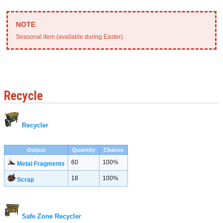
Seasonal item (available during Easter).
Recycle
Recycler
Output
Quantity
Chance
60
100%
Metal Fragments
18
100%
Scrap
Safe Zone Recycler