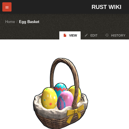
RUST WIKI
Home
/
Egg Basket
VIEW
EDIT
HISTORY