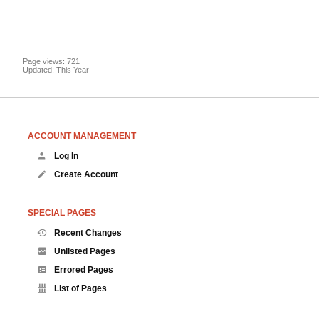
Page views: 721
Updated: This Year
ACCOUNT MANAGEMENT
Log In
Create Account
SPECIAL PAGES
Recent Changes
Unlisted Pages
Errored Pages
List of Pages