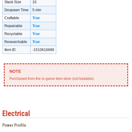
Stack Size
10
Despawn Time
5 min
Craftable
True
Repairable
True
Recyclable
True
Researchable
True
Item ID
-1510616686
Purchased from the in-game item store (not tradable).
Electrical
Power Profile