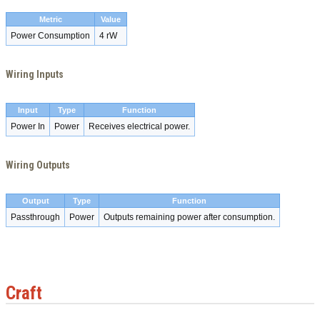
Metric
Value
Power Consumption
4 rW
Wiring Inputs
Input
Type
Function
Power In
Power
Receives electrical power.
Wiring Outputs
Output
Type
Function
Passthrough
Power
Outputs remaining power after consumption.
Craft