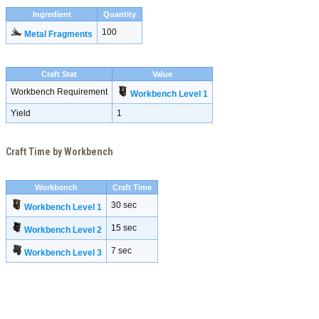
Ingredient
Quantity
100
Metal Fragments
Craft Stat
Value
Workbench Requirement
Workbench Level 1
Yield
1
Craft Time by Workbench
Workbench
Craft Time
30 sec
Workbench Level 1
15 sec
Workbench Level 2
7 sec
Workbench Level 3