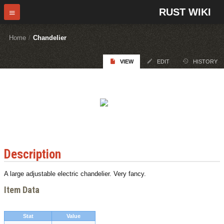
RUST WIKI
Home
/
Chandelier
VIEW
EDIT
HISTORY
Description
A large adjustable electric chandelier. Very fancy.
Item Data
Stat
Value