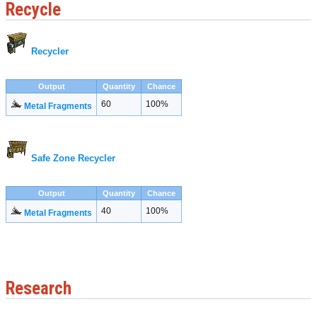
Recycle
Recycler
Output
Quantity
Chance
60
100%
Metal Fragments
Safe Zone Recycler
Output
Quantity
Chance
40
100%
Metal Fragments
Research