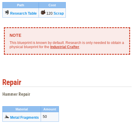
Path
Cost
Research Table
120
Scrap
This blueprint is known by default. Research is only needed to obtain a
physical blueprint for the
Industrial Crafter
.
Repair
Hammer Repair
Material
Amount
50
Metal Fragments