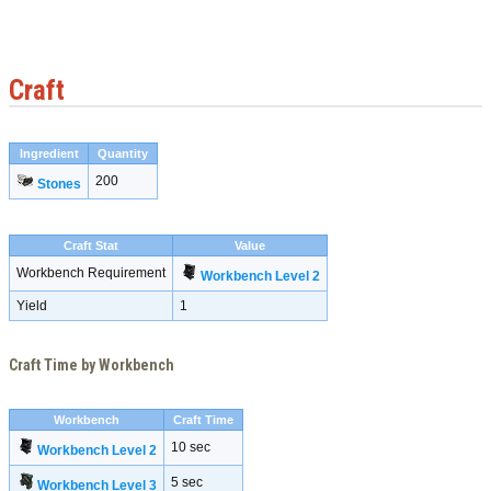
Craft
Ingredient
Quantity
200
Stones
Craft Stat
Value
Workbench Requirement
Workbench Level 2
Yield
1
Craft Time by Workbench
Workbench
Craft Time
10 sec
Workbench Level 2
5 sec
Workbench Level 3