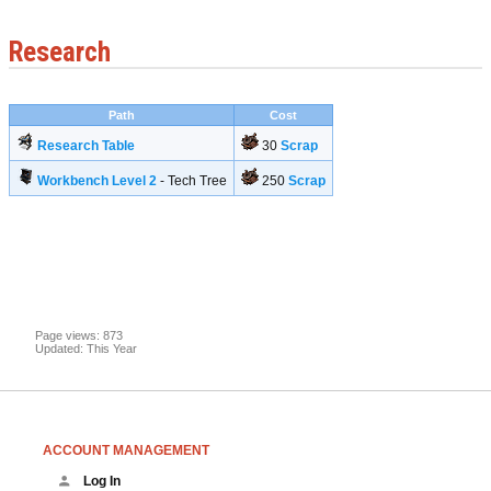
Research
Path
Cost
Research Table
30
Scrap
Workbench Level 2
- Tech Tree
250
Scrap
Page views: 873
Updated: This Year
ACCOUNT MANAGEMENT
Log In