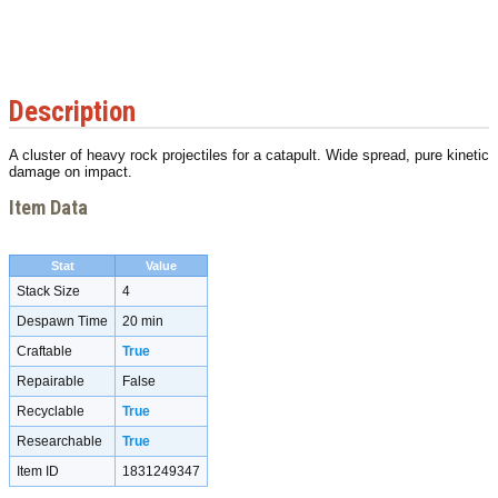
Description
A cluster of heavy rock projectiles for a catapult. Wide spread, pure kinetic
damage on impact.
Item Data
Stat
Value
Stack Size
4
Despawn Time
20 min
Craftable
True
Repairable
False
Recyclable
True
Researchable
True
Item ID
1831249347