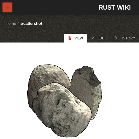
RUST WIKI
Home
/
Scattershot
VIEW
EDIT
HISTORY