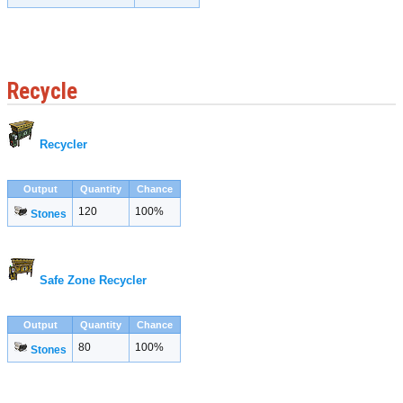
Recycle
Recycler
Output
Quantity
Chance
120
100%
Stones
Safe Zone Recycler
Output
Quantity
Chance
80
100%
Stones