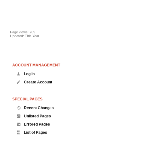
Page views: 709
Updated: This Year
ACCOUNT MANAGEMENT
Log In
Create Account
SPECIAL PAGES
Recent Changes
Unlisted Pages
Errored Pages
List of Pages