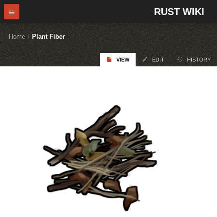
RUST WIKI
Home
/
Plant Fiber
VIEW
EDIT
HISTORY