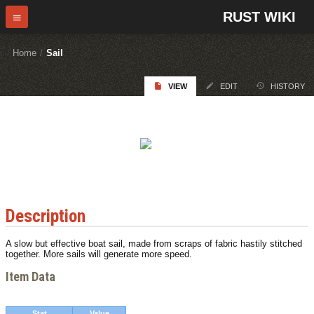
RUST WIKI
Home
/
Sail
VIEW
EDIT
HISTORY
Description
A slow but effective boat sail, made from scraps of fabric hastily stitched
together. More sails will generate more speed.
Item Data
Stat
Value