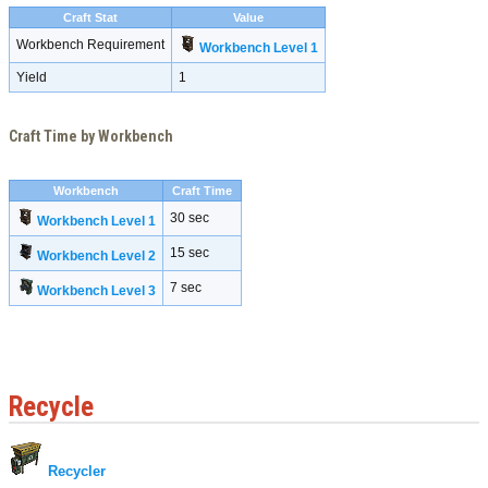
Craft Stat
Value
Workbench Requirement
Workbench Level 1
Yield
1
Craft Time by Workbench
Workbench
Craft Time
30 sec
Workbench Level 1
15 sec
Workbench Level 2
7 sec
Workbench Level 3
Recycle
Recycler