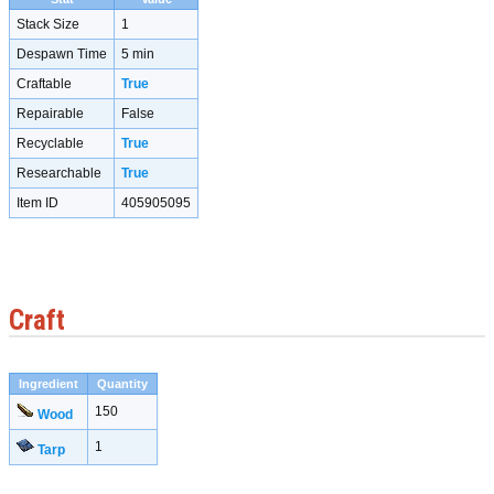
Stack Size
1
Despawn Time
5 min
Craftable
True
Repairable
False
Recyclable
True
Researchable
True
Item ID
405905095
Craft
Ingredient
Quantity
150
Wood
1
Tarp