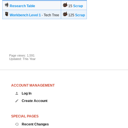
Research Table
15
Scrap
Workbench Level 1
- Tech Tree
125
Scrap
Page views: 1,591
Updated: This Year
ACCOUNT MANAGEMENT
Log In
Create Account
SPECIAL PAGES
Recent Changes