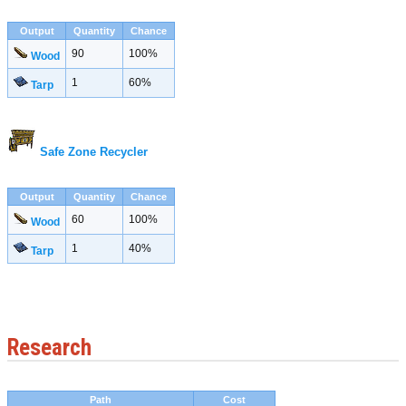
Output
Quantity
Chance
90
100%
Wood
1
60%
Tarp
Safe Zone Recycler
Output
Quantity
Chance
60
100%
Wood
1
40%
Tarp
Research
Path
Cost