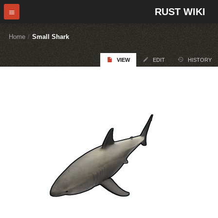
RUST WIKI
Home
/
Small Shark
VIEW
EDIT
HISTORY