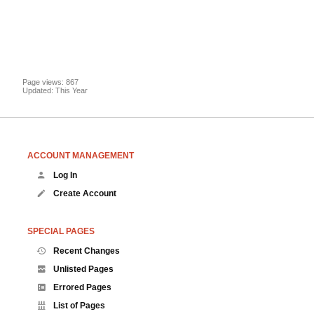
Page views: 867
Updated: This Year
ACCOUNT MANAGEMENT
Log In
Create Account
SPECIAL PAGES
Recent Changes
Unlisted Pages
Errored Pages
List of Pages