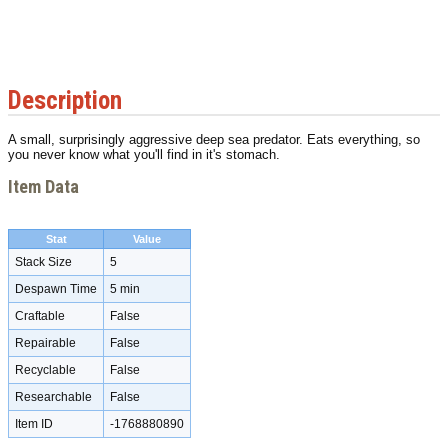
Description
A small, surprisingly aggressive deep sea predator. Eats everything, so
you never know what you'll find in it's stomach.
Item Data
Stat
Value
Stack Size
5
Despawn Time
5 min
Craftable
False
Repairable
False
Recyclable
False
Researchable
False
Item ID
-1768880890