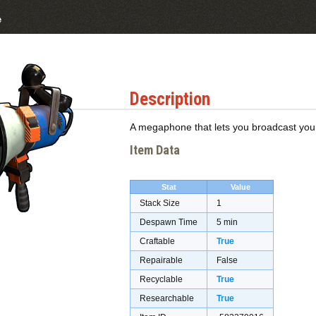
e
Description
A megaphone that lets you broadcast your v
Item Data
Stat
Value
Stack Size
1
Despawn Time
5 min
Craftable
True
Repairable
False
Recyclable
True
Researchable
True