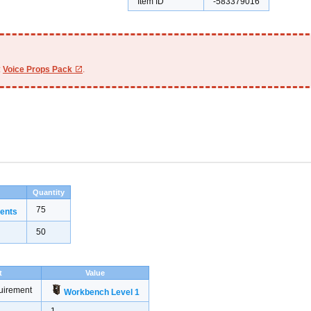
Item ID
-583379016
:
Voice Props Pack
.
Quantity
75
ents
50
t
Value
uirement
Workbench Level 1