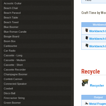
Yield
Acoustic Guitar
Beach Chair
Craft Time by W
Beach Parasol
Beach Table
Beach Towel
Workbenc
Blue Boomer
Workbench L
Blue Roman Candle
Boogie Board
Workbench L
Boom Box
Canbourine
Workbench L
Car Radio
Cassette - Long
Cassette - Medium
Cassette - Short
Cassette Recorder
Recycle
Champagne Boomer
Confetti Cannon
Connected Speaker
Recycler
Cowbell
Disco Ball
Output
Firecracker String
Green Boomer
Metal Fragm