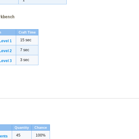
1
orkbench
h
Craft Time
15 sec
evel 1
7 sec
evel 2
3 sec
evel 3
Quantity
Chance
45
100%
ents