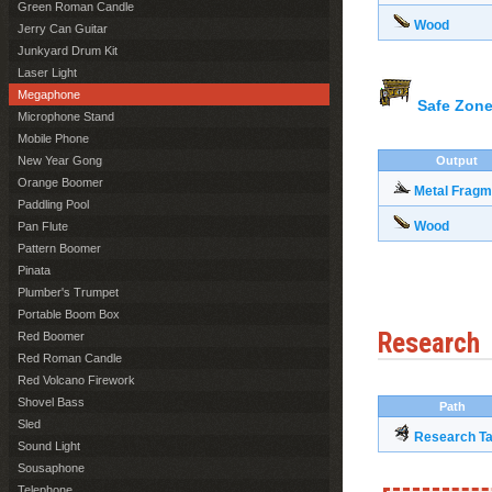
Green Roman Candle
Wood
Jerry Can Guitar
Junkyard Drum Kit
Laser Light
Megaphone
Safe Zone
Microphone Stand
Mobile Phone
New Year Gong
Output
Orange Boomer
Metal Fragm
Paddling Pool
Wood
Pan Flute
Pattern Boomer
Pinata
Plumber's Trumpet
Portable Boom Box
Research
Red Boomer
Red Roman Candle
Red Volcano Firework
Shovel Bass
Path
Sled
Research Ta
Sound Light
Sousaphone
Telephone