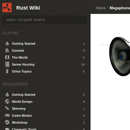
Rust Wiki
Home
/
Megaphon
PLAYING
Getting Started
1
General
6
The World
9
Server Hosting
18
Other Topics
5
DEVELOPERS
Getting Started
0
World Design
8
Skinning
1
Game Modes
0
Workshop
2
Cinematic Tools
9