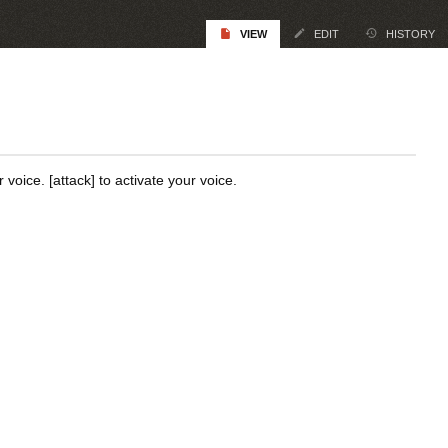
VIEW
EDIT
HISTORY
oice. [attack] to activate your voice.