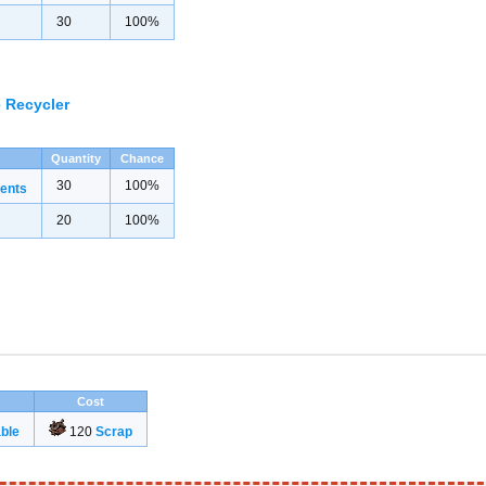
30
100%
 Recycler
Quantity
Chance
30
100%
ents
20
100%
Cost
ble
120
Scrap