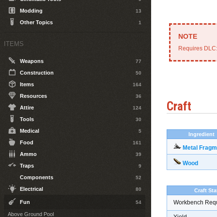
Modding
13
Other Topics
1
ITEMS
Requires DLC
Weapons
77
Construction
50
Items
164
Resources
36
Craft
Attire
124
Tools
30
Medical
5
Ingredient
Food
161
Metal Fragm
Ammo
39
Wood
Traps
9
Components
52
Electrical
80
Craft Sta
Fun
Workbench Req
54
Above Ground Pool