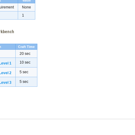
t
Value
uirement
None
1
orkbench
h
Craft Time
20 sec
10 sec
evel 1
5 sec
evel 2
5 sec
evel 3