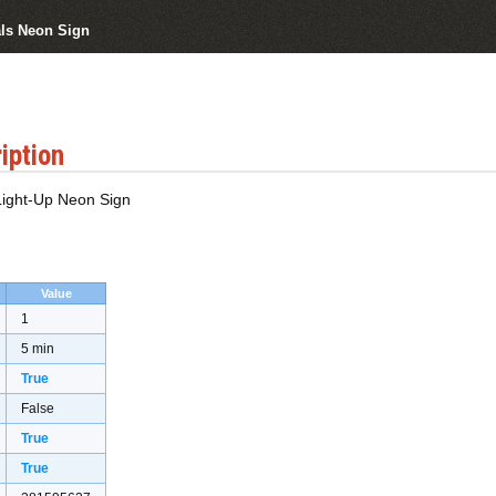
als Neon Sign
iption
 Light-Up Neon Sign
Value
1
5 min
True
False
True
True