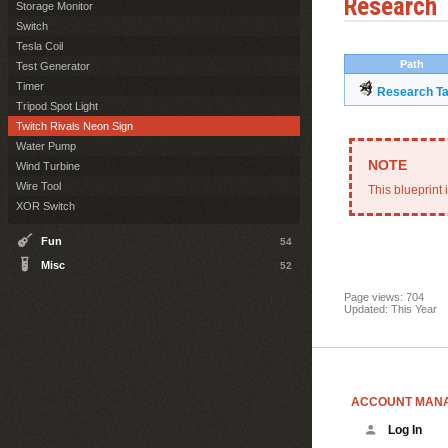
Research
Storage Monitor
Switch
Tesla Coil
Path
Test Generator
Timer
Research Ta
Tripod Spot Light
Twitch Rivals Neon Sign
Water Pump
Wind Turbine
Wire Tool
This blueprint 
XOR Switch
Fun
54
Misc
52
Page views: 704
Updated: This Year
ACCOUNT MAN
Log In