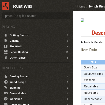
Rust Wiki
Home
/
Twitch Riv
PLAYING
Descr
Getting Started
1
General
6
A Twitch Rivals
The World
9
Item Data
Server Hosting
18
Other Topics
5
Stat
Stack Size
DEVELOPERS
Despawn Time
Getting Started
0
Craftable
World Design
8
Repairable
Skinning
1
Recyclable
Game Modes
0
Workshop
Researchable
2
Cinematic Tools
9