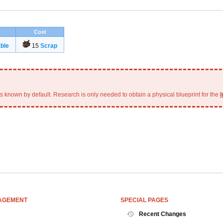
Cost
ble
15
Scrap
is known by default. Research is only needed to obtain a physical blueprint for the
I
AGEMENT
SPECIAL PAGES
Recent Changes