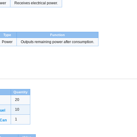
wer
Receives electrical power.
Type
Function
Power
Outputs remaining power after consumption.
Quantity
20
10
uel
1
 Can