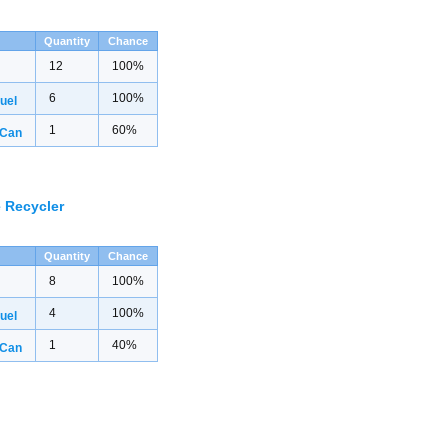
Quantity
Chance
12
100%
6
100%
uel
1
60%
 Can
 Recycler
Quantity
Chance
8
100%
4
100%
uel
1
40%
 Can