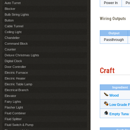
Power In
Po
Auto Turret
Blocker
Bulb String Lights
Wiring Outputs
Button
Cable Tunnel
Ceiling Light
Output
Chandelier
Passthrough
Command Block
Counter
Deluxe Christmas Lights
Digital Clock
Door Controller
Craft
Electric Furnace
Electric Heater
Electric Table Lamp
Ingredient
Electrical Branch
Wood
Elevator
Fairy Lights
Low Grade F
Flasher Light
Fluid Combiner
Empty Tuna
Fluid Splitter
Fluid Switch & Pump