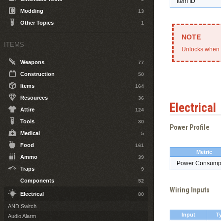
Item ID
Modding
13
Other Topics
1
ITEMS
Unlocks when 
Weapons
77
Construction
50
Items
164
Resources
36
Electrical
Attire
124
Tools
30
Power Profile
Medical
5
Food
161
Metric
Ammo
39
Power Consump
Traps
9
Components
52
Wiring Inputs
Electrical
80
AND Switch
Input
T
Audio Alarm