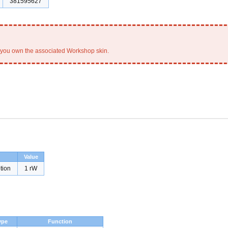
381595627
you own the associated Workshop skin.
Value
tion
1 rW
ype
Function