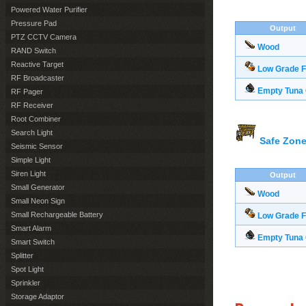
Powered Water Purifier
Pressure Pad
Output
PTZ CCTV Camera
Wood
RAND Switch
Reactive Target
Low Grade F
RF Broadcaster
Empty Tuna
RF Pager
RF Receiver
Root Combiner
Search Light
Safe Zone
Seismic Sensor
Simple Light
Siren Light
Output
Small Generator
Wood
Small Neon Sign
Small Rechargeable Battery
Low Grade F
Smart Alarm
Empty Tuna
Smart Switch
Splitter
Spot Light
Sprinkler
Storage Adaptor