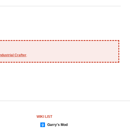
ndustrial Crafter
.
WIKI LIST
Garry's Mod