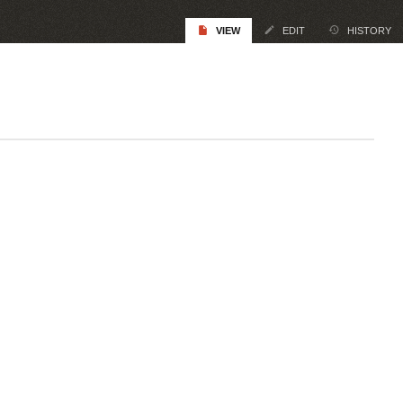
VIEW
EDIT
HISTORY