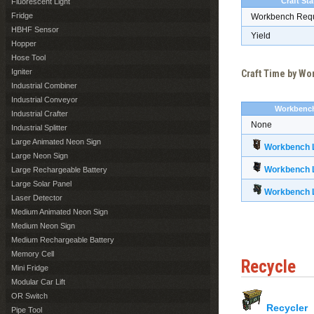
Craft Sta
Fluorescent Light
Fridge
Workbench Req
HBHF Sensor
Yield
Hopper
Hose Tool
Igniter
Craft Time by W
Industrial Combiner
Industrial Conveyor
Workbenc
Industrial Crafter
None
Industrial Splitter
Large Animated Neon Sign
Workbench L
Large Neon Sign
Workbench L
Large Rechargeable Battery
Large Solar Panel
Workbench L
Laser Detector
Medium Animated Neon Sign
Medium Neon Sign
Medium Rechargeable Battery
Memory Cell
Recycle
Mini Fridge
Modular Car Lift
OR Switch
Recycler
Pipe Tool