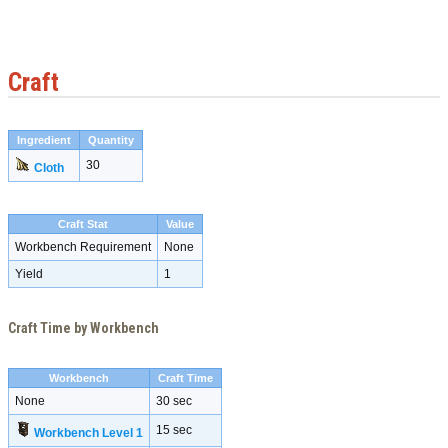
Craft
Ingredient
Quantity
30
Cloth
Craft Stat
Value
Workbench Requirement
None
Yield
1
Craft Time by Workbench
Workbench
Craft Time
None
30 sec
15 sec
Workbench Level 1