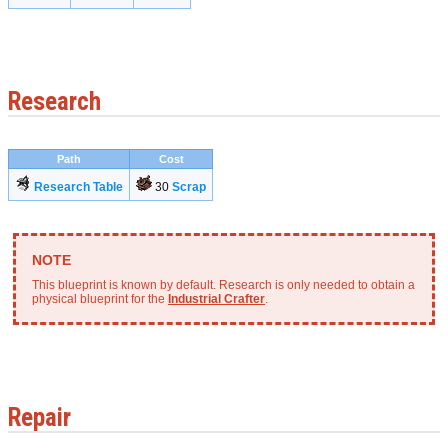
Research
Path
Cost
Research Table
30
Scrap
This blueprint is known by default. Research is only needed to obtain a
physical blueprint for the
Industrial Crafter
.
Repair