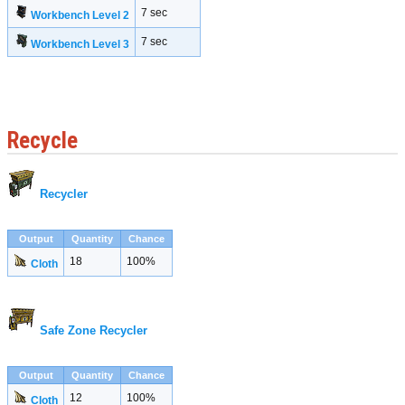
7 sec
Workbench Level 2
7 sec
Workbench Level 3
Recycle
Recycler
Output
Quantity
Chance
18
100%
Cloth
Safe Zone Recycler
Output
Quantity
Chance
12
100%
Cloth