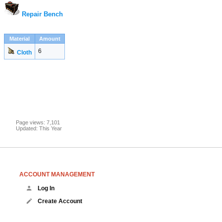
Repair Bench
Material
Amount
6
Cloth
Page views: 7,101
Updated: This Year
ACCOUNT MANAGEMENT
Log In
Create Account