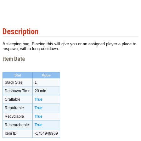
Description
A sleeping bag. Placing this will give you or an assigned player a place to
respawn, with a long cooldown.
Item Data
Stat
Value
Stack Size
1
Despawn Time
20 min
Craftable
True
Repairable
True
Recyclable
True
Researchable
True
Item ID
-1754948969