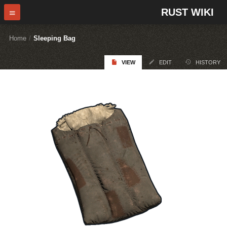
RUST WIKI
Home
/
Sleeping Bag
VIEW
EDIT
HISTORY