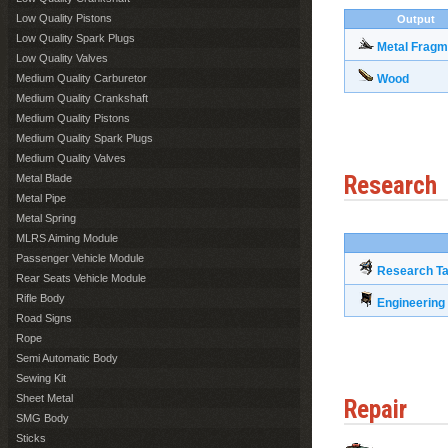
Low Quality Pistons
Output
Low Quality Spark Plugs
Metal Fragm
Low Quality Valves
Medium Quality Carburetor
Wood
Medium Quality Crankshaft
Medium Quality Pistons
Medium Quality Spark Plugs
Medium Quality Valves
Research
Metal Blade
Metal Pipe
Metal Spring
MLRS Aiming Module
Passenger Vehicle Module
Research Ta
Rear Seats Vehicle Module
Rifle Body
Engineerin
Road Signs
Rope
Semi Automatic Body
Sewing Kit
Sheet Metal
Repair
SMG Body
Sticks