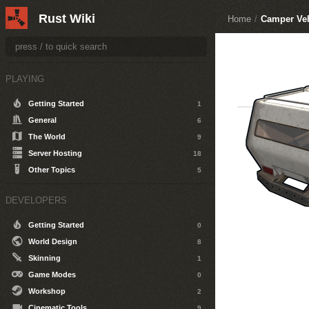
Rust Wiki
Home
/
Camper Veh
PLAYING
Getting Started
1
General
6
The World
9
Server Hosting
18
Other Topics
5
DEVELOPERS
Getting Started
0
World Design
8
Skinning
1
Game Modes
0
Workshop
2
Cinematic Tools
9