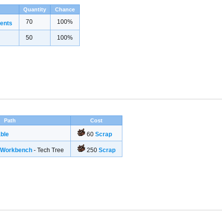
Quantity
Chance
70
100%
ents
50
100%
Path
Cost
ble
60
Scrap
g Workbench
- Tech Tree
250
Scrap