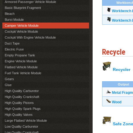
Armored Passenger Vehicle Module
Workbenc
Basic Blueprint Fragment
Workbench L
Bleach
Burst Module
Workbench L
Camper Vehicle Module
Cockpit Vehicle Module
Cockpit With Engine Vehicle Module
Duct Tape
Electric Fuse
Recycle
Empty Propane Tank
Engine Vehicle Module
Flatbed Vehicle Module
Recycler
Fuel Tank Vehicle Module
Gears
Output
Glue
High Quality Carburetor
Metal Fragm
High Quality Crankshaft
Wood
High Quality Pistons
High Quality Spark Plugs
High Quality Valves
Large Flatbed Vehicle Module
Safe Zone
Low Quality Carburetor
Low Quality Crankshaft