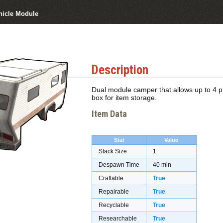
icle Module
Description
Dual module camper that allows up to 4 pl
box for item storage.
Item Data
Stat
Value
Stack Size
1
Despawn Time
40 min
Craftable
True
Repairable
True
Recyclable
True
Researchable
True