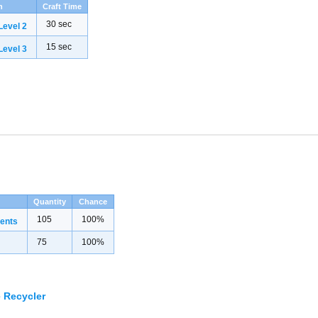
h
Craft Time
30 sec
evel 2
15 sec
evel 3
Quantity
Chance
105
100%
ents
75
100%
 Recycler