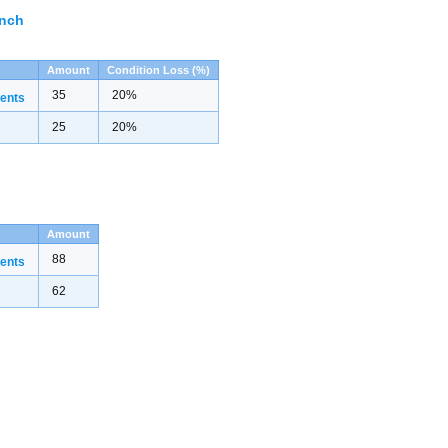
ench
Amount
Condition Loss (%)
35
20%
ents
25
20%
Amount
88
ents
62