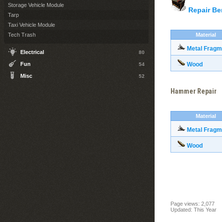
Storage Vehicle Module
Repair B
Tarp
Taxi Vehicle Module
Tech Trash
Material
Metal Fragm
Electrical
80
Fun
Wood
54
Misc
52
Hammer Repair
Material
Metal Fragm
Wood
Page views: 2,077
Updated: This Year