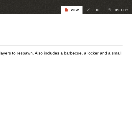
VIEW
EDIT
HISTORY
ayers to respawn. Also includes a barbecue, a locker and a small