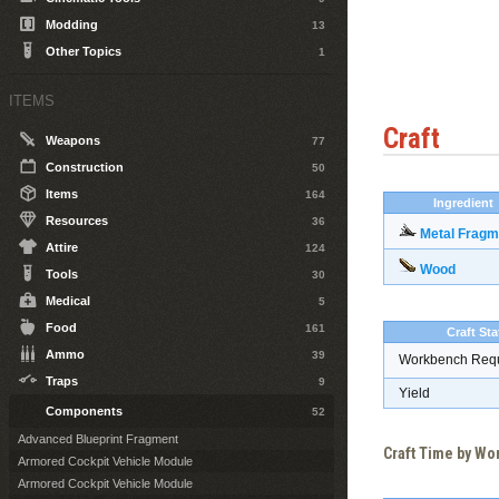
Modding
13
Other Topics
1
ITEMS
Craft
Weapons
77
Construction
50
Items
164
Ingredient
Resources
36
Metal Fragm
Attire
124
Wood
Tools
30
Medical
5
Food
161
Craft Sta
Ammo
39
Workbench Req
Traps
9
Yield
Components
52
Advanced Blueprint Fragment
Craft Time by W
Armored Cockpit Vehicle Module
Armored Cockpit Vehicle Module