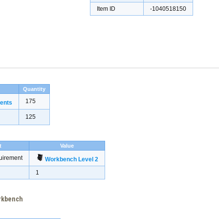
Item ID
-1040518150
Quantity
175
ents
125
t
Value
uirement
Workbench Level 2
1
orkbench