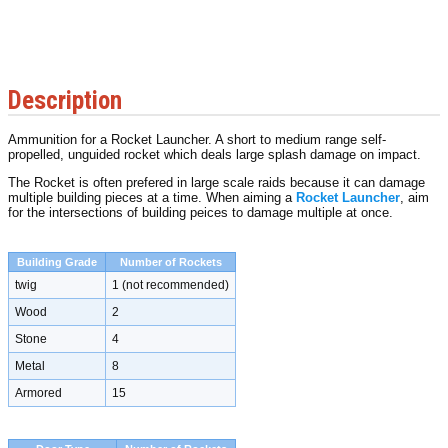
Description
Ammunition for a Rocket Launcher. A short to medium range self-
propelled, unguided rocket which deals large splash damage on impact.
The Rocket is often prefered in large scale raids because it can damage
multiple building pieces at a time. When aiming a
Rocket Launcher
, aim
for the intersections of building peices to damage multiple at once.
Building Grade
Number of Rockets
twig
1 (not recommended)
Wood
2
Stone
4
Metal
8
Armored
15