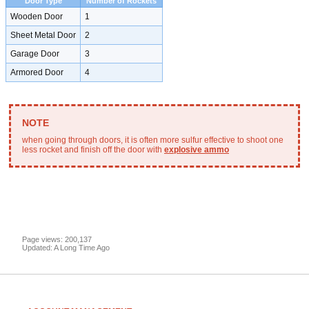
Door Type
Number of Rockets
Wooden Door
1
Sheet Metal Door
2
Garage Door
3
Armored Door
4
when going through doors, it is often more sulfur effective to shoot one
less rocket and finish off the door with
explosive ammo
Page views: 200,137
Updated: A Long Time Ago