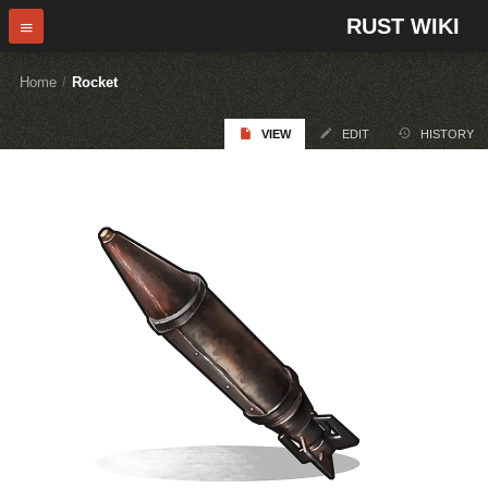
RUST WIKI
Home
/
Rocket
VIEW
EDIT
HISTORY