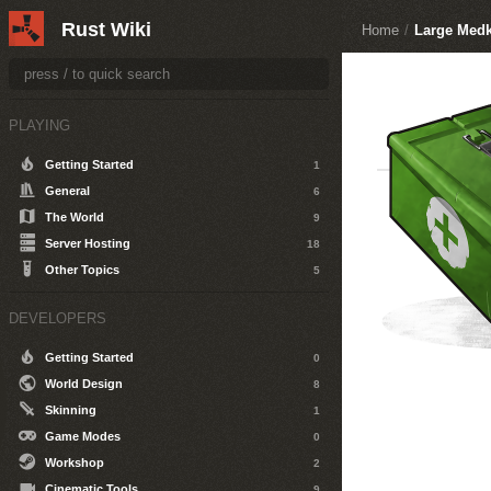
Rust Wiki
Home
/
Large Medk
PLAYING
Getting Started
1
General
6
The World
9
Server Hosting
18
Other Topics
5
DEVELOPERS
Getting Started
0
World Design
8
Skinning
1
Game Modes
0
Workshop
2
Cinematic Tools
9