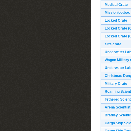
Medical Crate
Missionlootbox
Locked Crate
Locked Crate (O
Locked Crate (G
elite crate
Underwater Labs
Wagon Military 
Underwater Labs
Christmas Dun
Military Crate
Roaming Scient
Tethered Scient
Arena Scientist
Bradley Scienti
Cargo Ship Scie