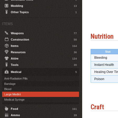
Modding
13
Other Topics
1
ITEMS
Weapons
77
Nutrition
Construction
50
Items
164
Stat
Resources
36
Bleeding
Attire
124
Instant Health
Tools
30
Healing Over Ti
Medical
5
Anti-Radiation Pills
Poison
Bandage
Blood
Large Medkit
Medical Syringe
Craft
Food
161
Ammo
39