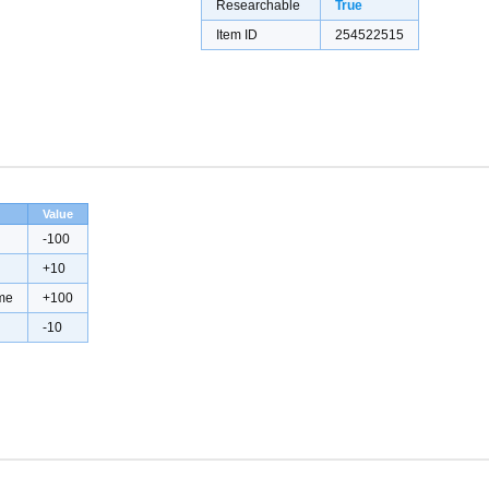
Researchable
True
Item ID
254522515
Value
-100
+10
me
+100
-10