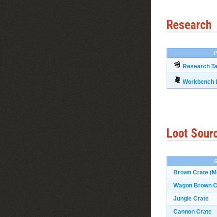
Research
P
Research Ta
Workbench L
Loot Sour
Brown Crate (M
Wagon Brown Cr
Jungle Crate
Cannon Crate