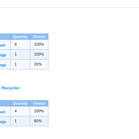
Quantity
Chance
6
100%
uel
1
100%
inge
1
20%
inge
 Recycler
Quantity
Chance
4
100%
uel
1
80%
inge