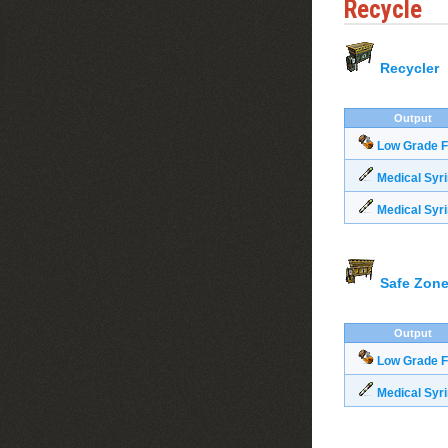
Recycle
Recycler
Output
Low Grade F
Medical Syr
Medical Syr
Safe Zone
Output
Low Grade F
Medical Syr