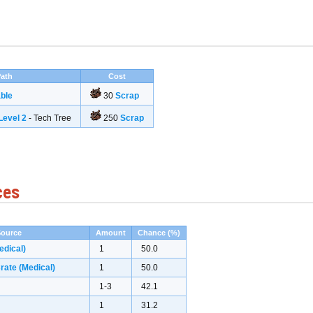
ath
Cost
ble
30
Scrap
evel 2
- Tech Tree
250
Scrap
ces
Source
Amount
Chance (%)
edical)
1
50.0
ate (Medical)
1
50.0
1-3
42.1
1
31.2