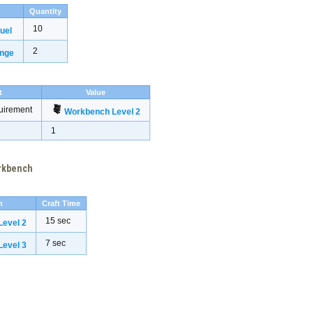
Quantity
10
uel
2
inge
t
Value
uirement
Workbench Level 2
1
orkbench
h
Craft Time
15 sec
evel 2
7 sec
evel 3