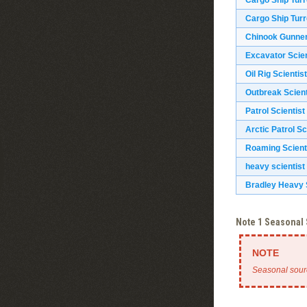
Cargo Ship Turr
Cargo Ship Turr
Chinook Gunne
Excavator Scien
Oil Rig Scientist
Outbreak Scient
Patrol Scientist
Arctic Patrol Sc
Roaming Scient
heavy scientist
Bradley Heavy S
Note 1 Seasonal
Seasonal sour