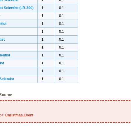
et Scientist
1
0.1
et Scientist (LR-300)
1
0.1
r
1
0.1
tist
1
0.1
1
0.1
ist
1
0.1
1
0.1
ientist
1
0.1
ist
1
0.1
1
0.1
cientist
1
0.1
 Source
ce
:
Christmas Event
.