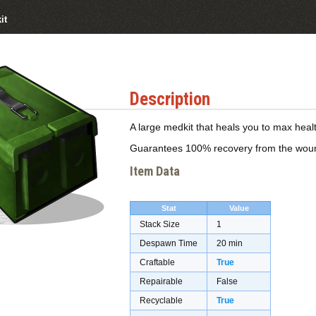
it
Description
A large medkit that heals you to max healt
Guarantees 100% recovery from the wounde
Item Data
Stat
Value
Stack Size
1
Despawn Time
20 min
Craftable
True
Repairable
False
Recyclable
True