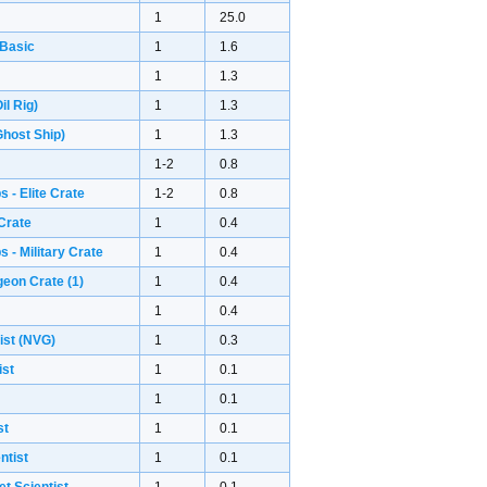
1
25.0
 Basic
1
1.6
1
1.3
il Rig)
1
1.3
host Ship)
1
1.3
1-2
0.8
 - Elite Crate
1-2
0.8
Crate
1
0.4
 - Military Crate
1
0.4
geon Crate
(1)
1
0.4
1
0.4
ist (NVG)
1
0.3
ist
1
0.1
1
0.1
st
1
0.1
ntist
1
0.1