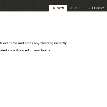
VIEW
EDIT
HISTORY
h over time and stops any bleeding instantly.
d state if placed in your toolbar.