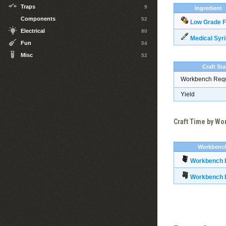
Traps
9
Ingredient
Components
52
Low Grade F
Electrical
80
Medical Syr
Fun
54
Misc
52
Craft Sta
Workbench Req
Yield
Craft Time by W
Workbenc
Workbench L
Workbench L