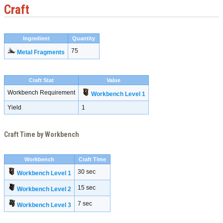
Craft
Ingredient
Quantity
75
Metal Fragments
Craft Stat
Value
Workbench Requirement
Workbench Level 1
Yield
1
Craft Time by Workbench
Workbench
Craft Time
30 sec
Workbench Level 1
15 sec
Workbench Level 2
7 sec
Workbench Level 3