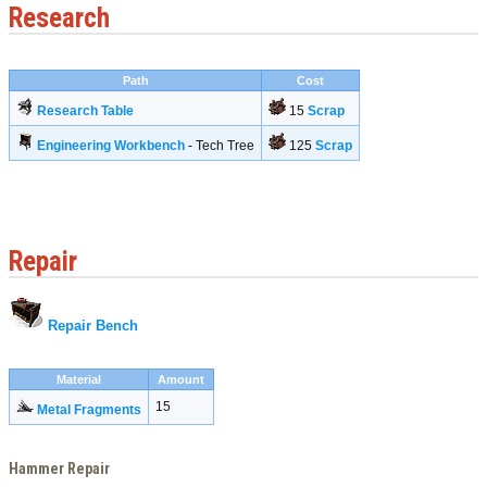
Research
Path
Cost
Research Table
15
Scrap
Engineering Workbench
- Tech Tree
125
Scrap
Repair
Repair Bench
Material
Amount
15
Metal Fragments
Hammer Repair