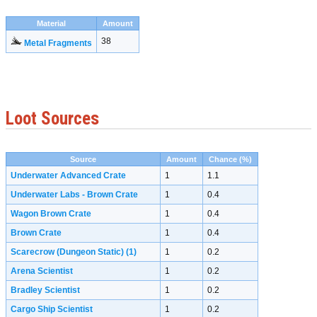
Material
Amount
38
Metal Fragments
Loot Sources
Source
Amount
Chance (%)
Underwater Advanced Crate
1
1.1
Underwater Labs - Brown Crate
1
0.4
Wagon Brown Crate
1
0.4
Brown Crate
1
0.4
Scarecrow (Dungeon Static)
(1)
1
0.2
Arena Scientist
1
0.2
Bradley Scientist
1
0.2
Cargo Ship Scientist
1
0.2