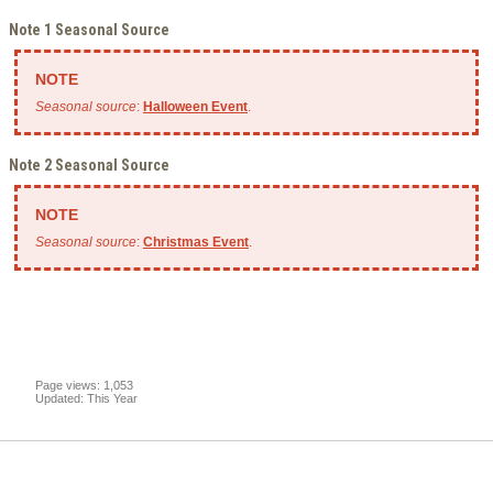
Note 1 Seasonal Source
Seasonal source
:
Halloween Event
.
Note 2 Seasonal Source
Seasonal source
:
Christmas Event
.
Page views: 1,053
Updated: This Year