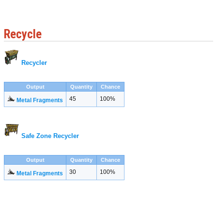
Recycle
Recycler
Output
Quantity
Chance
45
100%
Metal Fragments
Safe Zone Recycler
Output
Quantity
Chance
30
100%
Metal Fragments