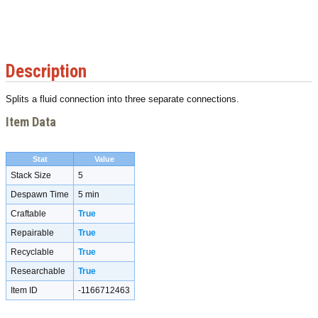
Description
Splits a fluid connection into three separate connections.
Item Data
Stat
Value
Stack Size
5
Despawn Time
5 min
Craftable
True
Repairable
True
Recyclable
True
Researchable
True
Item ID
-1166712463