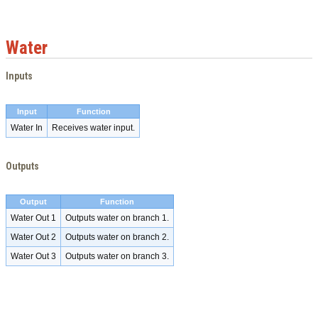
Water
Inputs
Input
Function
Water In
Receives water input.
Outputs
Output
Function
Water Out 1
Outputs water on branch 1.
Water Out 2
Outputs water on branch 2.
Water Out 3
Outputs water on branch 3.