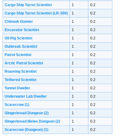
Cargo Ship Turret Scientist
1
0.2
Cargo Ship Turret Scientist (LR-300)
1
0.2
Chinook Gunner
1
0.2
Excavator Scientist
1
0.2
Oil Rig Scientist
1
0.2
Outbreak Scientist
1
0.2
Patrol Scientist
1
0.2
Arctic Patrol Scientist
1
0.2
Roaming Scientist
1
0.2
Tethered Scientist
1
0.2
Tunnel Dweller
1
0.2
Underwater Lab Dweller
1
0.2
Scarecrow
(1)
1
0.2
Gingerbread Dungeon
(2)
1
0.2
Gingerbread Melee Dungeon
(2)
1
0.2
Scarecrow (Dungeon)
(1)
1
0.2