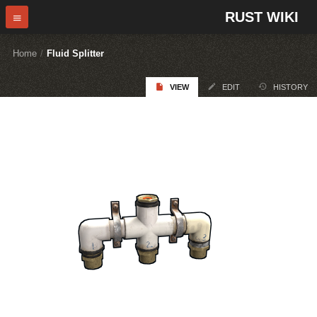
RUST WIKI
Home
/
Fluid Splitter
VIEW
EDIT
HISTORY