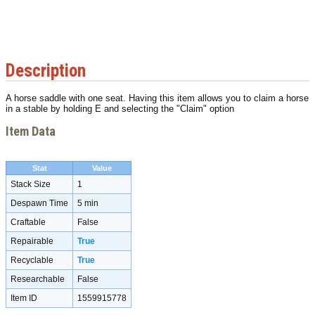
Description
A horse saddle with one seat. Having this item allows you to claim a horse
in a stable by holding E and selecting the "Claim" option
Item Data
Stat
Value
Stack Size
1
Despawn Time
5 min
Craftable
False
Repairable
True
Recyclable
True
Researchable
False
Item ID
1559915778