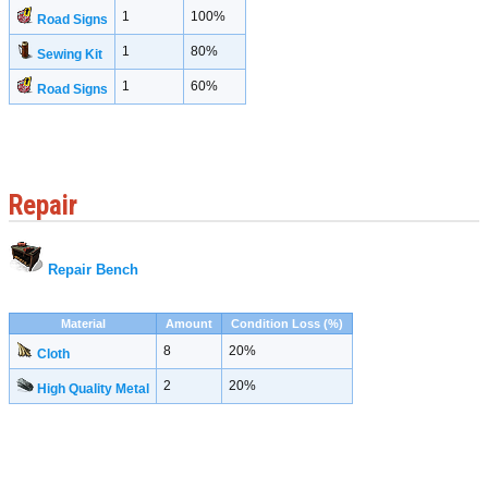
1
100%
Road Signs
1
80%
Sewing Kit
1
60%
Road Signs
Repair
Repair Bench
Material
Amount
Condition Loss (%)
8
20%
Cloth
2
20%
High Quality Metal