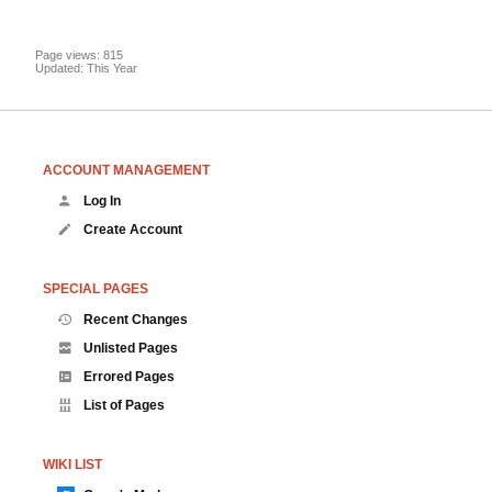
Page views: 815
Updated: This Year
ACCOUNT MANAGEMENT
Log In
Create Account
SPECIAL PAGES
Recent Changes
Unlisted Pages
Errored Pages
List of Pages
WIKI LIST