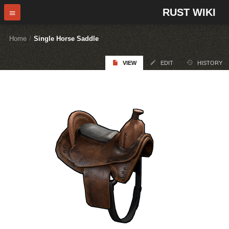
RUST WIKI
Home
/
Single Horse Saddle
VIEW
EDIT
HISTORY