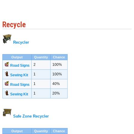
Recycle
Recycler
Output
Quantity
Chance
2
100%
Road Signs
1
100%
Sewing Kit
1
40%
Road Signs
1
20%
Sewing Kit
Safe Zone Recycler
Output
Quantity
Chance