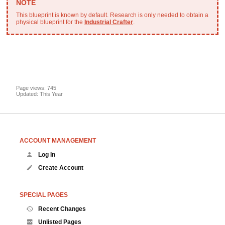
This blueprint is known by default. Research is only needed to obtain a
physical blueprint for the
Industrial Crafter
.
Page views: 745
Updated: This Year
ACCOUNT MANAGEMENT
Log In
Create Account
SPECIAL PAGES
Recent Changes
Unlisted Pages