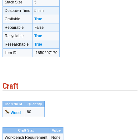
Stack Size
5
Despawn Time
5 min
Craftable
True
Repairable
False
Recyclable
True
Researchable
True
Item ID
-1850297170
Craft
Ingredient
Quantity
80
Wood
Craft Stat
Value
Workbench Requirement
None