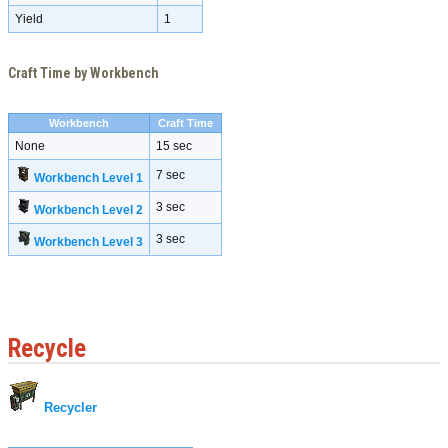
Yield
1
Craft Time by Workbench
Workbench
Craft Time
None
15 sec
7 sec
Workbench Level 1
3 sec
Workbench Level 2
3 sec
Workbench Level 3
Recycle
Recycler