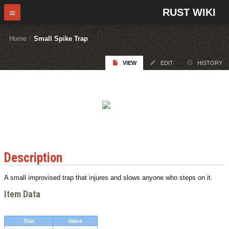
RUST WIKI
Home
/
Small Spike Trap
VIEW
EDIT
HISTORY
Description
A small improvised trap that injures and slows anyone who steps on it.
Item Data
Stat
Value