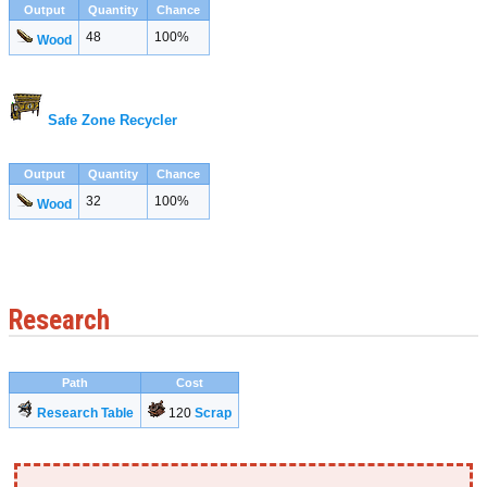
Output
Quantity
Chance
48
100%
Wood
Safe Zone Recycler
Output
Quantity
Chance
32
100%
Wood
Research
Path
Cost
Research Table
120
Scrap