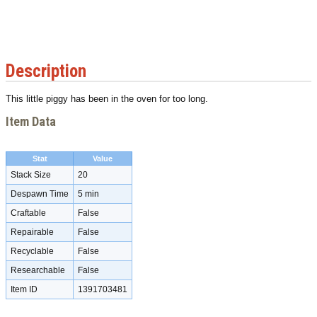
Description
This little piggy has been in the oven for too long.
Item Data
Stat
Value
Stack Size
20
Despawn Time
5 min
Craftable
False
Repairable
False
Recyclable
False
Researchable
False
Item ID
1391703481