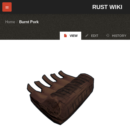
RUST WIKI
Home
/
Burnt Pork
VIEW
EDIT
HISTORY