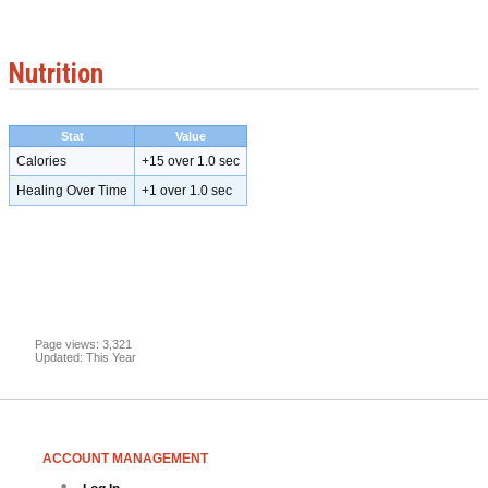
Nutrition
Stat
Value
Calories
+15 over 1.0 sec
Healing Over Time
+1 over 1.0 sec
Page views: 3,321
Updated: This Year
ACCOUNT MANAGEMENT