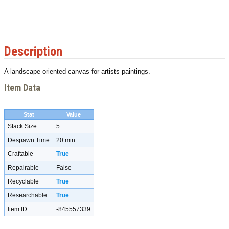
Description
A landscape oriented canvas for artists paintings.
Item Data
Stat
Value
Stack Size
5
Despawn Time
20 min
Craftable
True
Repairable
False
Recyclable
True
Researchable
True
Item ID
-845557339