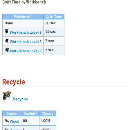
Craft Time by Workbench
Workbench
Craft Time
None
30 sec
15 sec
Workbench Level 1
7 sec
Workbench Level 2
7 sec
Workbench Level 3
Recycle
Recycler
Output
Quantity
Chance
60
100%
Wood