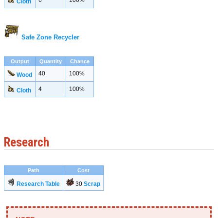
6
100%
Cloth
Safe Zone Recycler
Output
Quantity
Chance
40
100%
Wood
4
100%
Cloth
Research
Path
Cost
Research Table
30
Scrap