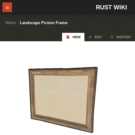
RUST WIKI
Home
/
Landscape Picture Frame
VIEW
EDIT
HISTORY