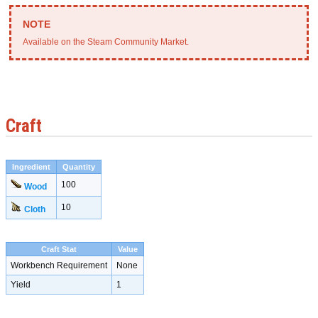
Available on the Steam Community Market.
Craft
Ingredient
Quantity
100
Wood
10
Cloth
Craft Stat
Value
Workbench Requirement
None
Yield
1