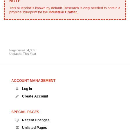
This blueprint is known by default. Research is only needed to obtain a
physical blueprint for the
Industrial Crafter
.
Page views: 4,305
Updated: This Year
ACCOUNT MANAGEMENT
Log In
Create Account
SPECIAL PAGES
Recent Changes
Unlisted Pages