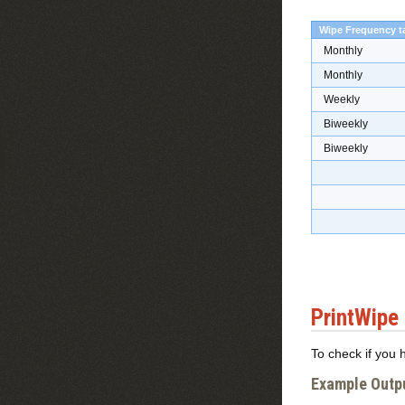
Wipe Frequency t
Monthly
Monthly
Weekly
Biweekly
Biweekly
PrintWipe
To check if you 
Example Outp