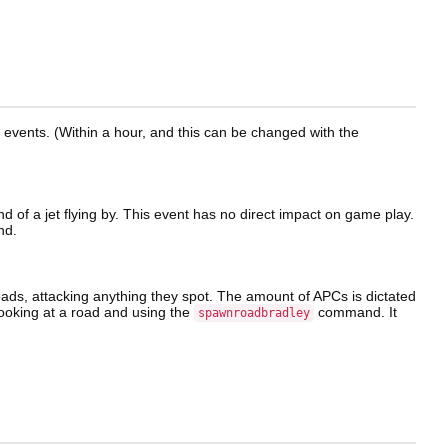
e events. (Within a hour, and this can be changed with the
nd of a jet flying by. This event has no direct impact on game play.
d.
oads, attacking anything they spot. The amount of APCs is dictated
ooking at a road and using the
command. It
spawnroadbradley