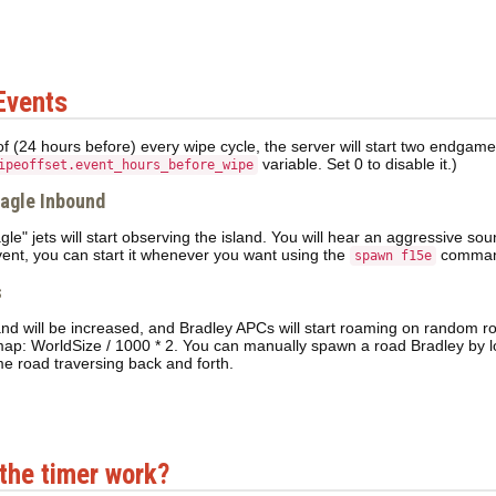
Events
of (24 hours before) every wipe cycle, the server will start two endgam
variable. Set 0 to disable it.)
ipeoffset.event_hours_before_wipe
Eagle Inbound
le" jets will start observing the island. You will hear an aggressive sou
event, you can start it whenever you want using the
comman
spawn f15e
s
land will be increased, and Bradley APCs will start roaming on random r
map: WorldSize / 1000 * 2. You can manually spawn a road Bradley by l
e road traversing back and forth.
the timer work?