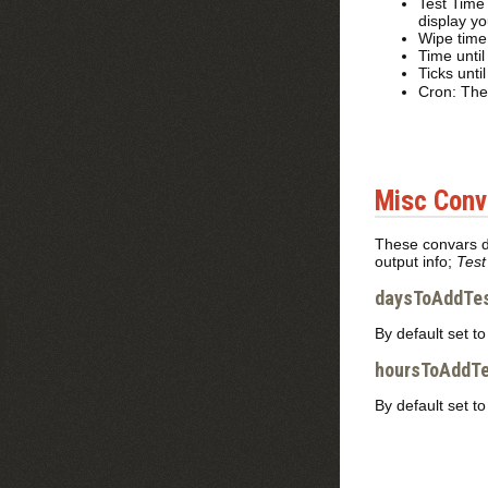
Test Time
display yo
Wipe time 
Time until
Ticks unti
Cron: The 
Misc Conv
These convars do
output info;
Test
daysToAddTes
By default set t
hoursToAddTe
By default set t