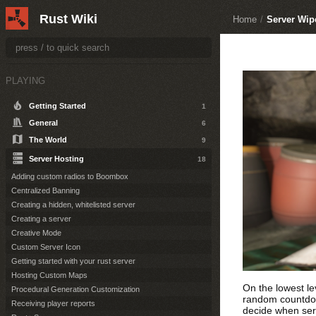
Rust Wiki
Home
/
Server Wip
PLAYING
Getting Started
1
General
6
The World
9
Server Hosting
18
Adding custom radios to Boombox
Centralized Banning
Creating a hidden, whitelisted server
Creating a server
Creative Mode
Custom Server Icon
Getting started with your rust server
Hosting Custom Maps
On the lowest le
Procedural Generation Customization
random countdown
Receiving player reports
decide when ser