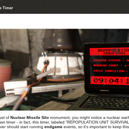
e Timer
vel of
Nuclear Missile Silo
monument, you might notice a nuclear warhea
 timer - in fact, this timer, labeled "REPOPULATION UNIT SURVIVAL TES
ver should start running
endgame
events, so it's important to keep thi