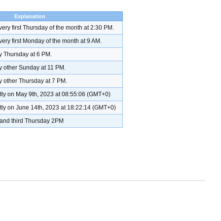
Explanation
very first Thursday of the month at 2:30 PM.
very first Monday of the month at 9 AM.
ry Thursday at 6 PM.
ry other Sunday at 11 PM.
y other Thursday at 7 PM.
ctly on May 9th, 2023 at 08:55:06 (GMT+0)
ctly on June 14th, 2023 at 18:22:14 (GMT+0)
t, and third Thursday 2PM