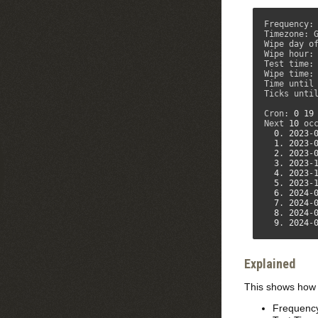
Frequency: 
Timezone: G
Wipe day of
Wipe hour:
Test time:
Wipe time:
Time until
Ticks unti
Cron: 
0
19
Next 
10
 occ
0
. 
2023
-
1
. 
2023
-
2
. 
2023
-
3
. 
2023
-
4
. 
2023
-
5
. 
2023
-
6
. 
2024
-
7
. 
2024
-
8
. 
2024
-
9
. 
2024
-
Explained
This shows how y
Frequency