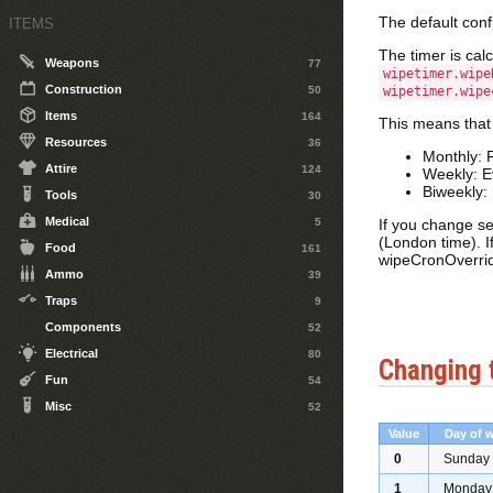
The default conf
ITEMS
The timer is cal
Weapons
77
wipetimer.wipe
Construction
50
wipetimer.wipe
Items
164
This means that
Resources
36
Monthly: 
Attire
124
Weekly: E
Biweekly:
Tools
30
Medical
5
If you change se
(London time). I
Food
161
wipeCronOverrid
Ammo
39
Traps
9
Components
52
Electrical
80
Changing 
Fun
54
Misc
52
Value
Day of 
0
Sunday
1
Monday