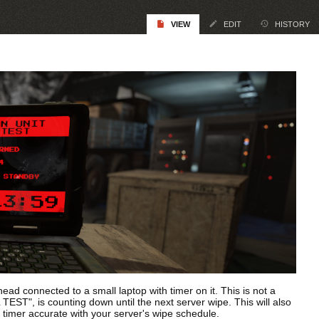
VIEW
EDIT
HISTORY
d connected to a small laptop with timer on it. This is not a
T", is counting down until the next server wipe. This will also
s timer accurate with your server's wipe schedule.