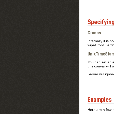
Specifying
Cronos
Internally it is
wipeCronOverri
UnixTimeStam
You can set an 
this convar will 
Server will ignor
Examples
Here are a few 