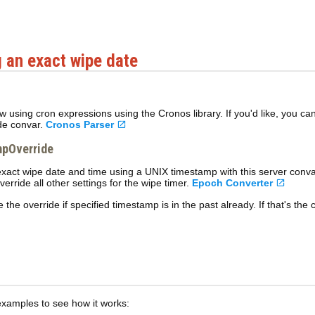
 an exact wipe date
 now using cron expressions using the Cronos library. If you'd like, you 
de convar.
Cronos Parser
pOverride
exact wipe date and time using a UNIX timestamp with this server conv
override all other settings for the wipe timer.
Epoch Converter
e the override if specified timestamp is in the past already. If that's the
examples to see how it works: