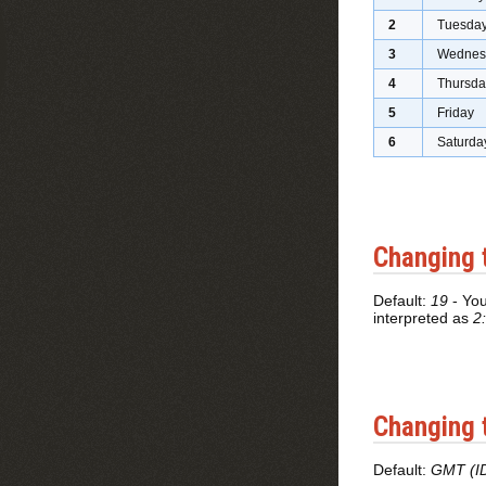
2
Tuesda
3
Wednes
4
Thursda
5
Friday
6
Saturda
Changing 
Default:
19
- You
interpreted as
2
Changing 
Default:
GMT (I