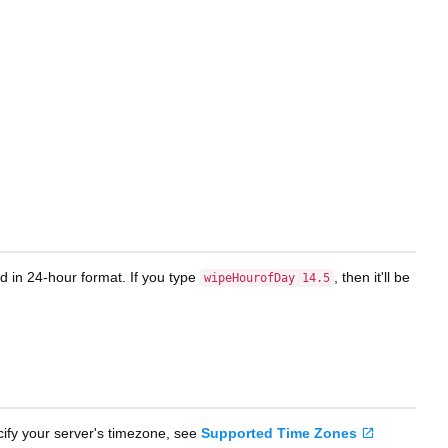
d in 24-hour format. If you type
, then it'll be
wipeHourofDay 14.5
cify your server's timezone, see
Supported Time Zones