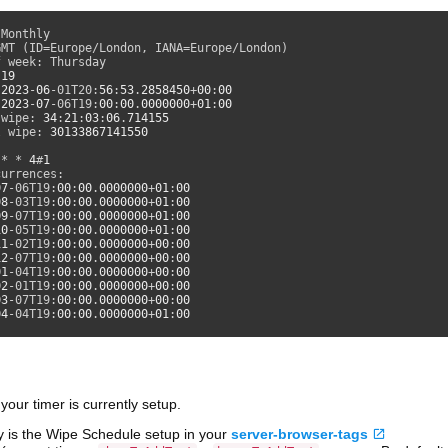
Monthly

MT (ID=Europe/London, IANA=Europe/London)

 week: Thursday

 
19
 
2023
-
06
-01T20:
56
:
53
.
2858450
+
00
:
00
 
2023
-
07
-06T19:
00
:
00
.
0000000
+
01
:
00
 wipe: 
34
:
21
:
03
:
06
.
714155
l wipe: 
30133867141550
 * * 
4
#
1
urrences:

07
-06T19:
00
:
00
.
0000000
+
01
:
00
08
-03T19:
00
:
00
.
0000000
+
01
:
00
09
-07T19:
00
:
00
.
0000000
+
01
:
00
10
-05T19:
00
:
00
.
0000000
+
01
:
00
11
-02T19:
00
:
00
.
0000000
+
00
:
00
12
-07T19:
00
:
00
.
0000000
+
00
:
00
01
-04T19:
00
:
00
.
0000000
+
00
:
00
02
-01T19:
00
:
00
.
0000000
+
00
:
00
03
-07T19:
00
:
00
.
0000000
+
00
:
00
04
-04T19:
00
:
00
.
0000000
+
01
:
00
our timer is currently setup.
 is the Wipe Schedule setup in your
server-browser-tags