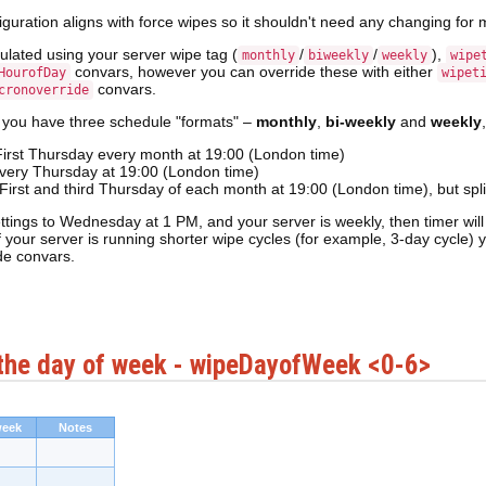
iguration aligns with force wipes so it shouldn't need any changing for 
culated using your server wipe tag (
/
/
),
monthly
biweekly
weekly
wipe
convars, however you can override these with either
HourofDay
wipet
convars.
cronoverride
 you have three schedule "formats" –
monthly
,
bi-weekly
and
weekly
First Thursday every month at 19:00 (London time)
very Thursday at 19:00 (London time)
 First and third Thursday of each month at 19:00 (London time), but sp
ttings to Wednesday at 1 PM, and your server is weekly, then timer wil
f your server is running shorter wipe cycles (for example, 3-day cycle)
e convars.
the day of week - wipeDayofWeek <0-6>
week
Notes