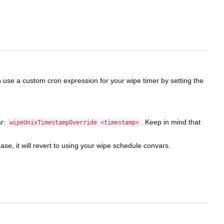
can use a custom cron expression for your wipe timer by setting the
ar:
. Keep in mind that
wipeUnixTimestampOverride <timestamp>
 case, it will revert to using your wipe schedule convars.