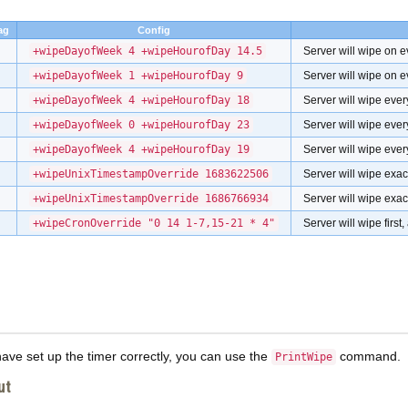
ag
Config
+wipeDayofWeek 4 +wipeHourofDay 14.5
Server will wipe on e
+wipeDayofWeek 1 +wipeHourofDay 9
Server will wipe on e
+wipeDayofWeek 4 +wipeHourofDay 18
Server will wipe eve
+wipeDayofWeek 0 +wipeHourofDay 23
Server will wipe eve
+wipeDayofWeek 4 +wipeHourofDay 19
Server will wipe ever
+wipeUnixTimestampOverride 1683622506
Server will wipe exa
+wipeUnixTimestampOverride 1686766934
Server will wipe exa
+wipeCronOverride "0 14 1-7,15-21 * 4"
Server will wipe firs
have set up the timer correctly, you can use the
command.
PrintWipe
ut