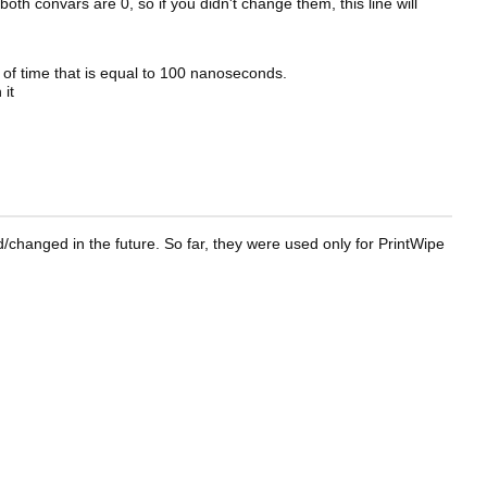
oth convars are 0, so if you didn't change them, this line will
it of time that is equal to 100 nanoseconds.
 it
changed in the future. So far, they were used only for PrintWipe