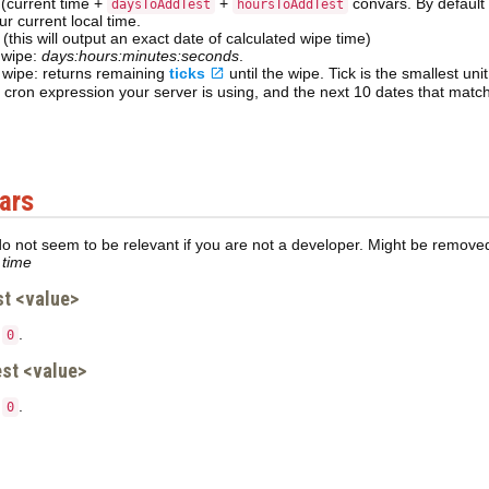
 (current time +
+
convars. By default b
daysToAddTest
hoursToAddTest
ur current local time.
(this will output an exact date of calculated wipe time)
 wipe:
days:hours:minutes:seconds
.
l wipe: returns remaining
ticks
until the wipe. Tick is the smallest un
cron expression your server is using, and the next 10 dates that match
ars
 not seem to be relevant if you are not a developer. Might be removed/
 time
t <value>
o
.
0
st <value>
o
.
0