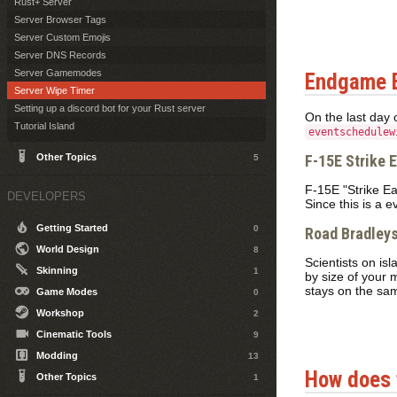
Rust+ Server
Server Browser Tags
Server Custom Emojis
Server DNS Records
Server Gamemodes
Endgame 
Server Wipe Timer
Setting up a discord bot for your Rust server
On the last day 
Tutorial Island
eventschedulew
Other Topics
F-15E Strike 
5
F-15E "Strike Eag
DEVELOPERS
Since this is a 
Getting Started
0
Road Bradley
World Design
8
Scientists on is
Skinning
1
by size of your 
stays on the sam
Game Modes
0
Workshop
2
Cinematic Tools
9
Modding
13
How does 
Other Topics
1