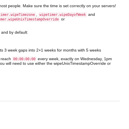
most people. Make sure the time is set correctly on your servers!
,
and
timer.wipeTimezone
wipetimer.wipeDayofWeek
or
imer.wipeUnixTimestampOverride
, and by default:
lits 3 week gaps into 2+1 weeks for months with 5 weeks
l reach
every week, exactly on Wednesday, 1pm
00:00:00:00
 you will need to use either the wipeUnixTimestampOverride or