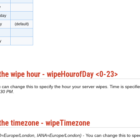
y
day
y
(default)
y
the wipe hour - wipeHourofDay <0-23>
 can change this to specify the hour your server wipes. Time is specifie
:30 PM
.
the timezone - wipeTimezone
D=Europe/London, IANA=Europe/London)
- You can change this to spe