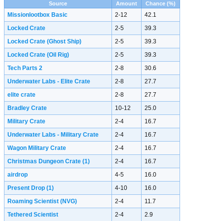
Source
Amount
Chance (%)
Missionlootbox Basic
2-12
42.1
Locked Crate
2-5
39.3
Locked Crate (Ghost Ship)
2-5
39.3
Locked Crate (Oil Rig)
2-5
39.3
Tech Parts 2
2-8
30.6
Underwater Labs - Elite Crate
2-8
27.7
elite crate
2-8
27.7
Bradley Crate
10-12
25.0
Military Crate
2-4
16.7
Underwater Labs - Military Crate
2-4
16.7
Wagon Military Crate
2-4
16.7
Christmas Dungeon Crate
(1)
2-4
16.7
airdrop
4-5
16.0
Present Drop
(1)
4-10
16.0
Roaming Scientist (NVG)
2-4
11.7
Tethered Scientist
2-4
2.9