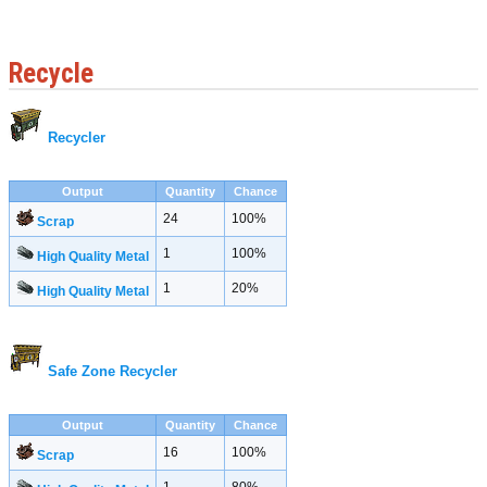
Recycle
Recycler
Output
Quantity
Chance
24
100%
Scrap
1
100%
High Quality Metal
1
20%
High Quality Metal
Safe Zone Recycler
Output
Quantity
Chance
16
100%
Scrap