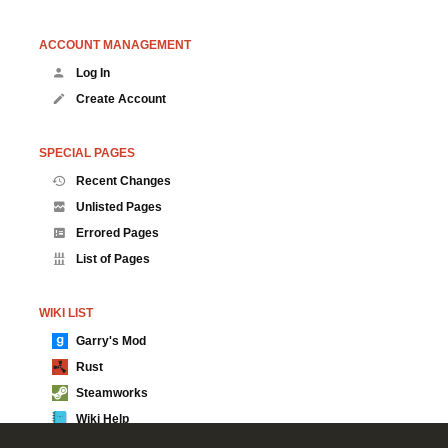
ACCOUNT MANAGEMENT
Log In
Create Account
SPECIAL PAGES
Recent Changes
Unlisted Pages
Errored Pages
List of Pages
WIKI LIST
Garry's Mod
Rust
Steamworks
Wiki Help