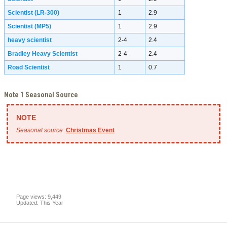
Scientist (LR-300)
1
2.9
Scientist (MP5)
1
2.9
heavy scientist
2-4
2.4
Bradley Heavy Scientist
2-4
2.4
Road Scientist
1
0.7
Note 1 Seasonal Source
Seasonal source
:
Christmas Event
.
Page views: 9,449
Updated: This Year