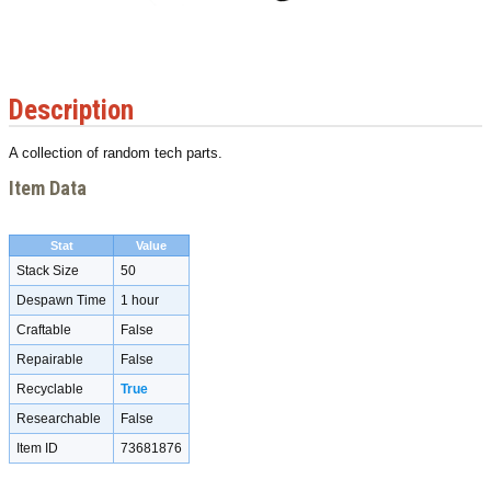
Description
A collection of random tech parts.
Item Data
Stat
Value
Stack Size
50
Despawn Time
1 hour
Craftable
False
Repairable
False
Recyclable
True
Researchable
False
Item ID
73681876