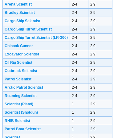
Arena Scientist
2-4
2.9
Bradley Scientist
2-4
2.9
Cargo Ship Scientist
2-4
2.9
Cargo Ship Turret Scientist
2-4
2.9
Cargo Ship Turret Scientist (LR-300)
2-4
2.9
Chinook Gunner
2-4
2.9
Excavator Scientist
2-4
2.9
Oil Rig Scientist
2-4
2.9
Outbreak Scientist
2-4
2.9
Patrol Scientist
2-4
2.9
Arctic Patrol Scientist
2-4
2.9
Roaming Scientist
2-4
2.9
Scientist (Pistol)
1
2.9
Scientist (Shotgun)
1
2.9
RHIB Scientist
1
2.9
Patrol Boat Scientist
1
2.9
Scientist
1
2.9