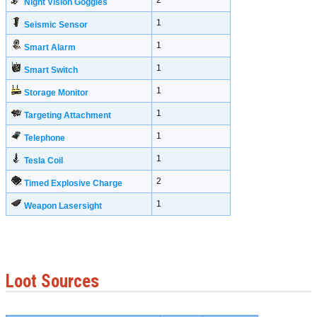
2
Night Vision Goggles
1
Seismic Sensor
1
Smart Alarm
1
Smart Switch
1
Storage Monitor
1
Targeting Attachment
1
Telephone
1
Tesla Coil
2
Timed Explosive Charge
1
Weapon Lasersight
Loot Sources