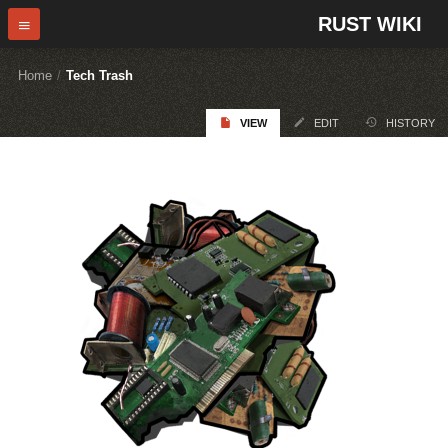
RUST WIKI
Home
/
Tech Trash
VIEW
EDIT
HISTORY