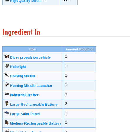
1
80%
High Quality Metal
Ingredient In
Item
Amount Required
1
Diver propulsion vehicle
1
Holosight
1
Homing Missile
1
Homing Missile Launcher
2
Industrial Crafter
2
Large Rechargeable Battery
1
Large Solar Panel
1
Medium Rechargeable Battery