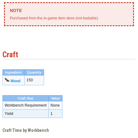
Purchased from the in-game item store (not tradable).
Craft
Ingredient
Quantity
150
Wood
Craft Stat
Value
Workbench Requirement
None
Yield
1
Craft Time by Workbench