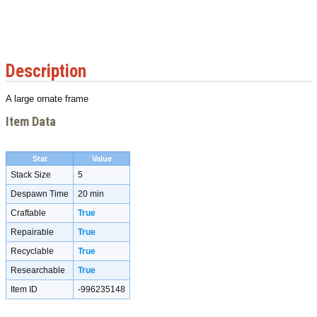
Description
A large ornate frame
Item Data
Stat
Value
Stack Size
5
Despawn Time
20 min
Craftable
True
Repairable
True
Recyclable
True
Researchable
True
Item ID
-996235148