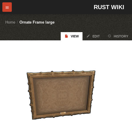
RUST WIKI
Home
/
Ornate Frame large
VIEW
EDIT
HISTORY