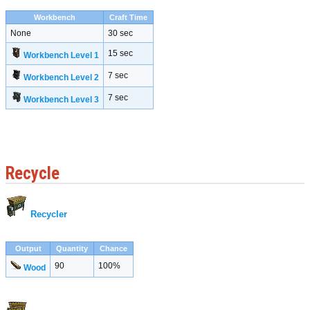
Workbench
Craft Time
None
30 sec
15 sec
Workbench Level 1
7 sec
Workbench Level 2
7 sec
Workbench Level 3
Recycle
Recycler
Output
Quantity
Chance
90
100%
Wood