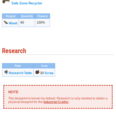
Safe Zone Recycler
Output
Quantity
Chance
60
100%
Wood
Research
Path
Cost
Research Table
30
Scrap
This blueprint is known by default. Research is only needed to obtain a
physical blueprint for the
Industrial Crafter
.