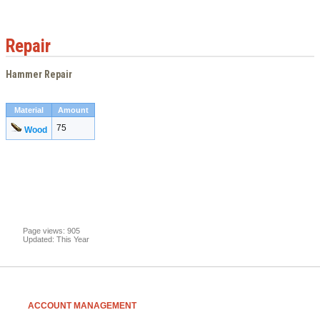
Repair
Hammer Repair
Material
Amount
75
Wood
Page views: 905
Updated: This Year
ACCOUNT MANAGEMENT