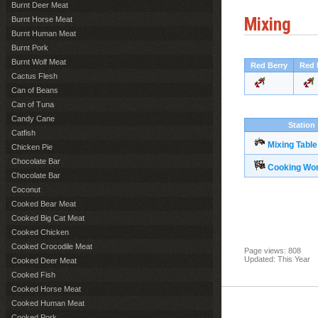
Burnt Deer Meat
Mixing
Burnt Horse Meat
Burnt Human Meat
Burnt Pork
Burnt Wolf Meat
Red Berry
Red 
Cactus Flesh
Can of Beans
Can of Tuna
Candy Cane
Station
Catfish
Mixing Table
Chicken Pie
Chocolate Bar
Cooking Wo
Chocolate Bar
Coconut
Cooked Bear Meat
Cooked Big Cat Meat
Cooked Chicken
Cooked Crocodile Meat
Page views: 808
Updated: This Year
Cooked Deer Meat
Cooked Fish
Cooked Horse Meat
Cooked Human Meat
Cooked Pork