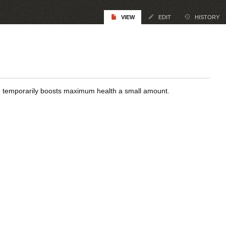
VIEW
EDIT
HISTORY
nd temporarily boosts maximum health a small amount.