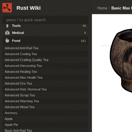
Items
164
Rust Wiki
Home
/
Basic Max 
Resources
36
Attire
124
Tools
30
Medical
5
Food
161
Advanced Anti-Rad Tea
Advanced Cooling Tea
Advanced Crafting Quality Tea
Advanced Harvesting Tea
Advanced Healing Tea
Advanced Max Health Tea
Advanced Ore Tea
Advanced Rad. Removal Tea
Advanced Scrap Tea
Advanced Warming Tea
Advanced Wood Tea
Anchovy
Apple
Apple Pie
Basic Anti-Rad Tea