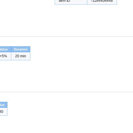
Item ID
-1184406448
Value
Duration
+5%
20 min
lue
30