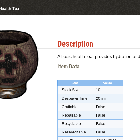
Health Tea
Description
A basic health tea, provides hydration a
Item Data
Stat
Value
Stack Size
10
Despawn Time
20 min
Craftable
False
Repairable
False
Recyclable
False
Researchable
False