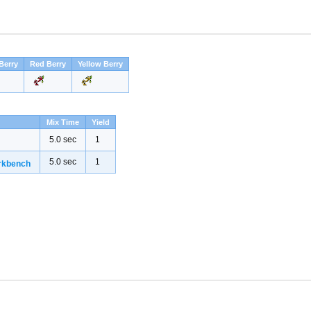
Berry
Red Berry
Yellow Berry
Mix Time
Yield
5.0 sec
1
5.0 sec
1
rkbench