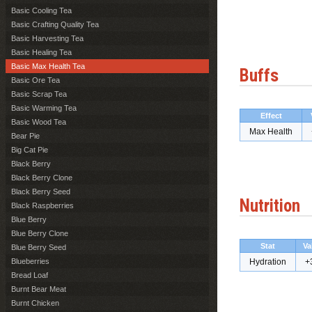
Basic Cooling Tea
Basic Crafting Quality Tea
Basic Harvesting Tea
Basic Healing Tea
Basic Max Health Tea
Buffs
Basic Ore Tea
Basic Scrap Tea
Basic Warming Tea
Effect
Basic Wood Tea
Max Health
Bear Pie
Big Cat Pie
Black Berry
Black Berry Clone
Black Berry Seed
Nutrition
Black Raspberries
Blue Berry
Blue Berry Clone
Stat
Va
Blue Berry Seed
Blueberries
Hydration
+
Bread Loaf
Burnt Bear Meat
Burnt Chicken