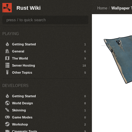
Rust Wiki
Home
/
Wallpaper 
PLAYING
Getting Started
1
General
6
The World
9
Server Hosting
18
Other Topics
5
DEVELOPERS
Getting Started
0
World Design
8
Skinning
1
Game Modes
0
Workshop
2
Cinematic Tools
9