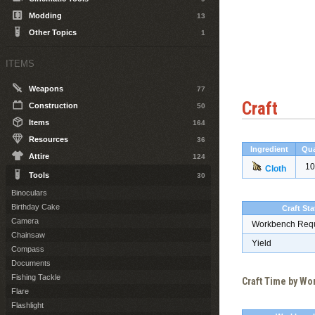
Modding
13
Other Topics
1
ITEMS
Weapons
77
Craft
Construction
50
Items
164
Resources
36
Ingredient
Qua
Attire
124
10
Cloth
Tools
30
Binoculars
Birthday Cake
Craft Sta
Camera
Workbench Req
Chainsaw
Yield
Compass
Documents
Fishing Tackle
Craft Time by W
Flare
Flashlight