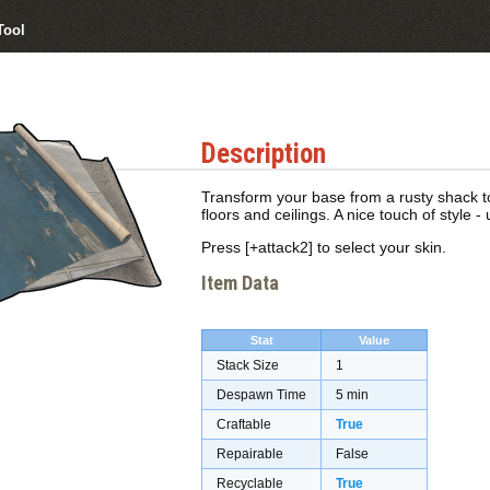
Tool
Description
Transform your base from a rusty shack to
floors and ceilings. A nice touch of style - u
Press [+attack2] to select your skin.
Item Data
Stat
Value
Stack Size
1
Despawn Time
5 min
Craftable
True
Repairable
False
Recyclable
True