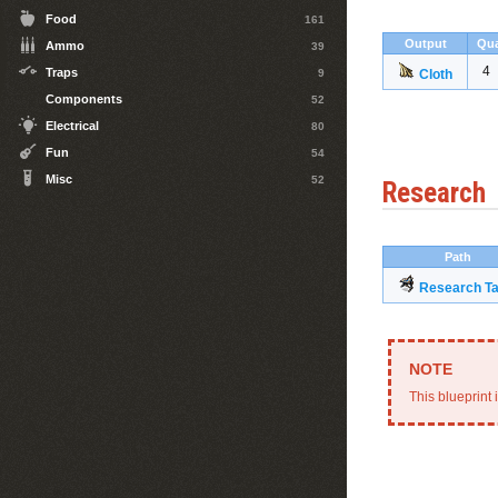
Food
161
Output
Qua
Ammo
39
4
Traps
9
Cloth
Components
52
Electrical
80
Fun
54
Misc
52
Research
Path
Research Ta
This blueprint 