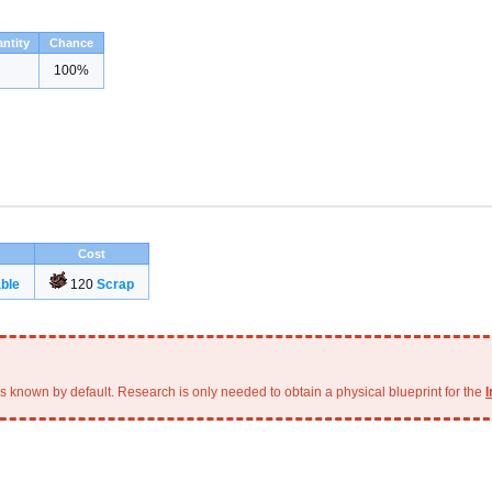
ntity
Chance
100%
Cost
ble
120
Scrap
is known by default. Research is only needed to obtain a physical blueprint for the
I