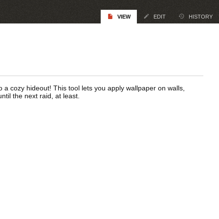
VIEW
EDIT
HISTORY
 a cozy hideout! This tool lets you apply wallpaper on walls,
ntil the next raid, at least.