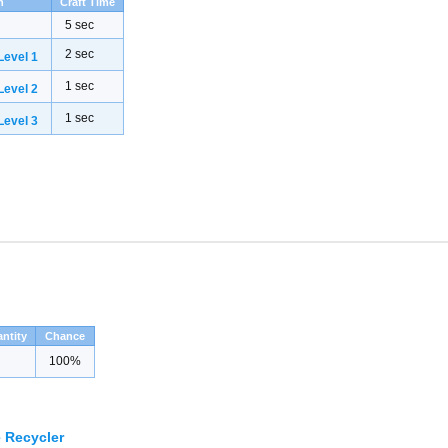
h
Craft Time
5 sec
2 sec
evel 1
1 sec
evel 2
1 sec
evel 3
ntity
Chance
100%
 Recycler