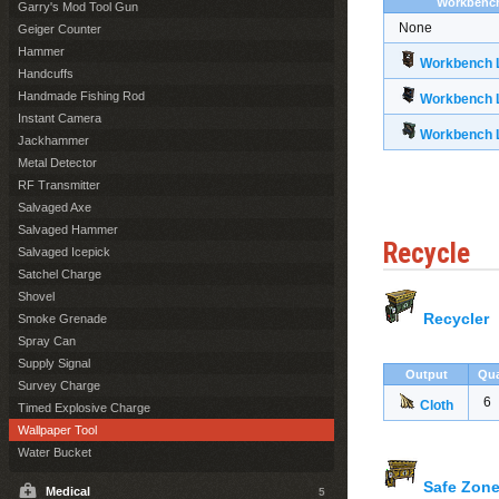
Workbenc
Garry's Mod Tool Gun
None
Geiger Counter
Hammer
Workbench L
Handcuffs
Handmade Fishing Rod
Workbench L
Instant Camera
Workbench L
Jackhammer
Metal Detector
RF Transmitter
Salvaged Axe
Salvaged Hammer
Recycle
Salvaged Icepick
Satchel Charge
Shovel
Recycler
Smoke Grenade
Spray Can
Supply Signal
Output
Qua
Survey Charge
6
Cloth
Timed Explosive Charge
Wallpaper Tool
Water Bucket
Safe Zone
Medical
5