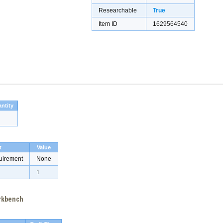
Researchable
True
Item ID
1629564540
ntity
t
Value
uirement
None
1
orkbench