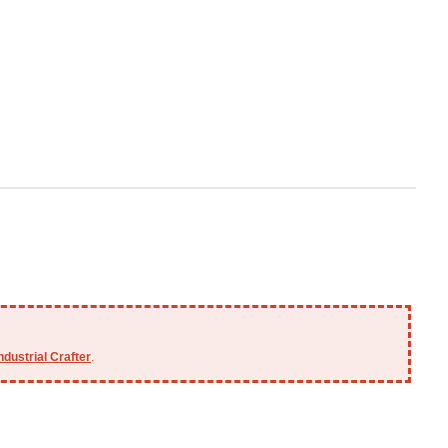
ndustrial Crafter
.