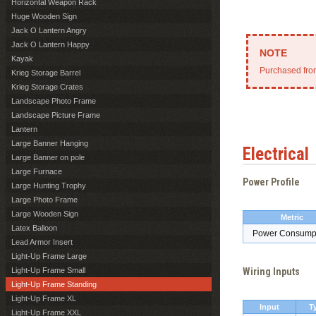
Horizontal Weapon Rack
Huge Wooden Sign
Jack O Lantern Angry
Jack O Lantern Happy
Kayak
Purchased from
Krieg Storage Barrel
Krieg Storage Crates
Landscape Photo Frame
Landscape Picture Frame
Lantern
Large Banner Hanging
Electrical
Large Banner on pole
Large Furnace
Power Profile
Large Hunting Trophy
Large Photo Frame
Large Wooden Sign
Metric
Latex Balloon
Power Consump
Lead Armor Insert
Light-Up Frame Large
Light-Up Frame Small
Wiring Inputs
Light-Up Frame Standing
Light-Up Frame XL
Input
T
Light-Up Frame XXL