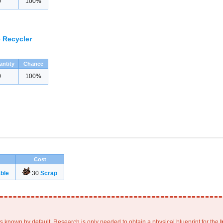
0
100%
 Recycler
antity
Chance
0
100%
Cost
ble
30
Scrap
is known by default. Research is only needed to obtain a physical blueprint for the
I