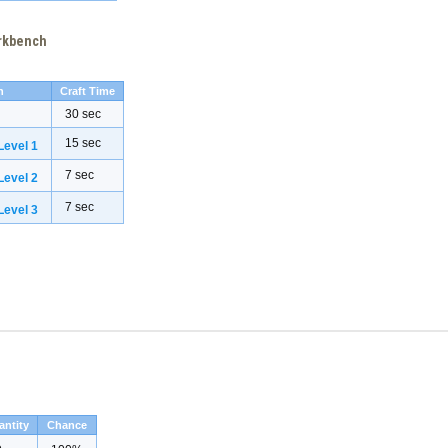
orkbench
h
Craft Time
30 sec
15 sec
evel 1
7 sec
evel 2
7 sec
evel 3
antity
Chance