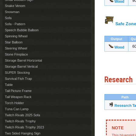
9
Wood
Snake Venom
Snowman
Sofa
Safe Zone
Sofa - Pattern
Speech Bubble Balloon
Spinning Wheel
Output
Qu
Star Balloon
6
Wood
Steering Wheel
Stone Fireplace
Storage Barrel Horizontal
Storage Barrel Vertical
SUPER Stocking
Research
Survival Fish Trap
Table
Tall Picture Frame
Tall Weapon Rack
Path
Torch Holder
Research Ta
Tuna Can Lamp
Twitch Rivals 2025 Sofa
Twitch Rivals Trophy
Twitch Rivals Trophy 2023
Two Sided Hanging Sign
This blueprint 