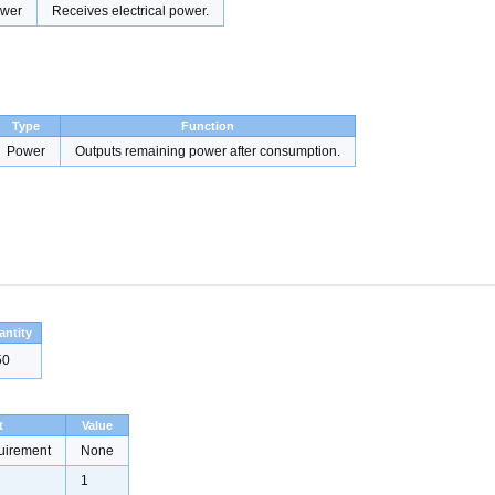
wer
Receives electrical power.
Type
Function
Power
Outputs remaining power after consumption.
antity
50
t
Value
uirement
None
1