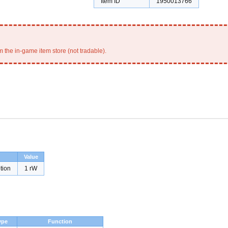
Item ID
1950013766
 the in-game item store (not tradable).
Value
tion
1 rW
ype
Function