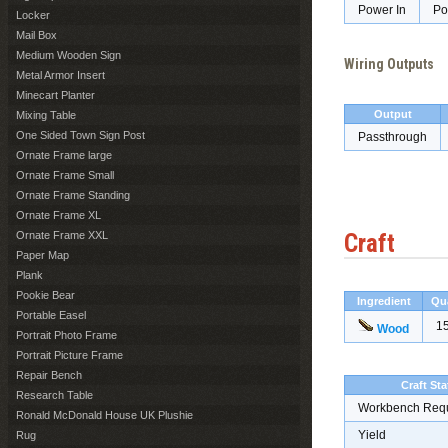
Power In
Po
Locker
Mail Box
Medium Wooden Sign
Wiring Outputs
Metal Armor Insert
Minecart Planter
Output
Mixing Table
One Sided Town Sign Post
Passthrough
Ornate Frame large
Ornate Frame Small
Ornate Frame Standing
Ornate Frame XL
Ornate Frame XXL
Craft
Paper Map
Plank
Pookie Bear
Ingredient
Qu
Portable Easel
1
Wood
Portrait Photo Frame
Portrait Picture Frame
Repair Bench
Craft Sta
Research Table
Workbench Req
Ronald McDonald House UK Plushie
Yield
Rug