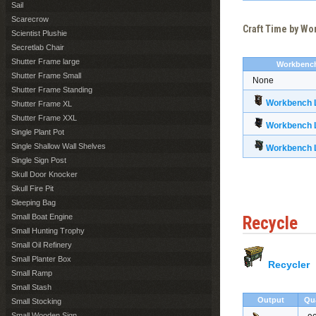
Sail
Scarecrow
Craft Time by W
Scientist Plushie
Secretlab Chair
Shutter Frame large
Workbenc
Shutter Frame Small
None
Shutter Frame Standing
Workbench L
Shutter Frame XL
Shutter Frame XXL
Workbench L
Single Plant Pot
Single Shallow Wall Shelves
Workbench L
Single Sign Post
Skull Door Knocker
Skull Fire Pit
Sleeping Bag
Small Boat Engine
Recycle
Small Hunting Trophy
Small Oil Refinery
Small Planter Box
Recycler
Small Ramp
Small Stash
Output
Qu
Small Stocking
Small Wooden Sign