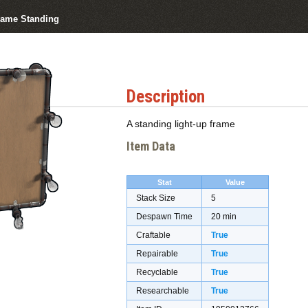
rame Standing
Description
A standing light-up frame
Item Data
Stat
Value
Stack Size
5
Despawn Time
20 min
Craftable
True
Repairable
True
Recyclable
True
Researchable
True