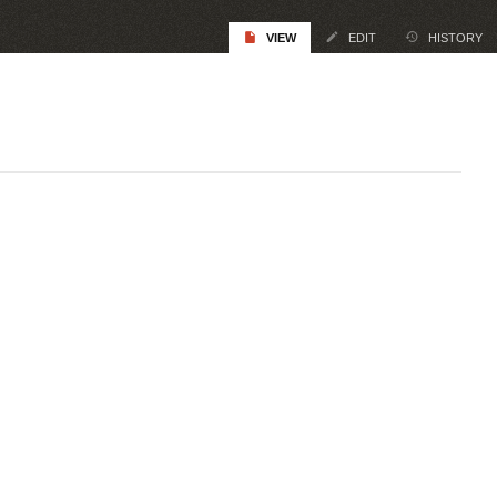
VIEW
EDIT
HISTORY