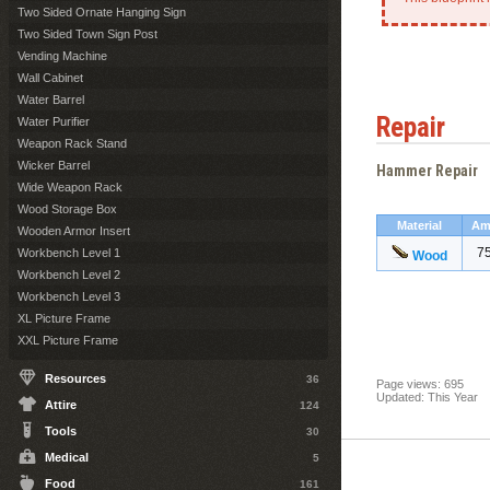
Two Sided Ornate Hanging Sign
Two Sided Town Sign Post
Vending Machine
Wall Cabinet
Water Barrel
Repair
Water Purifier
Weapon Rack Stand
Wicker Barrel
Hammer Repair
Wide Weapon Rack
Wood Storage Box
Material
Am
Wooden Armor Insert
7
Workbench Level 1
Wood
Workbench Level 2
Workbench Level 3
XL Picture Frame
XXL Picture Frame
Resources
36
Page views: 695
Updated: This Year
Attire
124
Tools
30
Medical
5
Food
161