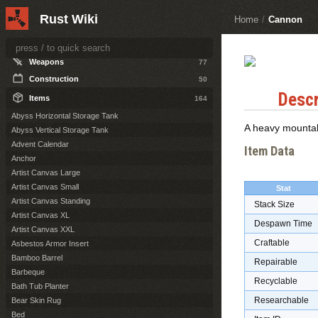
Other Topics
1
Rust Wiki
Home
/
Cannon
ITEMS
Weapons
77
Construction
50
Descr
Items
164
Abyss Horizontal Storage Tank
A heavy mountab
Abyss Vertical Storage Tank
Advent Calendar
Item Data
Anchor
Artist Canvas Large
Artist Canvas Small
Stat
Artist Canvas Standing
Stack Size
Artist Canvas XL
Despawn Time
Artist Canvas XXL
Craftable
Asbestos Armor Insert
Bamboo Barrel
Repairable
Barbeque
Recyclable
Bath Tub Planter
Researchable
Bear Skin Rug
Bed