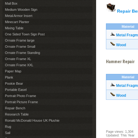
Mail Box
Medium Wooden Sign
Repair B
Metal Armor Insert
Minecart Planter
Material
Mixing Table
One Sided Town Sign Post
Metal Fragm
Ornate Frame large
Wood
Ornate Frame Small
Ornate Frame Standing
Ornate Frame XL
Hammer Repair
Ornate Frame XXL
Paper Map
Material
Plank
Pookie Bear
Metal Fragm
Portable Easel
Wood
Portrait Photo Frame
Portrait Picture Frame
Repair Bench
Research Table
Ronald McDonald House UK Plushie
Rug
Page views: 1,304
Sail
Updated: This Year