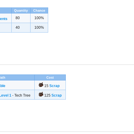
Quantity
Chance
80
100%
ents
40
100%
ath
Cost
ble
15
Scrap
evel 1
- Tech Tree
125
Scrap