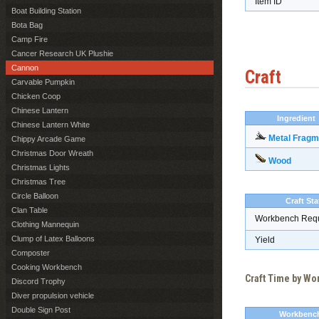
Item ID
Boat Building Station
Bota Bag
Camp Fire
Cancer Research UK Plushie
Cannon
Craft
Carvable Pumpkin
Chicken Coop
Chinese Lantern
Ingredient
Chinese Lantern White
Metal Fragm
Chippy Arcade Game
Christmas Door Wreath
Wood
Christmas Lights
Christmas Tree
Circle Balloon
Craft Sta
Clan Table
Workbench Req
Clothing Mannequin
Clump of Latex Balloons
Yield
Composter
Cooking Workbench
Craft Time by W
Discord Trophy
Diver propulsion vehicle
Double Sign Post
Workbenc