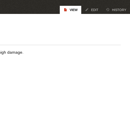
VIEW
EDIT
HISTORY
 high damage.