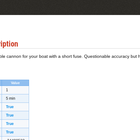
iption
le cannon for your boat with a short fuse. Questionable accuracy but
Value
1
5 min
True
True
True
True