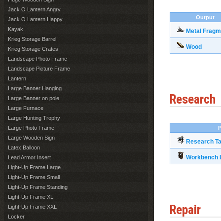
Jack O Lantern Angry
Output
Jack O Lantern Happy
Kayak
Metal Fragm
Krieg Storage Barrel
Wood
Krieg Storage Crates
Landscape Photo Frame
Landscape Picture Frame
Lantern
Large Banner Hanging
Research
Large Banner on pole
Large Furnace
Large Hunting Trophy
Large Photo Frame
P
Large Wooden Sign
Research Ta
Latex Balloon
Workbench L
Lead Armor Insert
Light-Up Frame Large
Light-Up Frame Small
Light-Up Frame Standing
Light-Up Frame XL
Repair
Light-Up Frame XXL
Locker