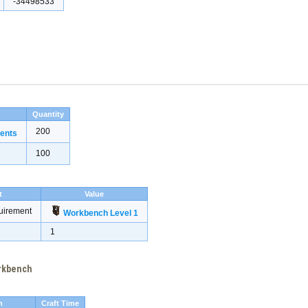
-34498533
Quantity
200
ents
100
t
Value
uirement
Workbench Level 1
1
orkbench
h
Craft Time