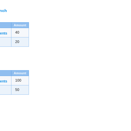
ench
Amount
40
ents
20
Amount
100
ents
50