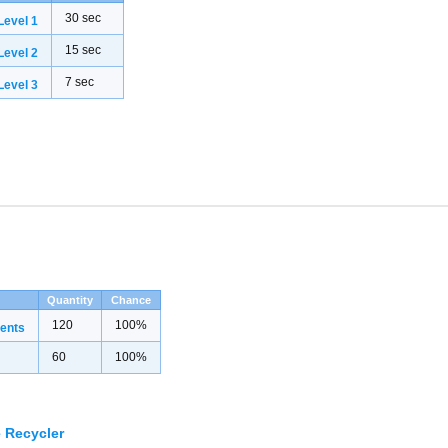
30 sec
evel 1
15 sec
evel 2
7 sec
evel 3
Quantity
Chance
120
100%
ents
60
100%
 Recycler