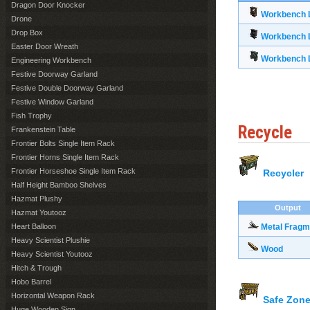
Dragon Door Knocker
Workbench L
Drone
Drop Box
Workbench L
Easter Door Wreath
Workbench L
Engineering Workbench
Festive Doorway Garland
Festive Double Doorway Garland
Festive Window Garland
Fish Trophy
Recycle
Frankenstein Table
Frontier Bolts Single Item Rack
Frontier Horns Single Item Rack
Frontier Horseshoe Single Item Rack
Recycler
Half Height Bamboo Shelves
Hazmat Plushy
Output
Hazmat Youtooz
Heart Balloon
Metal Fragm
Heavy Scientist Plushie
Wood
Heavy Scientist Youtooz
Hitch & Trough
Hobo Barrel
Horizontal Weapon Rack
Safe Zone
Huge Wooden Sign