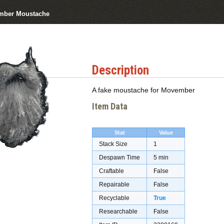
mber Moustache
Description
A fake moustache for Movember
Item Data
Stat
Value
Stack Size
1
Despawn Time
5 min
Craftable
False
Repairable
False
Recyclable
True
Researchable
False