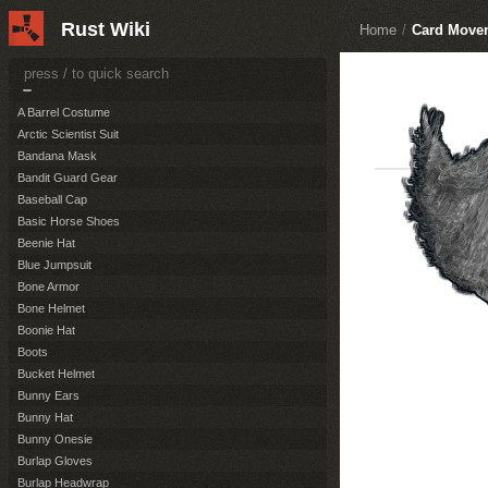
Construction
50
Rust Wiki
Home
/
Card Move
Items
164
Resources
36
Attire
124
A Barrel Costume
Arctic Scientist Suit
Bandana Mask
Bandit Guard Gear
Baseball Cap
Basic Horse Shoes
Beenie Hat
Blue Jumpsuit
Bone Armor
Bone Helmet
Boonie Hat
Boots
Bucket Helmet
Bunny Ears
Bunny Hat
Bunny Onesie
Burlap Gloves
Burlap Headwrap