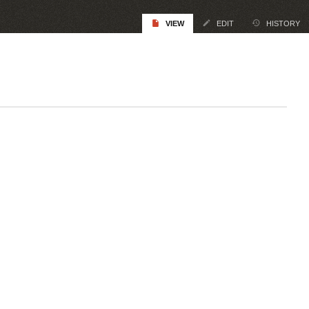
VIEW
EDIT
HISTORY