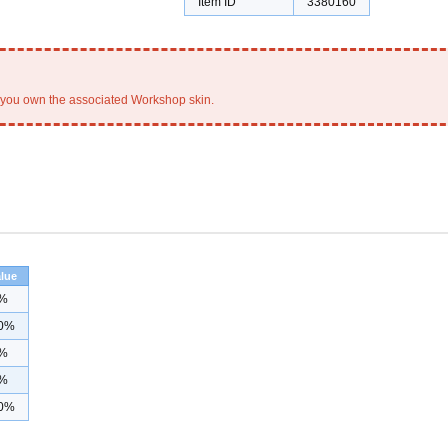
Item ID
3380160
you own the associated Workshop skin.
lue
%
0%
%
%
0%