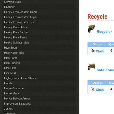
Glowing Eyes
Headset
Heavy Frankenstein Head
Recycle
Heavy Frankenstein Legs
Heavy Frankenstein Torso
Heavy Plate Helmet
Recycler
Heavy Plate Jacket
Heavy Plate Pants
Heavy Scientist Suit
Output
Qua
Hide Boots
6
Cloth
Hide Halterneck
Hide Pants
Hide Poncho
Hide Skirt
Safe Zone
Hide Vest
High Quality Horse Shoes
Output
Qua
Hoodie
Horse Costume
4
Cloth
Horse Mask
Hot Air Balloon Armor
Improvised Balaclava
Jacket
Jumpsuit