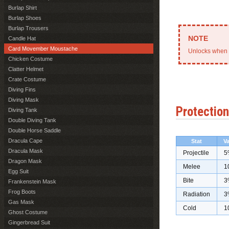
Burlap Shirt
Burlap Shoes
Burlap Trousers
Candle Hat
Card Movember Moustache
Unlocks when 
Chicken Costume
Clatter Helmet
Crate Costume
Diving Fins
Diving Mask
Protection
Diving Tank
Double Diving Tank
Double Horse Saddle
Dracula Cape
Stat
Va
Dracula Mask
Projectile
5
Dragon Mask
Melee
1
Egg Suit
Bite
3
Frankenstein Mask
Frog Boots
Radiation
3
Gas Mask
Cold
1
Ghost Costume
Gingerbread Suit