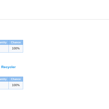
ntity
Chance
100%
 Recycler
ntity
Chance
100%