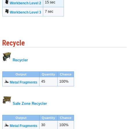
15 sec
Workbench Level 2
7 sec
Workbench Level 3
Recycle
Recycler
Output
Quantity
Chance
45
100%
Metal Fragments
Safe Zone Recycler
Output
Quantity
Chance
30
100%
Metal Fragments