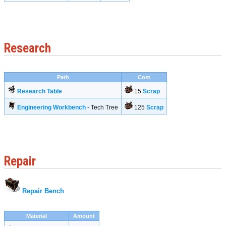
Research
Path
Cost
Research Table
15
Scrap
Engineering Workbench
- Tech Tree
125
Scrap
Repair
Repair Bench
Material
Amount