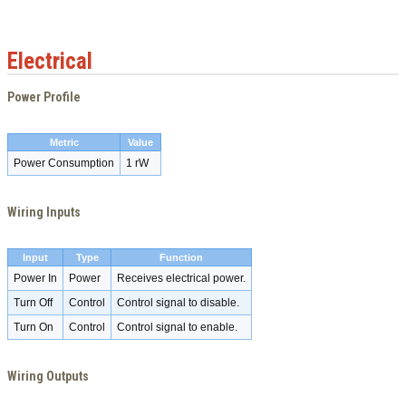
Electrical
Power Profile
Metric
Value
Power Consumption
1 rW
Wiring Inputs
Input
Type
Function
Power In
Power
Receives electrical power.
Turn Off
Control
Control signal to disable.
Turn On
Control
Control signal to enable.
Wiring Outputs