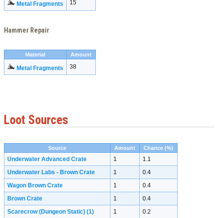
15
Metal Fragments
Hammer Repair
Material
Amount
38
Metal Fragments
Loot Sources
Source
Amount
Chance (%)
Underwater Advanced Crate
1
1.1
Underwater Labs - Brown Crate
1
0.4
Wagon Brown Crate
1
0.4
Brown Crate
1
0.4
Scarecrow (Dungeon Static)
(1)
1
0.2