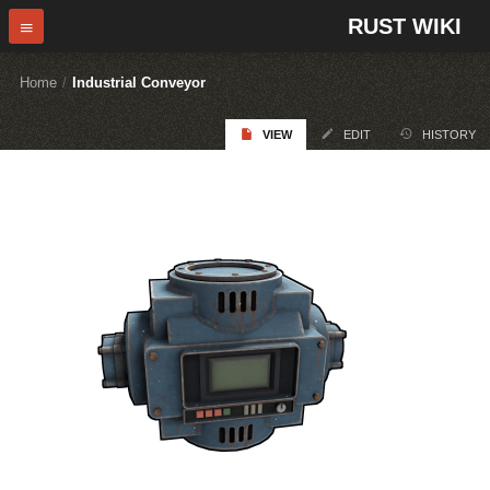
RUST WIKI
Home
/
Industrial Conveyor
VIEW
EDIT
HISTORY