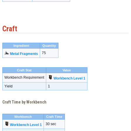
Craft
Ingredient
Quantity
75
Metal Fragments
Craft Stat
Value
Workbench Requirement
Workbench Level 1
Yield
1
Craft Time by Workbench
Workbench
Craft Time
30 sec
Workbench Level 1