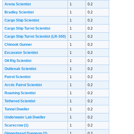
Arena Scientist
1
0.2
Bradley Scientist
1
0.2
Cargo Ship Scientist
1
0.2
Cargo Ship Turret Scientist
1
0.2
Cargo Ship Turret Scientist (LR-300)
1
0.2
Chinook Gunner
1
0.2
Excavator Scientist
1
0.2
Oil Rig Scientist
1
0.2
Outbreak Scientist
1
0.2
Patrol Scientist
1
0.2
Arctic Patrol Scientist
1
0.2
Roaming Scientist
1
0.2
Tethered Scientist
1
0.2
Tunnel Dweller
1
0.2
Underwater Lab Dweller
1
0.2
Scarecrow
(1)
1
0.2
Gingerbread Dungeon
(2)
1
0.2