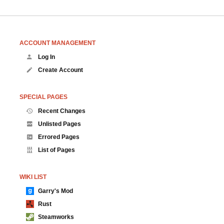
ACCOUNT MANAGEMENT
Log In
Create Account
SPECIAL PAGES
Recent Changes
Unlisted Pages
Errored Pages
List of Pages
WIKI LIST
Garry's Mod
Rust
Steamworks