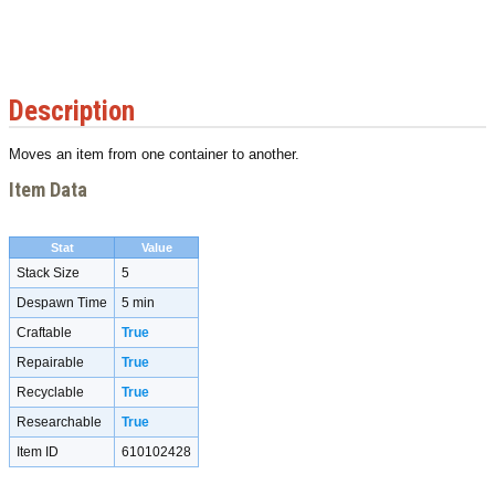
Description
Moves an item from one container to another.
Item Data
Stat
Value
Stack Size
5
Despawn Time
5 min
Craftable
True
Repairable
True
Recyclable
True
Researchable
True
Item ID
610102428