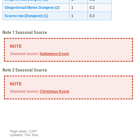
Gingerbread Melee Dungeon
(2)
1
0.2
Scarecrow (Dungeon)
(1)
1
0.2
Note 1 Seasonal Source
Seasonal source
:
Halloween Event
.
Note 2 Seasonal Source
Seasonal source
:
Christmas Event
.
Page views: 2,547
Updated: This Year