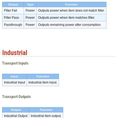
Output
Type
Function
Filter Fail
Power
Outputs power when item does not match filter.
Filter Pass
Power
Outputs power when item matches filter.
Passthrough
Power
Outputs remaining power after consumption.
Industrial
Transport Inputs
Input
Function
Industrial Input
Industrial item input.
Transport Outputs
Output
Function
Industrial Output
Industrial item output.