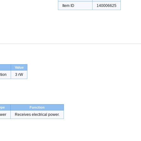
Item ID
140006625
Value
tion
3 rW
ype
Function
wer
Receives electrical power.