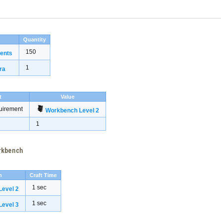
Quantity
150
ents
1
ra
t
Value
uirement
Workbench Level 2
1
orkbench
h
Craft Time
1 sec
evel 2
1 sec
evel 3