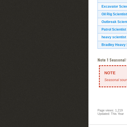
Excavator Scien
Oil Rig Scientist
Outbreak Scient
Patrol Scientist
heavy scientist
Bradley Heavy S
Note 1 Seasonal
Seasonal sour
Page views: 1,219
Updated: This Year