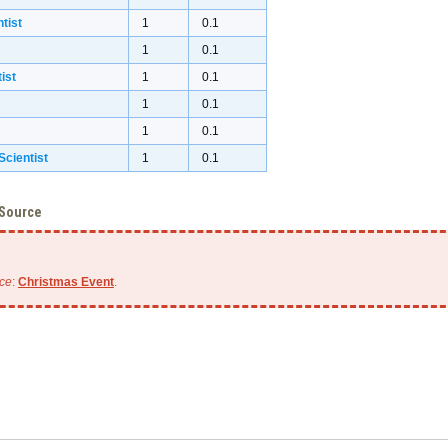
tist
1
0.1
1
0.1
ist
1
0.1
1
0.1
1
0.1
cientist
1
0.1
 Source
ce
:
Christmas Event
.