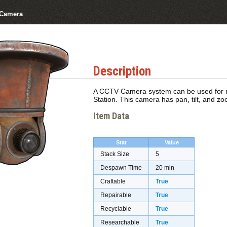
Camera
Description
A CCTV Camera system can be used for re
Station. This camera has pan, tilt, and zo
Item Data
Stat
Value
Stack Size
5
Despawn Time
20 min
Craftable
True
Repairable
True
Recyclable
True
Researchable
True