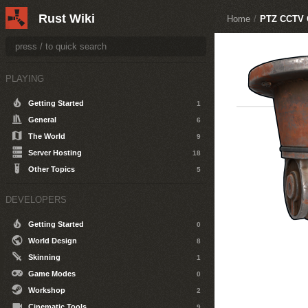
Rust Wiki
Home
/
PTZ CCTV 
PLAYING
Getting Started
1
General
6
The World
9
Server Hosting
18
Other Topics
5
DEVELOPERS
Getting Started
0
World Design
8
Skinning
1
Game Modes
0
Workshop
2
Cinematic Tools
9