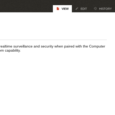
VIEW
EDIT
HISTORY
altime surveillance and security when paired with the Computer
om capability.