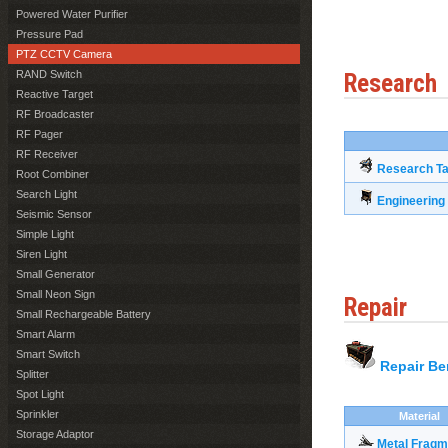
Powered Water Purifier
Pressure Pad
PTZ CCTV Camera
RAND Switch
Research
Reactive Target
RF Broadcaster
RF Pager
RF Receiver
Research Ta
Root Combiner
Search Light
Engineerin
Seismic Sensor
Simple Light
Siren Light
Small Generator
Small Neon Sign
Repair
Small Rechargeable Battery
Smart Alarm
Smart Switch
Repair B
Splitter
Spot Light
Sprinkler
Material
Storage Adaptor
Metal Fragm