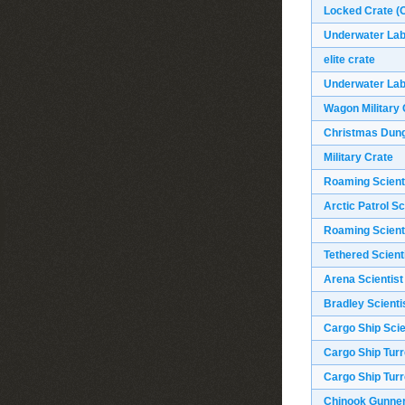
Locked Crate (O
Underwater Labs
elite crate
Underwater Labs
Wagon Military 
Christmas Dun
Military Crate
Roaming Scient
Arctic Patrol Sc
Roaming Scient
Tethered Scient
Arena Scientist
Bradley Scienti
Cargo Ship Scie
Cargo Ship Turr
Cargo Ship Turr
Chinook Gunne