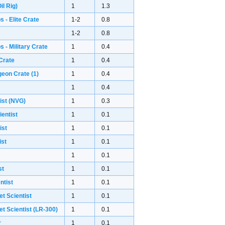
il Rig)
1
1.3
 - Elite Crate
1-2
0.8
1-2
0.8
 - Military Crate
1
0.4
Crate
1
0.4
geon Crate
(1)
1
0.4
1
0.4
ist (NVG)
1
0.3
ientist
1
0.1
ist
1
0.1
ist
1
0.1
1
0.1
st
1
0.1
ntist
1
0.1
et Scientist
1
0.1
et Scientist (LR-300)
1
0.1
r
1
0.1