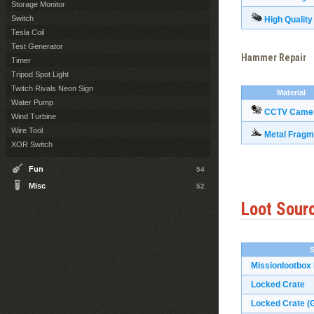
Storage Monitor
Switch
High Quality
Tesla Coil
Test Generator
Hammer Repair
Timer
Tripod Spot Light
Twitch Rivals Neon Sign
Material
Water Pump
CCTV Came
Wind Turbine
Wire Tool
Metal Fragm
XOR Switch
Fun
54
Misc
52
Loot Sour
Missionlootbox
Locked Crate
Locked Crate (G