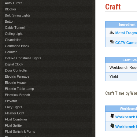
Auto Turret
Craft
Blocker
Bulb String Lights
Button
Ingredient
Cable Tunnel
Metal Fragm
Ceiling Light
Chandelier
CCTV Came
Command Block
Counter
Deluxe Christmas Lights
Craft Sta
Digital Clock
Workbench Req
Door Controller
Electric Furnace
Yield
Electric Heater
Electric Table Lamp
Craft Time by W
Electrical Branch
Elevator
Fairy Lights
Workbenc
Flasher Light
Workbench L
Fluid Combiner
Fluid Splitter
Workbench L
Fluid Switch & Pump