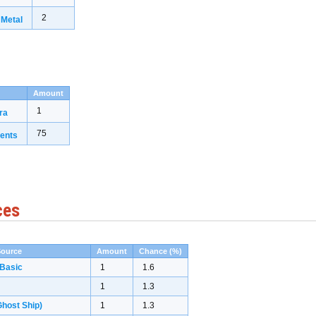
2
 Metal
Amount
1
ra
75
ents
ces
Source
Amount
Chance (%)
 Basic
1
1.6
1
1.3
host Ship)
1
1.3