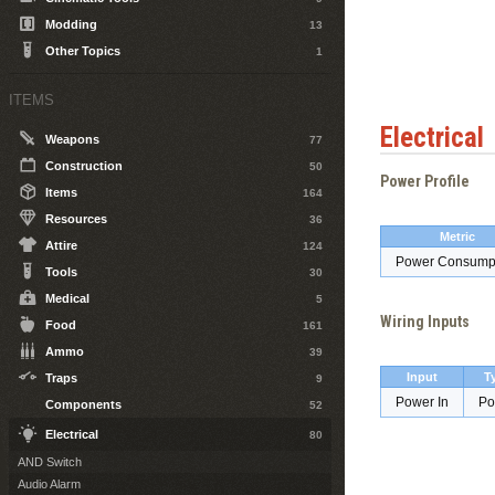
Modding
13
Other Topics
1
ITEMS
Electrical
Weapons
77
Construction
50
Power Profile
Items
164
Resources
36
Metric
Attire
124
Power Consump
Tools
30
Medical
5
Wiring Inputs
Food
161
Ammo
39
Input
T
Traps
9
Power In
Po
Components
52
Electrical
80
AND Switch
Audio Alarm