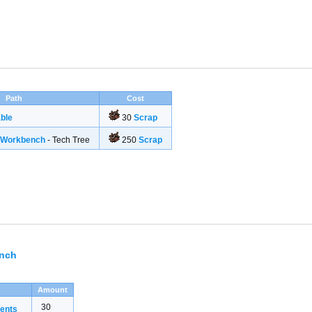
Path
Cost
ble
30
Scrap
g Workbench
- Tech Tree
250
Scrap
ench
Amount
30
ents