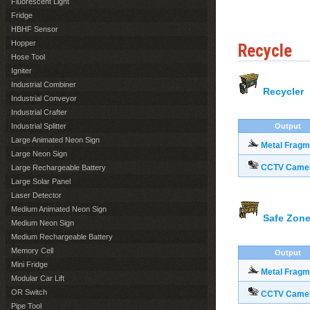
Fluorescent Light
Fridge
HBHF Sensor
Hopper
Recycle
Hose Tool
Igniter
Industrial Combiner
Recycler
Industrial Conveyor
Industrial Crafter
Industrial Splitter
Output
Large Animated Neon Sign
Metal Fragm
Large Neon Sign
CCTV Came
Large Rechargeable Battery
Large Solar Panel
Laser Detector
Medium Animated Neon Sign
Safe Zone
Medium Neon Sign
Medium Rechargeable Battery
Memory Cell
Output
Mini Fridge
Metal Fragm
Modular Car Lift
OR Switch
CCTV Came
Pipe Tool