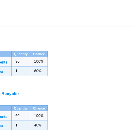
Quantity
Chance
90
100%
ents
1
60%
ra
 Recycler
Quantity
Chance
60
100%
ents
1
40%
ra