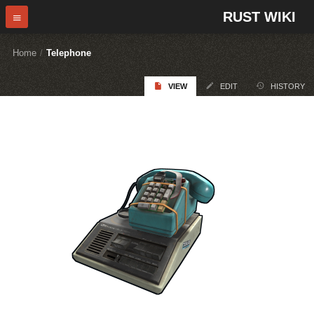
RUST WIKI
Home
/
Telephone
VIEW
EDIT
HISTORY