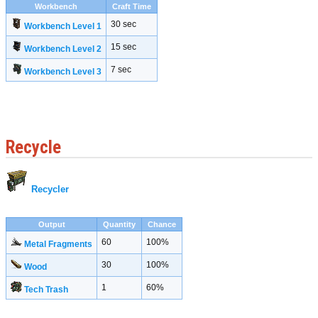
Workbench
Craft Time
30 sec
Workbench Level 1
15 sec
Workbench Level 2
7 sec
Workbench Level 3
Recycle
Recycler
Output
Quantity
Chance
60
100%
Metal Fragments
30
100%
Wood
1
60%
Tech Trash