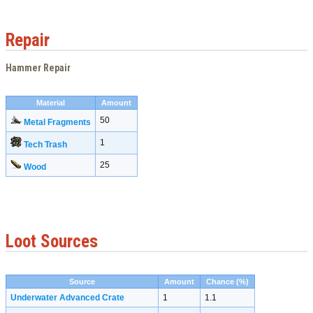
Repair
Hammer Repair
Material
Amount
50
Metal Fragments
1
Tech Trash
25
Wood
Loot Sources
Source
Amount
Chance (%)
Underwater Advanced Crate
1
1.1