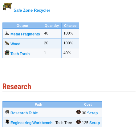
Safe Zone Recycler
Output
Quantity
Chance
40
100%
Metal Fragments
20
100%
Wood
1
40%
Tech Trash
Research
Path
Cost
Research Table
30
Scrap
Engineering Workbench
- Tech Tree
125
Scrap