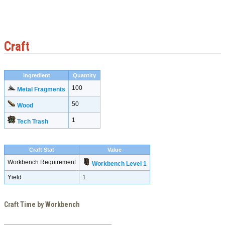
Craft
Ingredient
Quantity
100
Metal Fragments
50
Wood
1
Tech Trash
Craft Stat
Value
Workbench Requirement
Workbench Level 1
Yield
1
Craft Time by Workbench