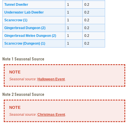
Tunnel Dweller
1
0.2
Underwater Lab Dweller
1
0.2
Scarecrow
(1)
1
0.2
Gingerbread Dungeon
(2)
1
0.2
Gingerbread Melee Dungeon
(2)
1
0.2
Scarecrow (Dungeon)
(1)
1
0.2
Note 1 Seasonal Source
Seasonal source
:
Halloween Event
.
Note 2 Seasonal Source
Seasonal source
:
Christmas Event
.