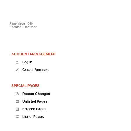
Page views: 849
Updated: This Year
ACCOUNT MANAGEMENT
Log In
Create Account
SPECIAL PAGES
Recent Changes
Unlisted Pages
Errored Pages
List of Pages