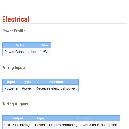
Electrical
Power Profile
Metric
Value
Power Consumption
1 rW
Wiring Inputs
Input
Type
Function
Power In
Power
Receives electrical power.
Wiring Outputs
Output
Type
Function
Call Passthrough
Power
Outputs remaining power after consumption.