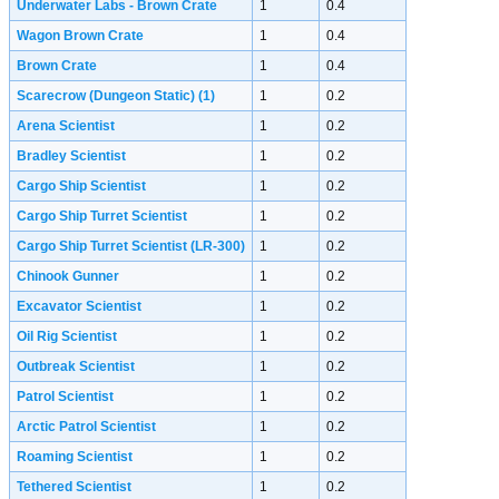
Underwater Labs - Brown Crate
1
0.4
Wagon Brown Crate
1
0.4
Brown Crate
1
0.4
Scarecrow (Dungeon Static)
(1)
1
0.2
Arena Scientist
1
0.2
Bradley Scientist
1
0.2
Cargo Ship Scientist
1
0.2
Cargo Ship Turret Scientist
1
0.2
Cargo Ship Turret Scientist (LR-300)
1
0.2
Chinook Gunner
1
0.2
Excavator Scientist
1
0.2
Oil Rig Scientist
1
0.2
Outbreak Scientist
1
0.2
Patrol Scientist
1
0.2
Arctic Patrol Scientist
1
0.2
Roaming Scientist
1
0.2
Tethered Scientist
1
0.2