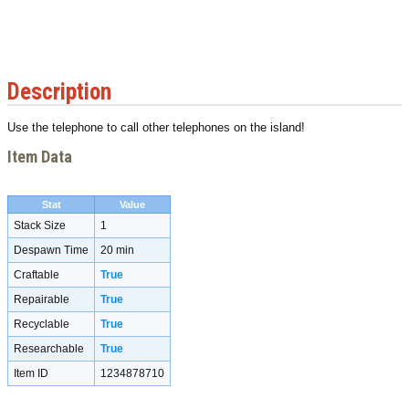
Description
Use the telephone to call other telephones on the island!
Item Data
Stat
Value
Stack Size
1
Despawn Time
20 min
Craftable
True
Repairable
True
Recyclable
True
Researchable
True
Item ID
1234878710