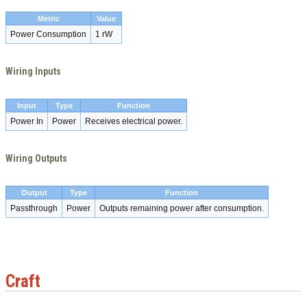
Metric
Value
Power Consumption
1 rW
Wiring Inputs
Input
Type
Function
Power In
Power
Receives electrical power.
Wiring Outputs
Output
Type
Function
Passthrough
Power
Outputs remaining power after consumption.
Craft