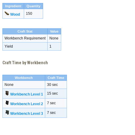
Ingredient
Quantity
150
Wood
Craft Stat
Value
Workbench Requirement
None
Yield
1
Craft Time by Workbench
Workbench
Craft Time
None
30 sec
15 sec
Workbench Level 1
7 sec
Workbench Level 2
7 sec
Workbench Level 3