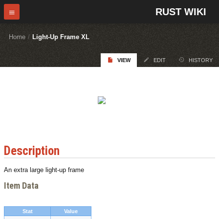
RUST WIKI
Home
/
Light-Up Frame XL
VIEW
EDIT
HISTORY
Description
An extra large light-up frame
Item Data
Stat
Value