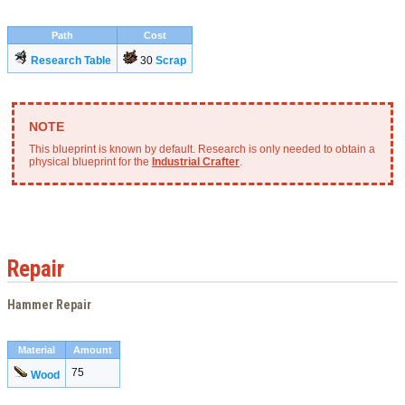
Path
Cost
Research Table
30
Scrap
This blueprint is known by default. Research is only needed to obtain a
physical blueprint for the
Industrial Crafter
.
Repair
Hammer Repair
Material
Amount
75
Wood