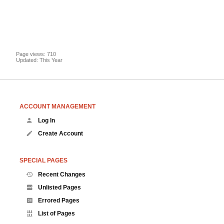
Page views: 710
Updated: This Year
ACCOUNT MANAGEMENT
Log In
Create Account
SPECIAL PAGES
Recent Changes
Unlisted Pages
Errored Pages
List of Pages