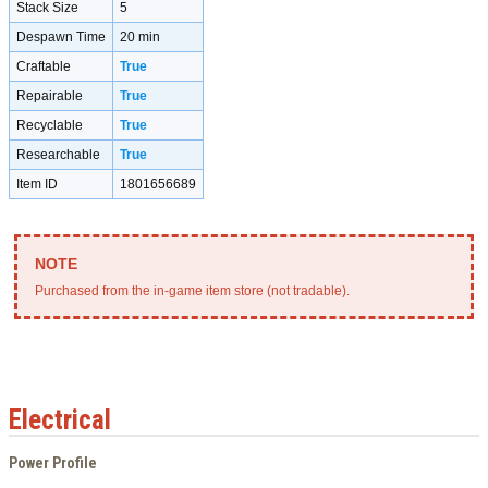
Stack Size
5
Despawn Time
20 min
Craftable
True
Repairable
True
Recyclable
True
Researchable
True
Item ID
1801656689
Purchased from the in-game item store (not tradable).
Electrical
Power Profile