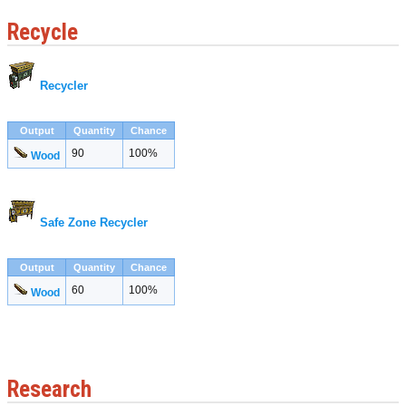
Recycle
Recycler
Output
Quantity
Chance
90
100%
Wood
Safe Zone Recycler
Output
Quantity
Chance
60
100%
Wood
Research