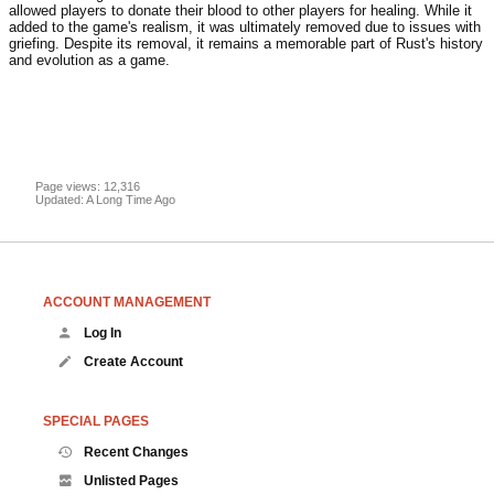
allowed players to donate their blood to other players for healing. While it
added to the game's realism, it was ultimately removed due to issues with
griefing. Despite its removal, it remains a memorable part of Rust's history
and evolution as a game.
Page views: 12,316
Updated: A Long Time Ago
ACCOUNT MANAGEMENT
Log In
Create Account
SPECIAL PAGES
Recent Changes
Unlisted Pages