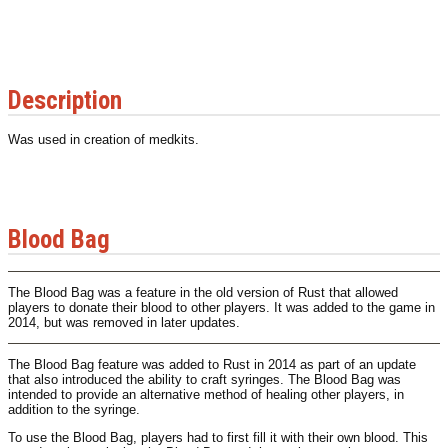
Description
Was used in creation of medkits.
Blood Bag
The Blood Bag was a feature in the old version of Rust that allowed
players to donate their blood to other players. It was added to the game in
2014, but was removed in later updates.
The Blood Bag feature was added to Rust in 2014 as part of an update
that also introduced the ability to craft syringes. The Blood Bag was
intended to provide an alternative method of healing other players, in
addition to the syringe.
To use the Blood Bag, players had to first fill it with their own blood. This