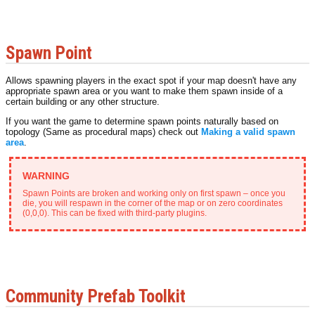
Spawn Point
Allows spawning players in the exact spot if your map doesn't have any
appropriate spawn area or you want to make them spawn inside of a
certain building or any other structure.
If you want the game to determine spawn points naturally based on
topology (Same as procedural maps) check out
Making a valid spawn
area
.
Spawn Points are broken and working only on first spawn – once you
die, you will respawn in the corner of the map or on zero coordinates
(0,0,0). This can be fixed with third-party plugins.
Community Prefab Toolkit