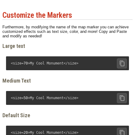
Customize the Markers
Furthermore, by modifying the name of the map marker you can achieve
customized effects such as text size, color, and more! Copy and Paste
and modify as needed!
Large text
<size=
70
>My Cool Monument</size>
Medium Text
<size=
50
>My Cool Monument</size>
Default Size
<size=
20
>My Cool Monument</size>