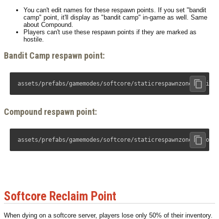
You can't edit names for these respawn points. If you set "bandit
camp" point, it'll display as "bandit camp" in-game as well. Same
about Compound.
Players can't use these respawn points if they are marked as
hostile.
Bandit Camp respawn point:
assets/prefabs/gamemodes/softcore/staticrespawnzonebandit.
Compound respawn point:
assets/prefabs/gamemodes/softcore/staticrespawnzonecompoun
Softcore Reclaim Point
When dying on a softcore server, players lose only 50% of their inventory.