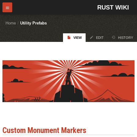
RUST WIKI
Home
/
Utility Prefabs
VIEW
EDIT
HISTORY
Custom Monument Markers