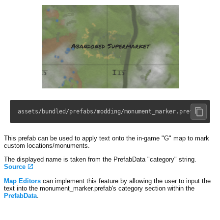
assets/bundled/prefabs/modding/monument_marker.prefab
This prefab can be used to apply text onto the in-game "G" map to mark
custom locations/monuments.
The displayed name is taken from the PrefabData "category" string.
Source
Map Editors
can implement this feature by allowing the user to input the
text into the monument_marker.prefab's category section within the
PrefabData
.