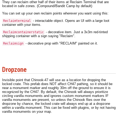
They can reclaim other half of their items at Reclaim Terminal that are
located in safe zones. (Compound/Bandit Camp by default)
You can set up your own reclaim points wherever you want using this:
- interactable object. Opens an UI with a large loot
Reclaimterminal
container with your items.
- decorative item. Just a 3x3m red-tinted
Reclaimcontainerstatic
shipping container with a sign saying "Reclaim".
- decorative prop with "RECLAIM" painted on it.
Reclaimsign
Dropzone
Invisible point that Chinook-47 will use as a location for dropping the
locked crate. This prefab does NOT affect CH47 pathing, so it should be
near a monument marker and roughly 30m off the ground to ensure it is
recognized by the CH47. By default, the Chinook will always prioritize
circling vanilla monuments and ignores custom monument markers IF
vanilla monuments are present, so unless the Chinook flies over the
dropzone by chance, the locked crate will always end up at a dropzone
within a vanilla monument. This can be fixed with plugins, or by not having
vanilla monuments on your map.