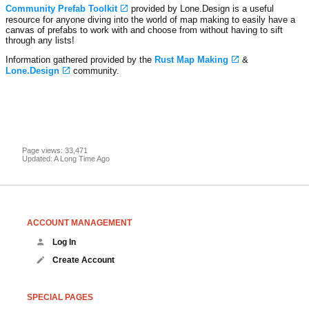
Community Prefab Toolkit
provided by Lone.Design is a useful
resource for anyone diving into the world of map making to easily have a
canvas of prefabs to work with and choose from without having to sift
through any lists!
Information gathered provided by the
Rust Map Making
&
Lone.Design
community.
Page views: 33,471
Updated: A Long Time Ago
ACCOUNT MANAGEMENT
Log In
Create Account
SPECIAL PAGES