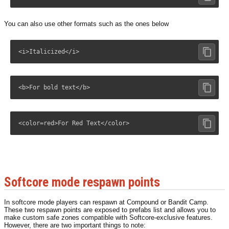
You can also use other formats such as the ones below
<i>Italicized</i>
<b>For bold text</b>
<color=red>For Red Text</color>
Softcore mode respawn points
In softcore mode players can respawn at Compound or Bandit Camp.
These two respawn points are exposed to prefabs list and allows you to
make custom safe zones compatible with Softcore-exclusive features.
However, there are two important things to note: