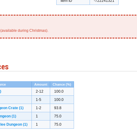
Item ID
-722241321
(available during Christmas).
ces
rce
Amount
Chance (%)
)
2-12
100.0
1-5
100.0
geon Crate
(1)
1-2
93.8
ungeon
(1)
1
75.0
elee Dungeon
(1)
1
75.0