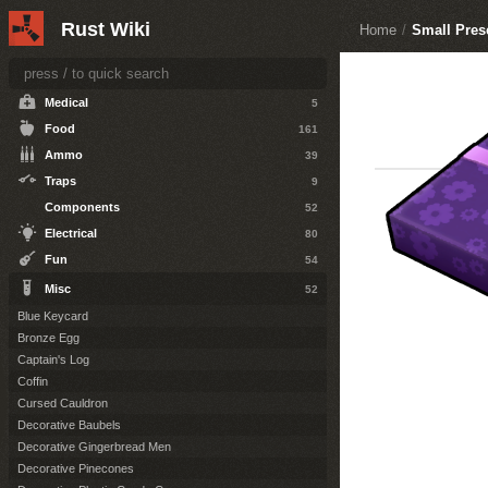
Resources
36
Rust Wiki
Home
/
Small Pres
Attire
124
Tools
30
Medical
5
Food
161
Ammo
39
Traps
9
Components
52
Electrical
80
Fun
54
Misc
52
Blue Keycard
Bronze Egg
Captain's Log
Coffin
Cursed Cauldron
Decorative Baubels
Decorative Gingerbread Men
Decorative Pinecones