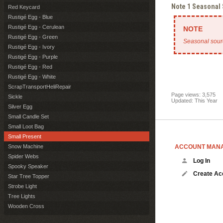
Note 1 Seasonal
Red Keycard
Rustigé Egg - Blue
Rustigé Egg - Cerulean
Rustigé Egg - Green
Seasonal sour
Rustigé Egg - Ivory
Rustigé Egg - Purple
Rustigé Egg - Red
Rustigé Egg - White
ScrapTransportHeliRepair
Page views: 3,575
Sickle
Updated: This Year
Silver Egg
Small Candle Set
Small Loot Bag
Small Present
ACCOUNT MAN
Snow Machine
Spider Webs
Log In
Spooky Speaker
Create Ac
Star Tree Topper
Strobe Light
Tree Lights
Wooden Cross