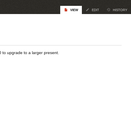
VIEW
EDIT
HISTORY
0 to upgrade to a larger present.