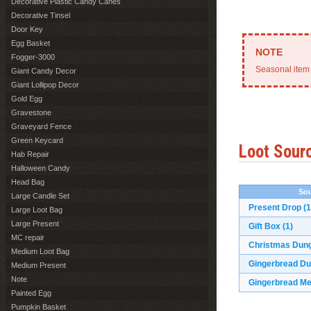
Decorative Plastic Candy Canes
Decorative Tinsel
Door Key
Egg Basket
Fogger-3000
Seasonal item 
Giant Candy Decor
Giant Lollipop Decor
Gold Egg
Gravestone
Graveyard Fence
Green Keycard
Loot Sour
Hab Repair
Halloween Candy
Head Bag
Sou
Large Candle Set
Present Drop
(1
Large Loot Bag
Large Present
Gift Box
(1)
MC repair
Christmas Dun
Medium Loot Bag
Gingerbread D
Medium Present
Note
Gingerbread M
Painted Egg
Pumpkin Basket