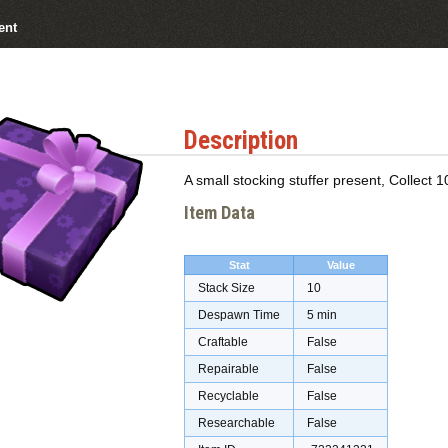
ent
Description
A small stocking stuffer present, Collect 1
Item Data
Stat
Value
Stack Size
10
Despawn Time
5 min
Craftable
False
Repairable
False
Recyclable
False
Researchable
False