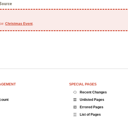
 Source
ce
:
Christmas Event
.
AGEMENT
SPECIAL PAGES
Recent Changes
count
Unlisted Pages
Errored Pages
List of Pages