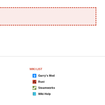
WIKI LIST
Garry's Mod
Rust
Steamworks
Wiki Help