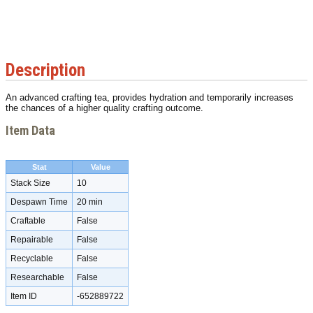
Description
An advanced crafting tea, provides hydration and temporarily increases
the chances of a higher quality crafting outcome.
Item Data
Stat
Value
Stack Size
10
Despawn Time
20 min
Craftable
False
Repairable
False
Recyclable
False
Researchable
False
Item ID
-652889722