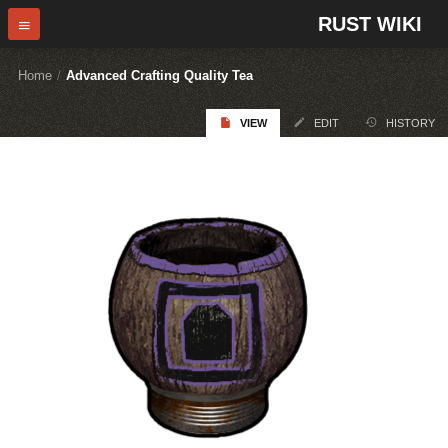
RUST WIKI
Home
/
Advanced Crafting Quality Tea
VIEW
EDIT
HISTORY