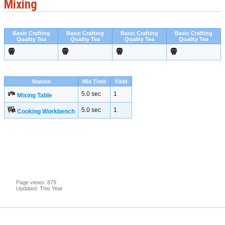
Mixing
Basic Crafting
Basic Crafting
Basic Crafting
Basic Crafting
Quality Tea
Quality Tea
Quality Tea
Quality Tea
Station
Mix Time
Yield
5.0 sec
1
Mixing Table
5.0 sec
1
Cooking Workbench
Page views: 879
Updated: This Year