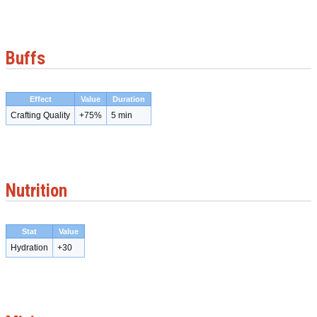
Buffs
Effect
Value
Duration
Crafting Quality
+75%
5 min
Nutrition
Stat
Value
Hydration
+30