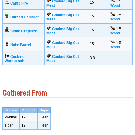
Cooked Big Cat
1.5
15
Camp Fire
Meat
Wood
Cooked Big Cat
1.5
15
Cursed Cauldron
Meat
Wood
Cooked Big Cat
1.5
15
Stone Fireplace
Meat
Wood
Cooked Big Cat
1.5
15
Hobo Barrel
Meat
Wood
Cooking
Cooked Big Cat
3.8
-
Workbench
Meat
Gathered From
Source
Amount
Type
Panther
19
Flesh
Tiger
19
Flesh