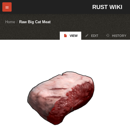
RUST WIKI
Home
/
Raw Big Cat Meat
VIEW
EDIT
HISTORY