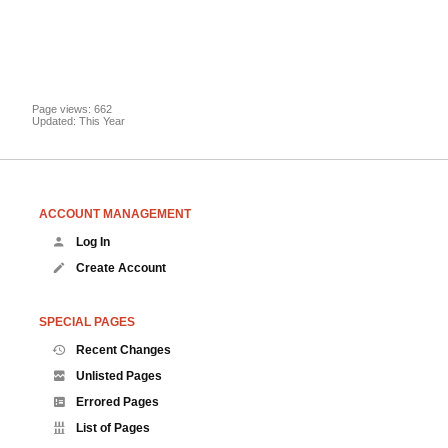
Page views: 662
Updated: This Year
ACCOUNT MANAGEMENT
Log In
Create Account
SPECIAL PAGES
Recent Changes
Unlisted Pages
Errored Pages
List of Pages