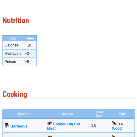
Nutrition
Stat
Value
Calories
+10
Hydration
+3
Poison
+5
Cooking
Time
Station
Output
Fuel
(sec)
Cooked Big Cat
0.4
3.8
Barbeque
Meat
Wood