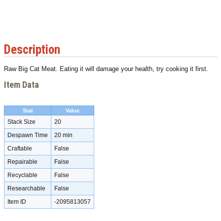
Description
Raw Big Cat Meat. Eating it will damage your health, try cooking it first.
Item Data
Stat
Value
Stack Size
20
Despawn Time
20 min
Craftable
False
Repairable
False
Recyclable
False
Researchable
False
Item ID
-2095813057