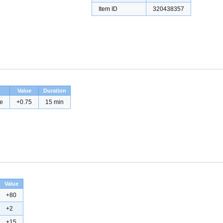
Item ID
320438357
Value
Duration
e
+0.75
15 min
Value
+80
+2
+15