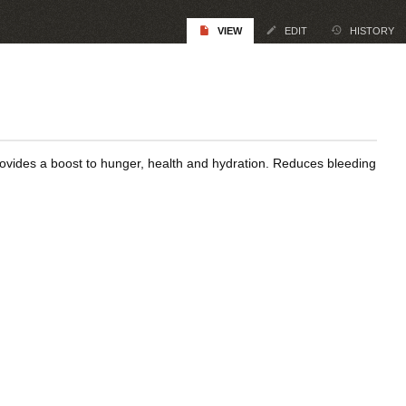
VIEW
EDIT
HISTORY
rovides a boost to hunger, health and hydration. Reduces bleeding