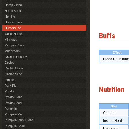
Hemp Clone
Hemp Seed
Herring
Honeycomb
Hunters Pie
Buffs
Jar of Honey
Minnows
Mr Spice Can
Mushroom
Effect
Orange Roughy
Bleed Resistanc
Orchid
Orchid Clone
Orchid Seed
Pickles
Pork Pie
Nutrition
Potato
Potato Clone
Potato Seed
Stat
Pumpkin
Calories
Pumpkin Pie
Pumpkin Plant Clone
Instant Health
Pumpkin Seed
Hydration