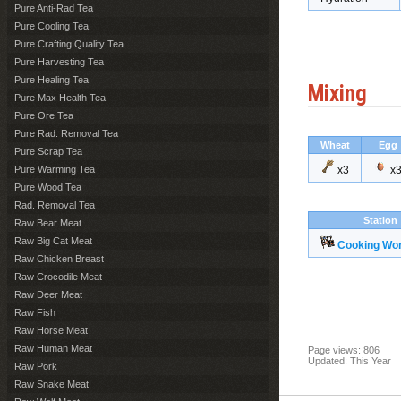
Pure Anti-Rad Tea
Pure Cooling Tea
Pure Crafting Quality Tea
Pure Harvesting Tea
Pure Healing Tea
Mixing
Pure Max Health Tea
Pure Ore Tea
Pure Rad. Removal Tea
Wheat
Egg
Pure Scrap Tea
Pure Warming Tea
x3
x
Pure Wood Tea
Rad. Removal Tea
Station
Raw Bear Meat
Raw Big Cat Meat
Cooking Wo
Raw Chicken Breast
Raw Crocodile Meat
Raw Deer Meat
Raw Fish
Raw Horse Meat
Raw Human Meat
Page views: 806
Updated: This Year
Raw Pork
Raw Snake Meat