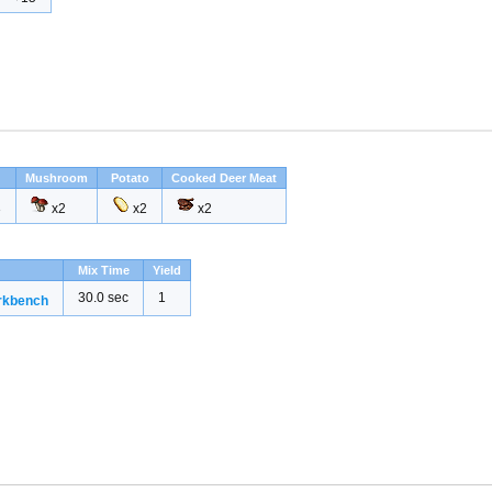
Mushroom
Potato
Cooked Deer Meat
3
x2
x2
x2
Mix Time
Yield
30.0 sec
1
rkbench