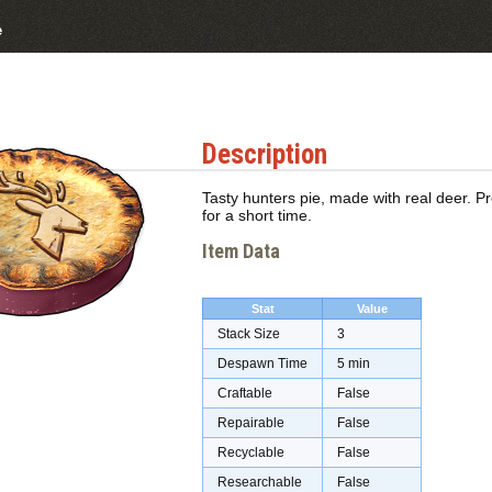
e
Description
Tasty hunters pie, made with real deer. P
for a short time.
Item Data
Stat
Value
Stack Size
3
Despawn Time
5 min
Craftable
False
Repairable
False
Recyclable
False
Researchable
False